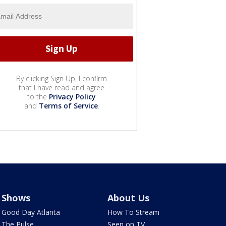
By clicking Sign Up, I confirm
that I have read and agree
to the
Privacy Policy
and
Terms of Service
.
Shows
About Us
Good Day Atlanta
How To Stream
The Pulse
Seen on TV