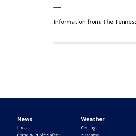
___
Information from: The Tennes
News
Weather
Local
Closings
Crime & Public Safety
Netcams