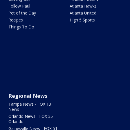
Follow Paul
Atlanta Hawks
Pet of the Day
Atlanta United
Recipes
High 5 Sports
Things To Do
Regional News
Tampa News - FOX 13
News
Orlando News - FOX 35
Orlando
Gainesville News - FOX 51