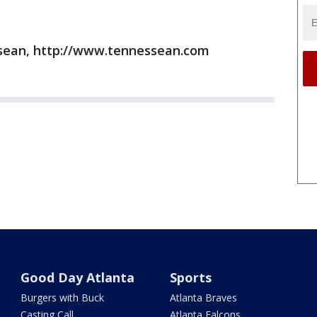
sean, http://www.tennessean.com
Good Day Atlanta
Sports
Burgers with Buck
Atlanta Braves
Casting Call
Atlanta Falcons