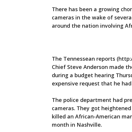
There has been a growing chor
cameras in the wake of several
around the nation involving Af
The Tennessean reports (http:/
Chief Steve Anderson made th
during a budget hearing Thurs
expensive request that he had
The police department had pr
cameras. They got heightened a
killed an African-American man
month in Nashville.