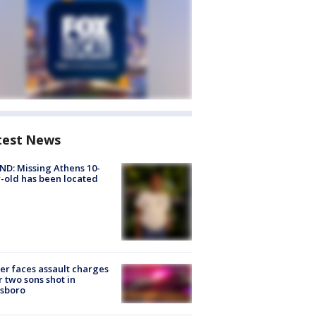
test News
D: Missing Athens 10-
-old has been located
er faces assault charges
r two sons shot in
esboro