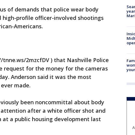
Sear
us of demands that police wear body
year
Mari
 high-profile officer-involved shootings
rican-Americans.
Insi
Mid
oper
/tnne.ws/2mzcfDV ) that Nashville Police
Fami
woma
e request for the money for the cameras
youn
day. Anderson said it was the most
 ever made.
eviously been noncommittal about body
ttention after a white officer shot and
 at a public housing development last
A