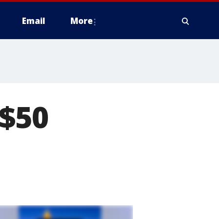
Email
More
 $50