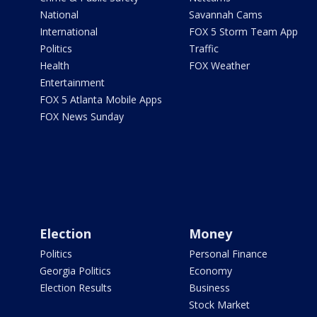
National
Savannah Cams
International
FOX 5 Storm Team App
Politics
Traffic
Health
FOX Weather
Entertainment
FOX 5 Atlanta Mobile Apps
FOX News Sunday
Election
Money
Politics
Personal Finance
Georgia Politics
Economy
Election Results
Business
Stock Market