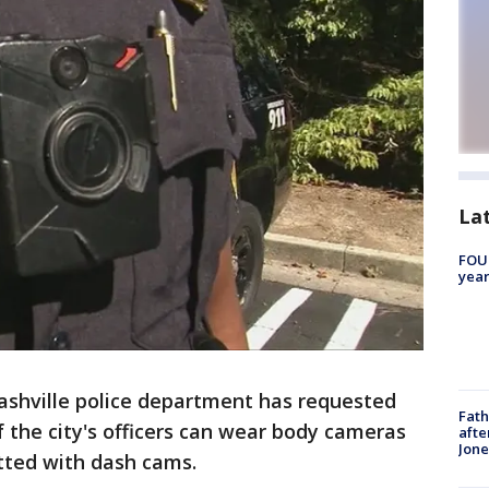
La
FOUN
year
ashville police department has requested
Fath
of the city's officers can wear body cameras
afte
Jon
fitted with dash cams.