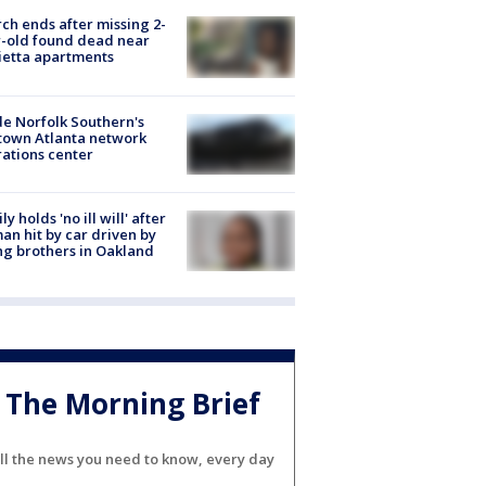
ch ends after missing 2-
-old found dead near
etta apartments
de Norfolk Southern's
town Atlanta network
ations center
ly holds 'no ill will' after
n hit by car driven by
g brothers in Oakland
The Morning Brief
ll the news you need to know, every day