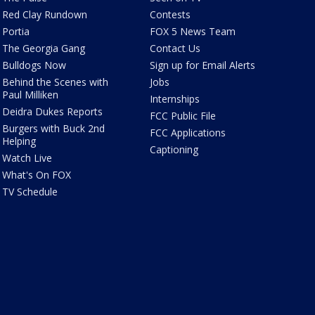
Red Clay Rundown
Contests
Portia
FOX 5 News Team
The Georgia Gang
Contact Us
Bulldogs Now
Sign up for Email Alerts
Behind the Scenes with
Jobs
Paul Milliken
Internships
Deidra Dukes Reports
FCC Public File
Burgers with Buck 2nd
FCC Applications
Helping
Captioning
Watch Live
What's On FOX
TV Schedule