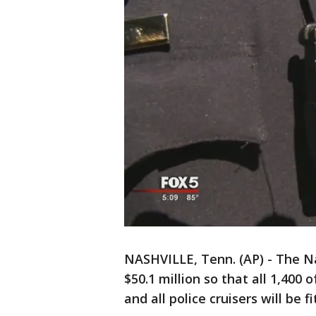
NASHVILLE, Tenn. (AP) - The N
$50.1 million so that all 1,400 
and all police cruisers will be 