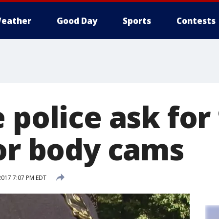
eather
Good Day
Sports
Contests
 police ask for
for body cams
2017 7:07 PM EDT