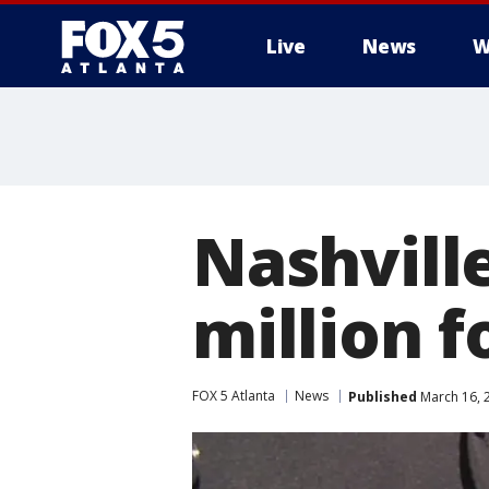
Live
News
W
Nashville
million 
FOX 5 Atlanta
News
Published
March 16, 