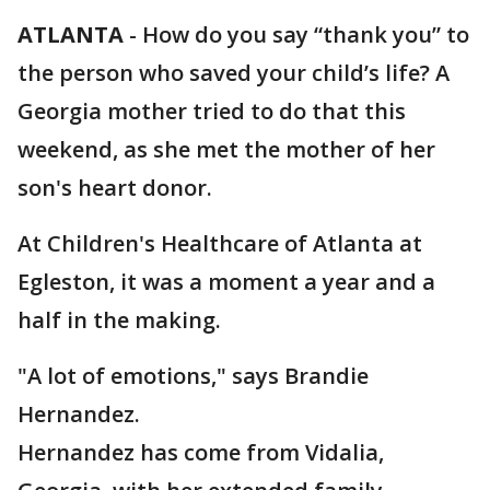
ATLANTA
-
How do you say “thank you” to
the person who saved your child’s life? A
Georgia mother tried to do that this
weekend, as she met the mother of her
son's heart donor.
At Children's Healthcare of Atlanta at
Egleston, it was a moment a year and a
half in the making.
"A lot of emotions," says Brandie
Hernandez.
Hernandez has come from Vidalia,