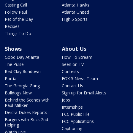
Casting Call
Atlanta Hawks
Follow Paul
Atlanta United
Pet of the Day
High 5 Sports
Recipes
Things To Do
Shows
About Us
Good Day Atlanta
How To Stream
The Pulse
Seen on TV
Red Clay Rundown
Contests
Portia
FOX 5 News Team
The Georgia Gang
Contact Us
Bulldogs Now
Sign up for Email Alerts
Behind the Scenes with
Jobs
Paul Milliken
Internships
Deidra Dukes Reports
FCC Public File
Burgers with Buck 2nd
FCC Applications
Helping
Captioning
Watch Live