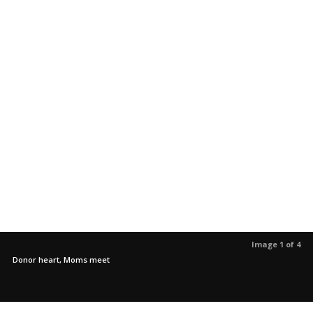
Image 1 of 4
Donor heart, Moms meet