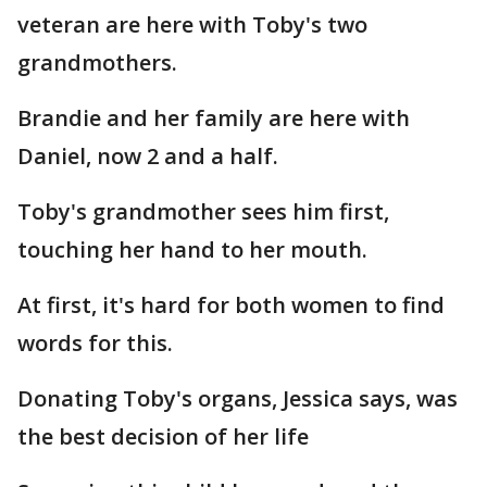
veteran are here with Toby's two
grandmothers.
Brandie and her family are here with
Daniel, now 2 and a half.
Toby's grandmother sees him first,
touching her hand to her mouth.
At first, it's hard for both women to find
words for this.
Donating Toby's organs, Jessica says, was
the best decision of her life