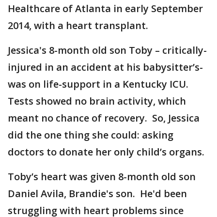
Healthcare of Atlanta in early September
2014, with a heart transplant.
Jessica's 8-month old son Toby – critically-
injured in an accident at his babysitter’s-
was on life-support in a Kentucky ICU.
Tests showed no brain activity, which
meant no chance of recovery. So, Jessica
did the one thing she could: asking
doctors to donate her only child’s organs.
Toby’s heart was given 8-month old son
Daniel Avila, Brandie's son. He'd been
struggling with heart problems since