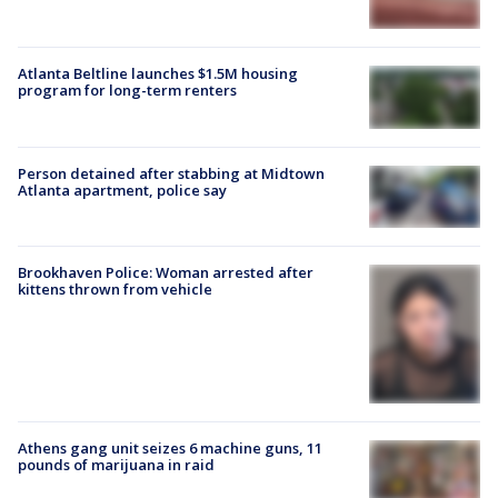
Atlanta Beltline launches $1.5M housing
program for long-term renters
Person detained after stabbing at Midtown
Atlanta apartment, police say
Brookhaven Police: Woman arrested after
kittens thrown from vehicle
Athens gang unit seizes 6 machine guns, 11
pounds of marijuana in raid