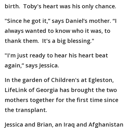
birth. Toby's heart was his only chance.
"Since he got it,” says Daniel’s mother. “I
always wanted to know who it was, to
thank them. It's a big blessing."
"I'm just ready to hear his heart beat
again,” says Jessica.
In the garden of Children's at Egleston,
LifeLink of Georgia has brought the two
mothers together for the first time since
the transplant.
Jessica and Brian, an Iraq and Afghanistan