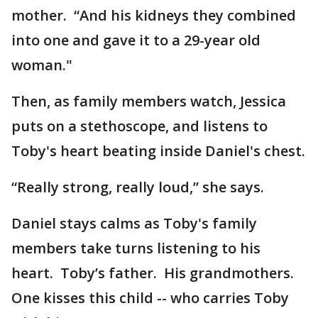
mother. “And his kidneys they combined
into one and gave it to a 29-year old
woman."
Then, as family members watch, Jessica
puts on a stethoscope, and listens to
Toby's heart beating inside Daniel's chest.
“Really strong, really loud,” she says.
Daniel stays calms as Toby's family
members take turns listening to his
heart. Toby’s father. His grandmothers.
One kisses this child -- who carries Toby