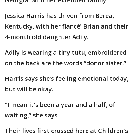
Georgia, with her extended family.
Jessica Harris has driven from Berea,
Kentucky, with her fiancé' Brian and their
4-month old daughter Adily.
Adily is wearing a tiny tutu, embroidered
on the back are the words “donor sister.”
Harris says she’s feeling emotional today,
but will be okay.
"I mean it's been a year and a half, of
waiting,” she says.
Their lives first crossed here at Children's