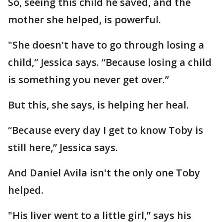
So, seeing this child he saved, and the
mother she helped, is powerful.
"She doesn't have to go through losing a
child,” Jessica says. “Because losing a child
is something you never get over.”
But this, she says, is helping her heal.
“Because every day I get to know Toby is
still here,” Jessica says.
And Daniel Avila isn't the only one Toby
helped.
"His liver went to a little girl,” says his