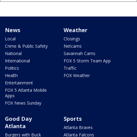
News
Weather
Local
Closings
Crime & Public Safety
Netcams
National
Savannah Cams
International
FOX 5 Storm Team App
Politics
Traffic
Health
FOX Weather
Entertainment
FOX 5 Atlanta Mobile
Apps
FOX News Sunday
Good Day
Sports
Atlanta
Atlanta Braves
Burgers with Buck
Atlanta Falcons