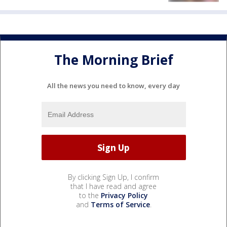
The Morning Brief
All the news you need to know, every day
By clicking Sign Up, I confirm
that I have read and agree
to the
Privacy Policy
and
Terms of Service
.