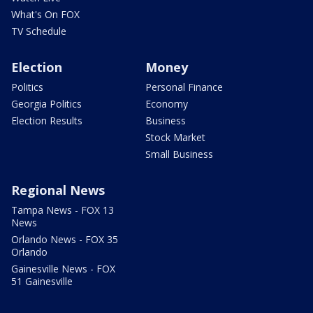
What's On FOX
TV Schedule
Election
Money
Politics
Personal Finance
Georgia Politics
Economy
Election Results
Business
Stock Market
Small Business
Regional News
Tampa News - FOX 13
News
Orlando News - FOX 35
Orlando
Gainesville News - FOX
51 Gainesville