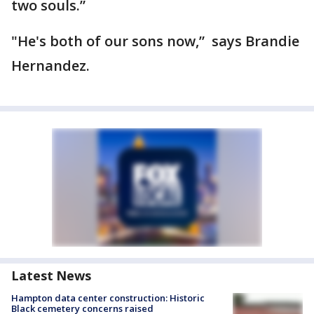
two souls.”
"He's both of our sons now,” says Brandie
Hernandez.
Latest News
Hampton data center construction: Historic
Black cemetery concerns raised