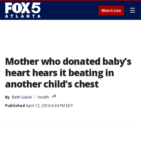
☰
Watch Live
Mother who donated baby's
heart hears it beating in
another child's chest
By
Beth Galvin
Health
Published
April 12, 2016 6:34 PM EDT