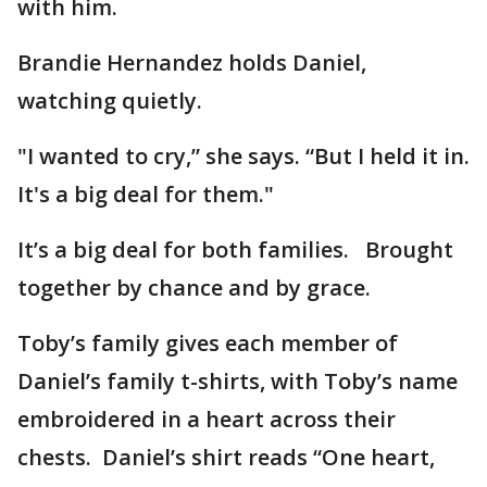
with him.
Brandie Hernandez holds Daniel,
watching quietly.
"I wanted to cry,” she says. “But I held it in.
It's a big deal for them."
It’s a big deal for both families. Brought
together by chance and by grace.
Toby’s family gives each member of
Daniel’s family t-shirts, with Toby’s name
embroidered in a heart across their
chests. Daniel’s shirt reads “One heart,