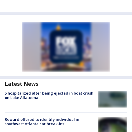
Latest News
5 hospitalized after being ejected in boat crash
on Lake Allatoona
Reward offered to identify individual in
southwest Atlanta car break-ins