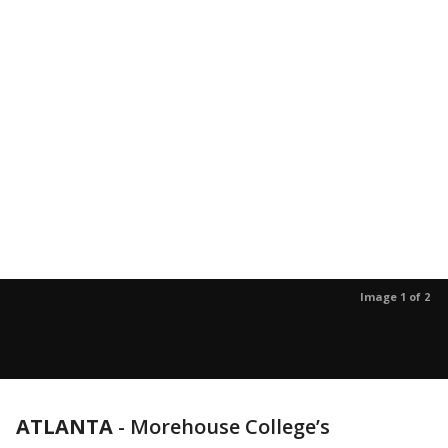
Image 1 of 2
ATLANTA
-
Morehouse College’s