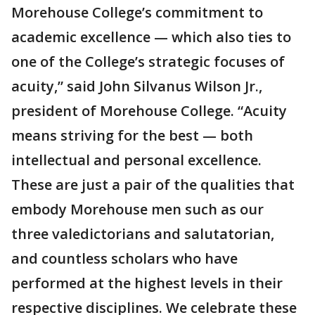
Morehouse College’s commitment to
academic excellence — which also ties to
one of the College’s strategic focuses of
acuity,” said John Silvanus Wilson Jr.,
president of Morehouse College. “Acuity
means striving for the best — both
intellectual and personal excellence.
These are just a pair of the qualities that
embody Morehouse men such as our
three valedictorians and salutatorian,
and countless scholars who have
performed at the highest levels in their
respective disciplines. We celebrate these