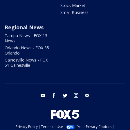
Stock Market
Small Business
Regional News
Tampa News - FOX 13
News
Orlando News - FOX 35
Orlando
Gainesville News - FOX
51 Gainesville
youtube
facebook
twitter
instagram
email
Privacy Policy
Terms of Use
Your Privacy Choices