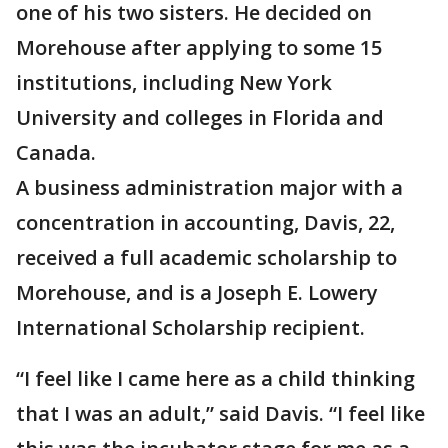
one of his two sisters. He decided on
Morehouse after applying to some 15
institutions, including New York
University and colleges in Florida and
Canada.
A business administration major with a
concentration in accounting, Davis, 22,
received a full academic scholarship to
Morehouse, and is a Joseph E. Lowery
International Scholarship recipient.
“I feel like I came here as a child thinking
that I was an adult,” said Davis. “I feel like