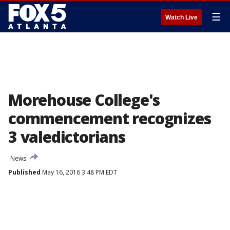
☰
Watch Live
Morehouse College's
commencement recognizes
3 valedictorians
News
Published
May 16, 2016 3:48 PM EDT