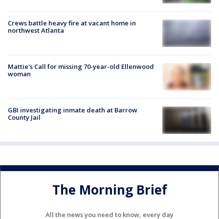
Crews battle heavy fire at vacant home in
northwest Atlanta
Mattie's Call for missing 70-year-old Ellenwood
woman
GBI investigating inmate death at Barrow
County Jail
The Morning Brief
All the news you need to know, every day