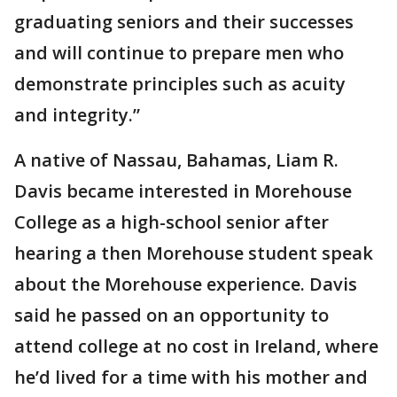
graduating seniors and their successes
and will continue to prepare men who
demonstrate principles such as acuity
and integrity.”
A native of Nassau, Bahamas, Liam R.
Davis became interested in Morehouse
College as a high-school senior after
hearing a then Morehouse student speak
about the Morehouse experience. Davis
said he passed on an opportunity to
attend college at no cost in Ireland, where
he’d lived for a time with his mother and