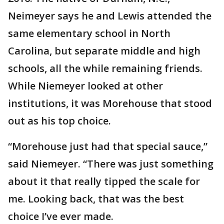
Neimeyer says he and Lewis attended the
same elementary school in North
Carolina, but separate middle and high
schools, all the while remaining friends.
While Niemeyer looked at other
institutions, it was Morehouse that stood
out as his top choice.
“Morehouse just had that special sauce,”
said Niemeyer. “There was just something
about it that really tipped the scale for
me. Looking back, that was the best
choice I’ve ever made.