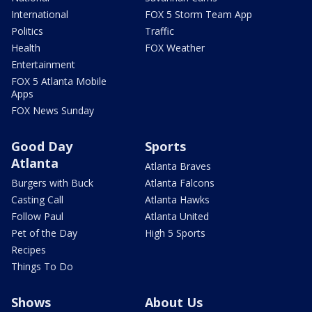
International
FOX 5 Storm Team App
Politics
Traffic
Health
FOX Weather
Entertainment
FOX 5 Atlanta Mobile
Apps
FOX News Sunday
Good Day
Sports
Atlanta
Atlanta Braves
Burgers with Buck
Atlanta Falcons
Casting Call
Atlanta Hawks
Follow Paul
Atlanta United
Pet of the Day
High 5 Sports
Recipes
Things To Do
Shows
About Us