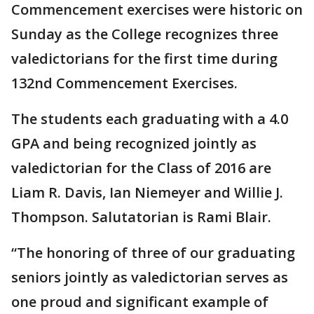
Commencement exercises were historic on
Sunday as the College recognizes three
valedictorians for the first time during
132nd Commencement Exercises.
The students each graduating with a 4.0
GPA and being recognized jointly as
valedictorian for the Class of 2016 are
Liam R. Davis, Ian Niemeyer and Willie J.
Thompson. Salutatorian is Rami Blair.
“The honoring of three of our graduating
seniors jointly as valedictorian serves as
one proud and significant example of