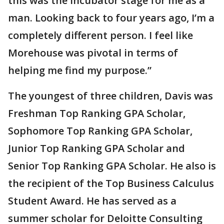
this was the incubator stage for me as a
man. Looking back to four years ago, I’m a
completely different person. I feel like
Morehouse was pivotal in terms of
helping me find my purpose.”
The youngest of three children, Davis was
Freshman Top Ranking GPA Scholar,
Sophomore Top Ranking GPA Scholar,
Junior Top Ranking GPA Scholar and
Senior Top Ranking GPA Scholar. He also is
the recipient of the Top Business Calculus
Student Award. He has served as a
summer scholar for Deloitte Consulting