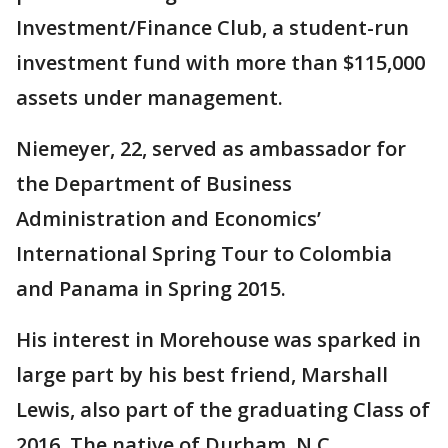
Investment/Finance Club, a student-run
investment fund with more than $115,000
assets under management.
Niemeyer, 22, served as ambassador for
the Department of Business
Administration and Economics’
International Spring Tour to Colombia
and Panama in Spring 2015.
His interest in Morehouse was sparked in
large part by his best friend, Marshall
Lewis, also part of the graduating Class of
2016. The native of Durham, N.C.,