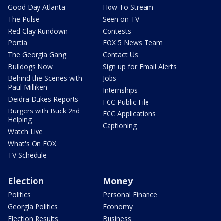
Good Day Atlanta
How To Stream
The Pulse
Seen on TV
Red Clay Rundown
Contests
Portia
FOX 5 News Team
The Georgia Gang
Contact Us
Bulldogs Now
Sign up for Email Alerts
Behind the Scenes with
Jobs
Paul Milliken
Internships
Deidra Dukes Reports
FCC Public File
Burgers with Buck 2nd
FCC Applications
Helping
Captioning
Watch Live
What's On FOX
TV Schedule
Election
Money
Politics
Personal Finance
Georgia Politics
Economy
Election Results
Business