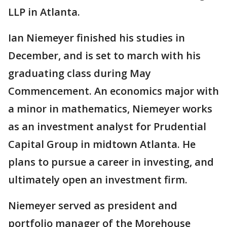
LLP in Atlanta.
Ian Niemeyer finished his studies in
December, and is set to march with his
graduating class during May
Commencement. An economics major with
a minor in mathematics, Niemeyer works
as an investment analyst for Prudential
Capital Group in midtown Atlanta. He
plans to pursue a career in investing, and
ultimately open an investment firm.
Niemeyer served as president and
portfolio manager of the Morehouse