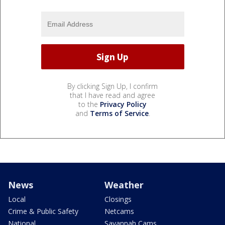
By clicking Sign Up, I confirm
that I have read and agree
to the
Privacy Policy
and
Terms of Service
.
News
Weather
Local
Closings
Crime & Public Safety
Netcams
National
Savannah Cams