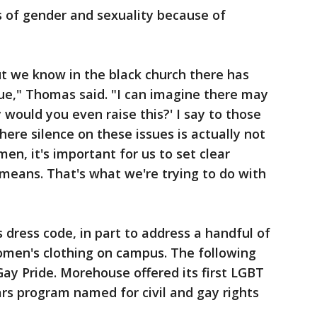
s of gender and sexuality because of
but we know in the black church there has
ssue," Thomas said. "I can imagine there may
would you even raise this?' I say to those
ere silence on these issues is actually not
 men, it's important for us to set clear
means. That's what we're trying to do with
s dress code, in part to address a handful of
men's clothing on campus. The following
Gay Pride. Morehouse offered its first LGBT
ars program named for civil and gay rights