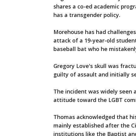
shares a co-ed academic progra
has a transgender policy.
Morehouse has had challenges
attack of a 19-year-old studen
baseball bat who he mistakenl
Gregory Love's skull was fract
guilty of assault and initially 
The incident was widely seen a
attitude toward the LGBT com
Thomas acknowledged that histo
mainly established after the Ci
institutions like the Baptist 