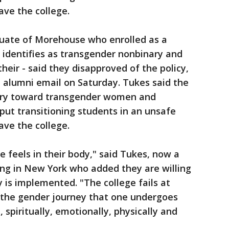
ave the college.
duate of Morehouse who enrolled as a
 identifies as transgender nonbinary and
eir - said they disapproved of the policy,
 alumni email on Saturday. Tukes said the
onary toward transgender women and
put transitioning students in an unsafe
ave the college.
 feels in their body," said Tukes, now a
g in New York who added they are willing
y is implemented. "The college fails at
 the gender journey that one undergoes
 spiritually, emotionally, physically and