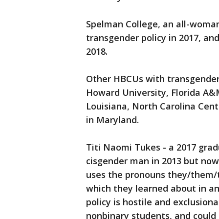
Spelman College, an all-woma
transgender policy in 2017, an
2018.
Other HBCUs with transgender 
Howard University, Florida A&M
Louisiana, North Carolina Cent
in Maryland.
Titi Naomi Tukes - a 2017 gra
cisgender man in 2013 but now
uses the pronouns they/them/th
which they learned about in an
policy is hostile and exclusi
nonbinary students, and could 