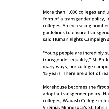
More than 1,000 colleges and 
form of a transgender policy, i
colleges. An increasing number
guidelines to ensure transgen
said Human Rights Campaign 
"Young people are incredibly s
transgender equality," McBride 
many ways, our college campuse
15 years. There are a lot of re
Morehouse becomes the first st
adopt a transgender policy. Na
colleges, Wabash College in I
Virginia. Minnesota's St. John'