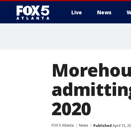
Live
News
W
Morehous
admittin
2020
FOX 5 Atlanta
News
Published
April 15, 2