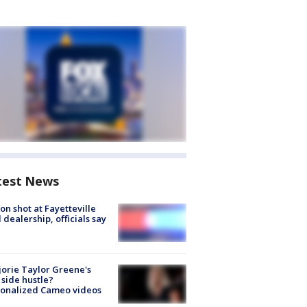
test News
on shot at Fayetteville
 dealership, officials say
orie Taylor Greene's
side hustle?
sonalized Cameo videos