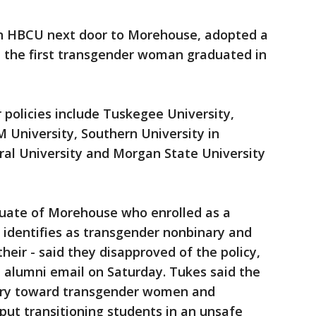
n HBCU next door to Morehouse, adopted a
d the first transgender woman graduated in
policies include Tuskegee University,
 University, Southern University in
ral University and Morgan State University
duate of Morehouse who enrolled as a
 identifies as transgender nonbinary and
eir - said they disapproved of the policy,
 alumni email on Saturday. Tukes said the
onary toward transgender women and
put transitioning students in an unsafe