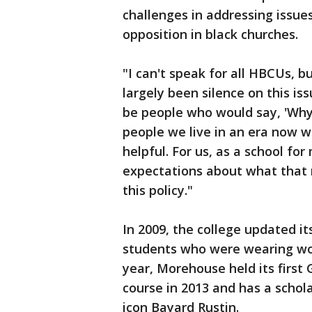
challenges in addressing issue
opposition in black churches.
"I can't speak for all HBCUs, 
largely been silence on this i
be people who would say, 'Why 
people we live in an era now wh
helpful. For us, as a school for
expectations about what that 
this policy."
In 2009, the college updated it
students who were wearing wo
year, Morehouse held its first 
course in 2013 and has a schol
icon Bayard Rustin.