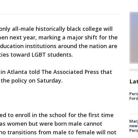
nly all-male historically black college will
en next year, marking a major shift for the
ducation institutions around the nation are
cies toward LGBT students.
in Atlanta told The Associated Press that
 the policy on Saturday.
La
Pers
Ford
 to enroll in the school for the first time
Marj
y as women but were born male cannot
new 
Per
o transitions from male to female will not