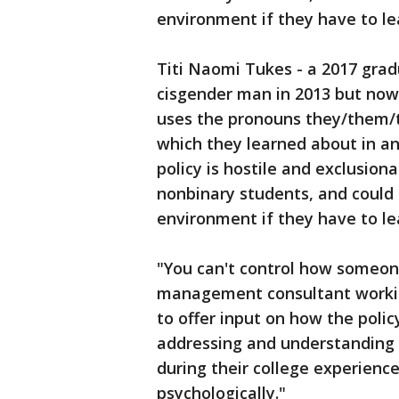
environment if they have to le
Titi Naomi Tukes - a 2017 gra
cisgender man in 2013 but now
uses the pronouns they/them/th
which they learned about in an
policy is hostile and exclusi
nonbinary students, and could 
environment if they have to le
"You can't control how someone
management consultant workin
to offer input on how the polic
addressing and understanding
during their college experience,
psychologically."