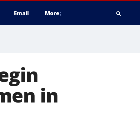
Email
More
egin
men in