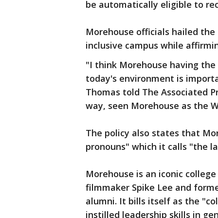
be automatically eligible to re
Morehouse officials hailed th
inclusive campus while affirmi
"I think Morehouse having the 
today's environment is import
Thomas told The Associated Pre
way, seen Morehouse as the W
The policy also states that Mo
pronouns" which it calls "the 
Morehouse is an iconic college 
filmmaker Spike Lee and forme
alumni. It bills itself as the "
instilled leadership skills in 