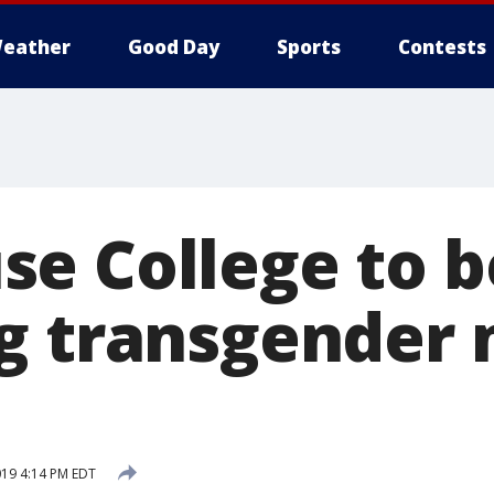
eather
Good Day
Sports
Contests
e College to b
g transgender 
019 4:14 PM EDT