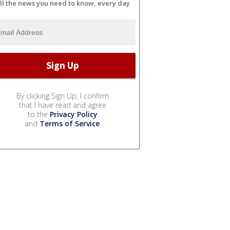
ll the news you need to know, every day
By clicking Sign Up, I confirm
that I have read and agree
to the
Privacy Policy
and
Terms of Service
.