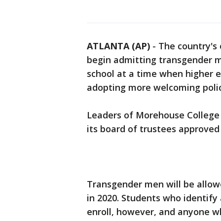
ATLANTA (AP)
-
The country's o
begin admitting transgender m
school at a time when higher e
adopting more welcoming poli
Leaders of Morehouse College 
its board of trustees approved
Transgender men will be allowed
in 2020. Students who identif
enroll, however, and anyone wh