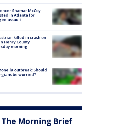
luencer Shamar McCoy
sted in Atlanta for
ged assault
strian killed in crash on
 in Henry County
rsday morning
onella outbreak: Should
rgians be worried?
The Morning Brief