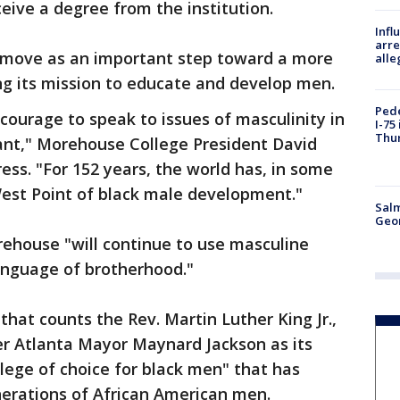
ceive a degree from the institution.
Inf
arre
e move as an important step toward a more
alle
ng its mission to educate and develop men.
Pede
courage to speak to issues of masculinity in
I-75
Thu
ant," Morehouse College President David
ss. "For 152 years, the world has, in some
est Point of black male development."
Salm
Geo
rehouse "will continue to use masculine
language of brotherhood."
that counts the Rev. Martin Luther King Jr.,
r Atlanta Mayor Maynard Jackson as its
college of choice for black men" that has
generations of African American men.