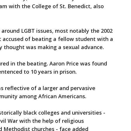
m with the College of St. Benedict, also
 around LGBT issues, most notably the 2002
t accused of beating a fellow student with a
y thought was making a sexual advance.
ured in the beating. Aaron Price was found
sentenced to 10 years in prison.
s reflective of a larger and pervasive
munity among African Americans.
rically black colleges and universities -
vil War with the help of religious
and Methodist churches - face added