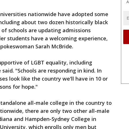
A
universities nationwide have adopted some
ncluding about two dozen historically black
 of schools are updating admissions
der students have a welcoming experience,
spokeswoman Sarah McBride.
upportive of LGBT equality, including
said. "Schools are responding in kind. In
s look like the country we'll have in 10 or
asons for hope."
andalone all-male college in the country to
tionwide, there are only two other all-male
ndiana and Hampden-Sydney College in
s University, which enrolls only men but