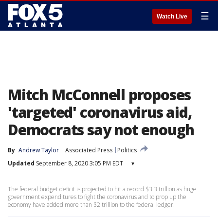
☰
Watch Live
Mitch McConnell proposes
'targeted' coronavirus aid,
Democrats say not enough
By
Andrew Taylor
Associated Press
Politics
Updated
September 8, 2020 3:05 PM EDT
▾
The federal budget deficit is projected to hit a record $3.3 trillion as huge
government expenditures to fight the coronavirus and to prop up the
economy have added more than $2 trillion to the federal ledger.