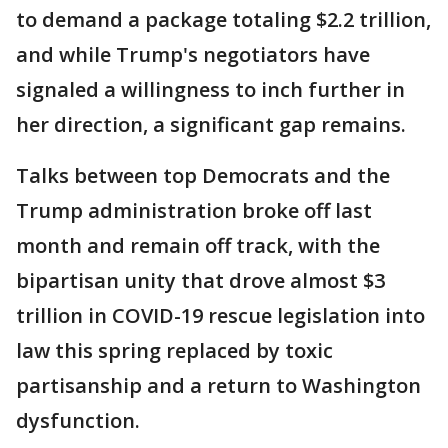
to demand a package totaling $2.2 trillion,
and while Trump's negotiators have
signaled a willingness to inch further in
her direction, a significant gap remains.
Talks between top Democrats and the
Trump administration broke off last
month and remain off track, with the
bipartisan unity that drove almost $3
trillion in COVID-19 rescue legislation into
law this spring replaced by toxic
partisanship and a return to Washington
dysfunction.