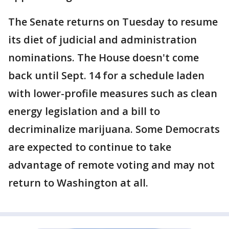
The Senate returns on Tuesday to resume
its diet of judicial and administration
nominations. The House doesn't come
back until Sept. 14 for a schedule laden
with lower-profile measures such as clean
energy legislation and a bill to
decriminalize marijuana. Some Democrats
are expected to continue to take
advantage of remote voting and may not
return to Washington at all.