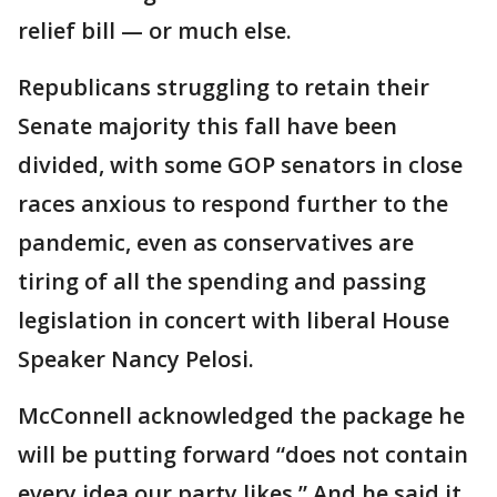
relief bill — or much else.
Republicans struggling to retain their
Senate majority this fall have been
divided, with some GOP senators in close
races anxious to respond further to the
pandemic, even as conservatives are
tiring of all the spending and passing
legislation in concert with liberal House
Speaker Nancy Pelosi.
McConnell acknowledged the package he
will be putting forward “does not contain
every idea our party likes.” And he said it