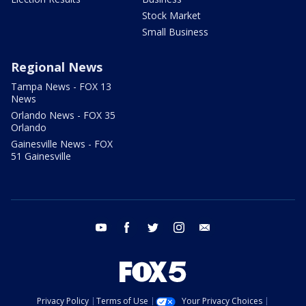
Stock Market
Small Business
Regional News
Tampa News - FOX 13
News
Orlando News - FOX 35
Orlando
Gainesville News - FOX
51 Gainesville
youtube
facebook
twitter
instagram
email
Privacy Policy
Terms of Use
Your Privacy Choices