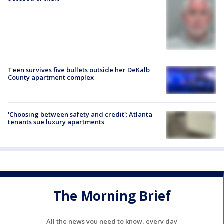
Teen survives five bullets outside her DeKalb
County apartment complex
'Choosing between safety and credit': Atlanta
tenants sue luxury apartments
The Morning Brief
All the news you need to know, every day