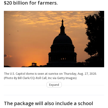
$20 billion for farmers.
The U.S. Capitol dome is seen at sunrise on Thursday, Aug. 27, 2020.
(Photo By Bill Clark/CQ-Roll Call, Inc via Getty Images)
Expand
The package will also include a school