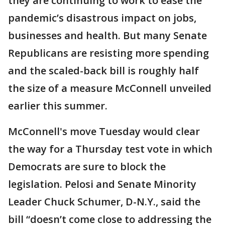
they are continuing to work to ease the
pandemic’s disastrous impact on jobs,
businesses and health. But many Senate
Republicans are resisting more spending
and the scaled-back bill is roughly half
the size of a measure McConnell unveiled
earlier this summer.
McConnell's move Tuesday would clear
the way for a Thursday test vote in which
Democrats are sure to block the
legislation. Pelosi and Senate Minority
Leader Chuck Schumer, D-N.Y., said the
bill “doesn’t come close to addressing the