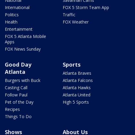
National
Savannah Cams
International
FOX 5 Storm Team App
Politics
Traffic
Health
FOX Weather
Entertainment
FOX 5 Atlanta Mobile
Apps
FOX News Sunday
Good Day
Sports
Atlanta
Atlanta Braves
Burgers with Buck
Atlanta Falcons
Casting Call
Atlanta Hawks
Follow Paul
Atlanta United
Pet of the Day
High 5 Sports
Recipes
Things To Do
Shows
About Us