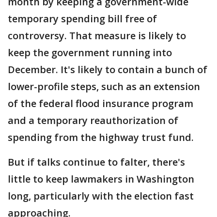
month by keeping a government-wide
temporary spending bill free of
controversy. That measure is likely to
keep the government running into
December. It's likely to contain a bunch of
lower-profile steps, such as an extension
of the federal flood insurance program
and a temporary reauthorization of
spending from the highway trust fund.
But if talks continue to falter, there's
little to keep lawmakers in Washington
long, particularly with the election fast
approaching.