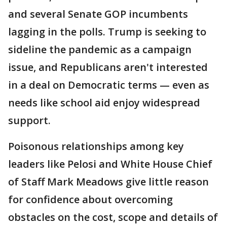
and several Senate GOP incumbents
lagging in the polls. Trump is seeking to
sideline the pandemic as a campaign
issue, and Republicans aren't interested
in a deal on Democratic terms — even as
needs like school aid enjoy widespread
support.
Poisonous relationships among key
leaders like Pelosi and White House Chief
of Staff Mark Meadows give little reason
for confidence about overcoming
obstacles on the cost, scope and details of