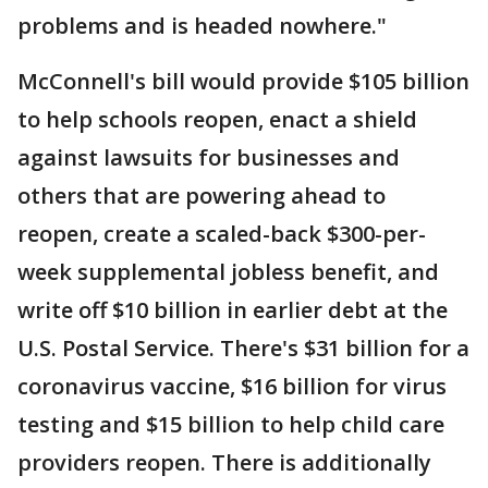
problems and is headed nowhere."
McConnell's bill would provide $105 billion
to help schools reopen, enact a shield
against lawsuits for businesses and
others that are powering ahead to
reopen, create a scaled-back $300-per-
week supplemental jobless benefit, and
write off $10 billion in earlier debt at the
U.S. Postal Service. There's $31 billion for a
coronavirus vaccine, $16 billion for virus
testing and $15 billion to help child care
providers reopen. There is additionally