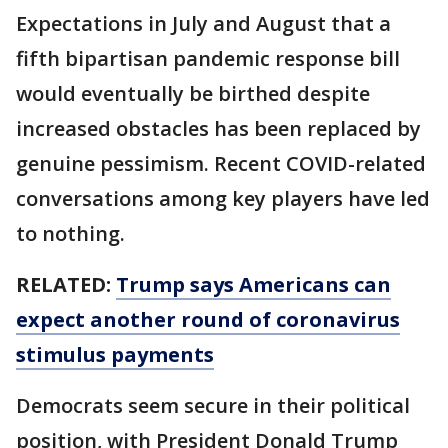
Expectations in July and August that a
fifth bipartisan pandemic response bill
would eventually be birthed despite
increased obstacles has been replaced by
genuine pessimism. Recent COVID-related
conversations among key players have led
to nothing.
RELATED:
Trump says Americans can
expect another round of coronavirus
stimulus payments
Democrats seem secure in their political
position, with President Donald Trump