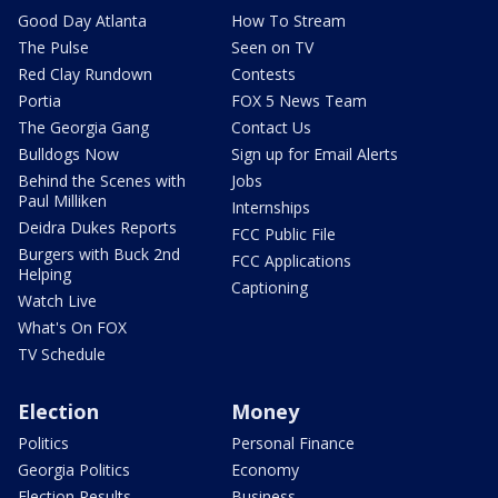
Good Day Atlanta
How To Stream
The Pulse
Seen on TV
Red Clay Rundown
Contests
Portia
FOX 5 News Team
The Georgia Gang
Contact Us
Bulldogs Now
Sign up for Email Alerts
Behind the Scenes with
Jobs
Paul Milliken
Internships
Deidra Dukes Reports
FCC Public File
Burgers with Buck 2nd
FCC Applications
Helping
Captioning
Watch Live
What's On FOX
TV Schedule
Election
Money
Politics
Personal Finance
Georgia Politics
Economy
Election Results
Business