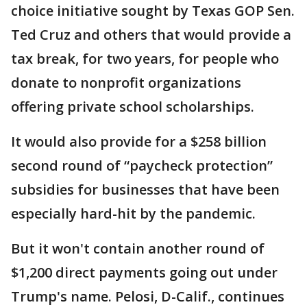
choice initiative sought by Texas GOP Sen.
Ted Cruz and others that would provide a
tax break, for two years, for people who
donate to nonprofit organizations
offering private school scholarships.
It would also provide for a $258 billion
second round of “paycheck protection”
subsidies for businesses that have been
especially hard-hit by the pandemic.
But it won't contain another round of
$1,200 direct payments going out under
Trump's name. Pelosi, D-Calif., continues