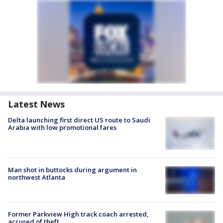
Latest News
Delta launching first direct US route to Saudi
Arabia with low promotional fares
Man shot in buttocks during argument in
northwest Atlanta
Former Parkview High track coach arrested,
accused of theft