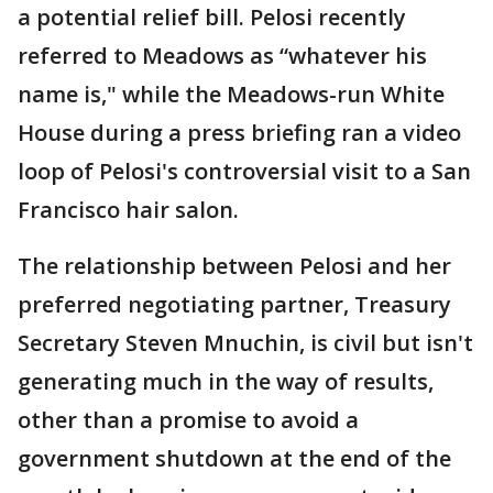
a potential relief bill. Pelosi recently
referred to Meadows as “whatever his
name is," while the Meadows-run White
House during a press briefing ran a video
loop of Pelosi's controversial visit to a San
Francisco hair salon.
The relationship between Pelosi and her
preferred negotiating partner, Treasury
Secretary Steven Mnuchin, is civil but isn't
generating much in the way of results,
other than a promise to avoid a
government shutdown at the end of the