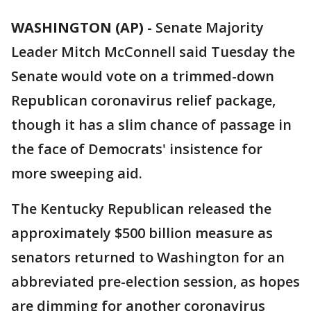
WASHINGTON (AP)
-
Senate Majority
Leader Mitch McConnell said Tuesday the
Senate would vote on a trimmed-down
Republican coronavirus relief package,
though it has a slim chance of passage in
the face of Democrats' insistence for
more sweeping aid.
The Kentucky Republican released the
approximately $500 billion measure as
senators returned to Washington for an
abbreviated pre-election session, as hopes
are dimming for another coronavirus