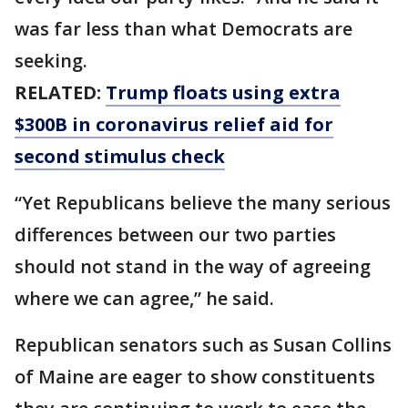
was far less than what Democrats are
seeking.
RELATED:
Trump floats using extra
$300B in coronavirus relief aid for
second stimulus check
“Yet Republicans believe the many serious
differences between our two parties
should not stand in the way of agreeing
where we can agree,” he said.
Republican senators such as Susan Collins
of Maine are eager to show constituents