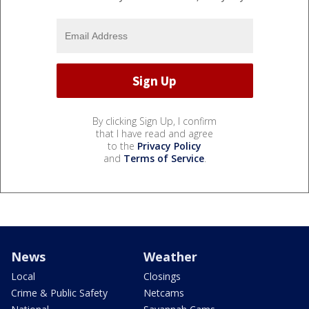
By clicking Sign Up, I confirm
that I have read and agree
to the
Privacy Policy
and
Terms of Service
.
News
Weather
Local
Closings
Crime & Public Safety
Netcams