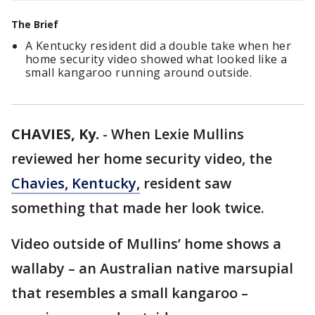
The Brief
A Kentucky resident did a double take when her
home security video showed what looked like a
small kangaroo running around outside.
CHAVIES, Ky.
-
When Lexie Mullins
reviewed her home security video, the
Chavies, Kentucky,
resident saw
something that made her look twice.
Video outside of Mullins’ home shows a
wallaby – an Australian native marsupial
that resembles a small kangaroo –