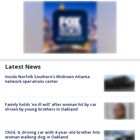
Latest News
Inside Norfolk Southern's Midtown Atlanta
network operations center
Family holds 'no ill will' after woman hit by car
driven by young brothers in Oakland
Child, 6, driving car with 4-year-old brother hits
woman walking dog in Oakland