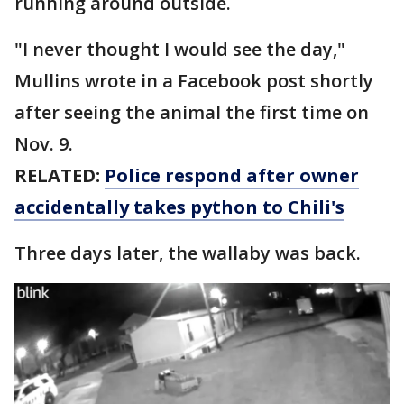
running around outside.
"I never thought I would see the day,"
Mullins wrote in a Facebook post shortly
after seeing the animal the first time on
Nov. 9.
RELATED:
Police respond after owner
accidentally takes python to Chili's
Three days later, the wallaby was back.