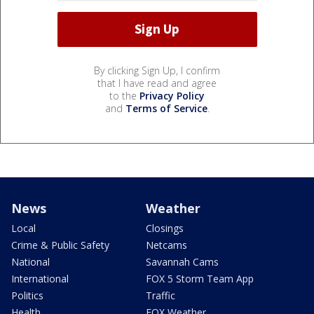
By clicking Sign Up, I confirm
that I have read and agree
to the
Privacy Policy
and
Terms of Service
.
News
Weather
Local
Closings
Crime & Public Safety
Netcams
National
Savannah Cams
International
FOX 5 Storm Team App
Politics
Traffic
Health
FOX Weather