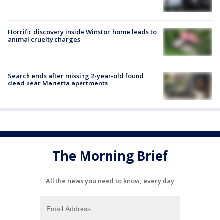
Horrific discovery inside Winston home leads to
animal cruelty charges
Search ends after missing 2-year-old found
dead near Marietta apartments
The Morning Brief
All the news you need to know, every day