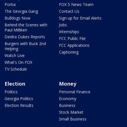
Portia
FOX 5 News Team
The Georgia Gang
Contact Us
Bulldogs Now
Sign up for Email Alerts
Behind the Scenes with
Jobs
Paul Milliken
Internships
Deidra Dukes Reports
FCC Public File
Burgers with Buck 2nd
FCC Applications
Helping
Captioning
Watch Live
What's On FOX
TV Schedule
Election
Money
Politics
Personal Finance
Georgia Politics
Economy
Election Results
Business
Stock Market
Small Business