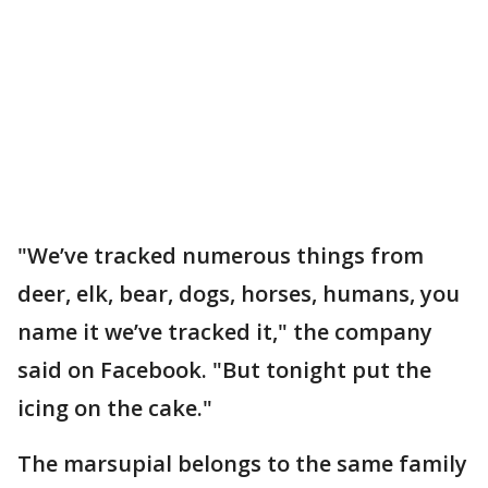
"We’ve tracked numerous things from
deer, elk, bear, dogs, horses, humans, you
name it we’ve tracked it," the company
said on Facebook. "But tonight put the
icing on the cake."
The marsupial belongs to the same family