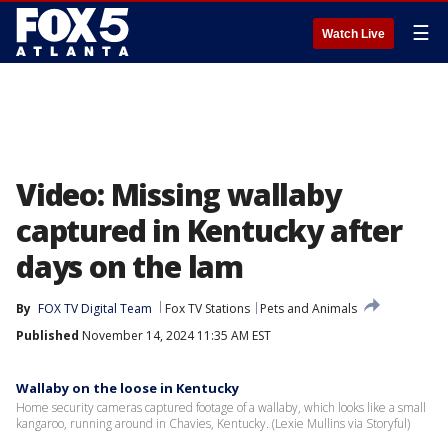
☰
Watch Live
Video: Missing wallaby
captured in Kentucky after
days on the lam
By
FOX TV Digital Team
Fox TV Stations
Pets and Animals
Published
November 14, 2024 11:35 AM EST
Wallaby on the loose in Kentucky
Home security cameras captured footage of a wallaby, which looks like a small
kangaroo, running around in Chavies, Kentucky. (Lexie Mullins via Storyful)