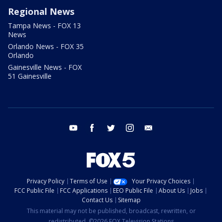
Regional News
Tampa News - FOX 13
News
Orlando News - FOX 35
Orlando
Gainesville News - FOX
51 Gainesville
youtube
facebook
twitter
instagram
email
Privacy Policy
Terms of Use
Your Privacy Choices
FCC Public File
FCC Applications
EEO Public File
About Us
Jobs
Contact Us
Sitemap
This material may not be published, broadcast, rewritten, or
redistributed. ©2026 FOX Television Stations