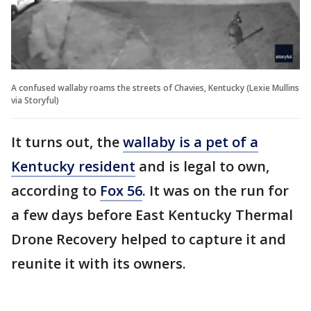
A confused wallaby roams the streets of Chavies, Kentucky (Lexie Mullins
via Storyful)
It turns out, the
wallaby is a pet of a
Kentucky resident
and is legal to own,
according to
Fox 56
. It was on the run for
a few days before East Kentucky Thermal
Drone Recovery helped to capture it and
reunite it with its owners.