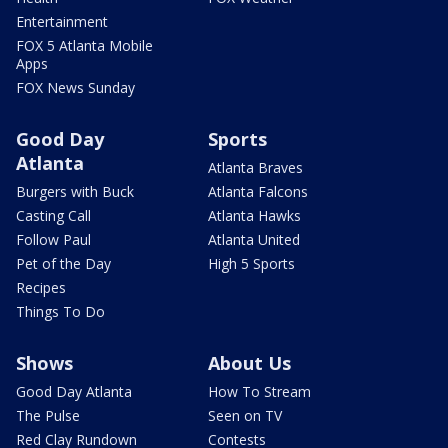
Entertainment
FOX 5 Atlanta Mobile
Apps
FOX News Sunday
Good Day
Sports
Atlanta
Atlanta Braves
Burgers with Buck
Atlanta Falcons
Casting Call
Atlanta Hawks
Follow Paul
Atlanta United
Pet of the Day
High 5 Sports
Recipes
Things To Do
Shows
About Us
Good Day Atlanta
How To Stream
The Pulse
Seen on TV
Red Clay Rundown
Contests