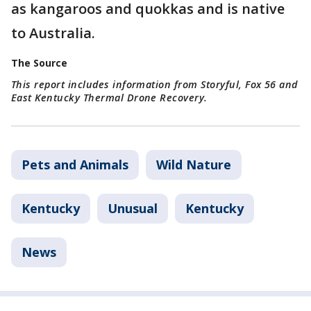
as kangaroos and quokkas and is native
to Australia.
The Source
This report includes information from Storyful, Fox 56 and
East Kentucky Thermal Drone Recovery.
Pets and Animals
Wild Nature
Kentucky
Unusual
Kentucky
News