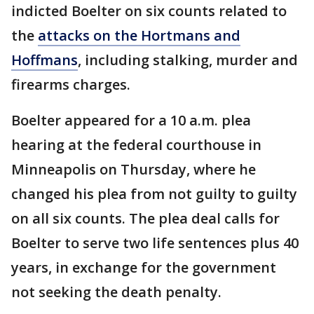
indicted Boelter on six counts related to
the
attacks on the Hortmans and
Hoffmans
, including stalking, murder and
firearms charges.
Boelter appeared for a 10 a.m. plea
hearing at the federal courthouse in
Minneapolis on Thursday, where he
changed his plea from not guilty to guilty
on all six counts. The plea deal calls for
Boelter to serve two life sentences plus 40
years, in exchange for the government
not seeking the death penalty.