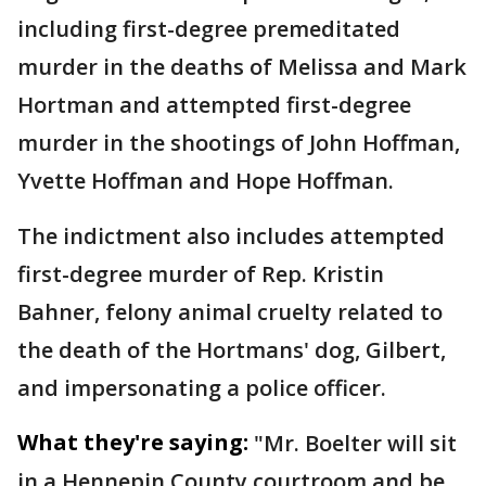
including first-degree premeditated
murder in the deaths of Melissa and Mark
Hortman and attempted first-degree
murder in the shootings of John Hoffman,
Yvette Hoffman and Hope Hoffman.
The indictment also includes attempted
first-degree murder of Rep. Kristin
Bahner, felony animal cruelty related to
the death of the Hortmans' dog, Gilbert,
and impersonating a police officer.
What they're saying:
"Mr. Boelter will sit
in a Hennepin County courtroom and be