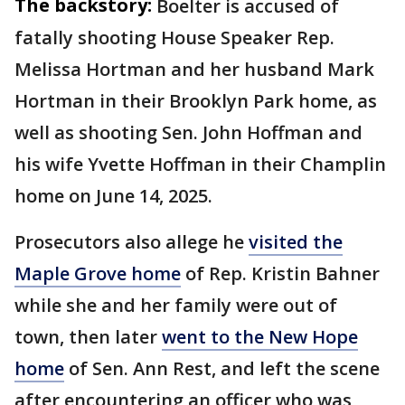
The backstory:
Boelter is accused of
fatally shooting House Speaker Rep.
Melissa Hortman and her husband Mark
Hortman in their Brooklyn Park home, as
well as shooting Sen. John Hoffman and
his wife Yvette Hoffman in their Champlin
home on June 14, 2025.
Prosecutors also allege he
visited the
Maple Grove home
of Rep. Kristin Bahner
while she and her family were out of
town, then later
went to the New Hope
home
of Sen. Ann Rest, and left the scene
after encountering an officer who was