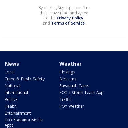
By clicking Sign Up, I confirm
that I have read and agree
to the
Privacy Policy
and
Terms of Service
.
News
Weather
Local
Closings
Crime & Public Safety
Netcams
National
Savannah Cams
International
FOX 5 Storm Team App
Politics
Traffic
Health
FOX Weather
Entertainment
FOX 5 Atlanta Mobile
Apps