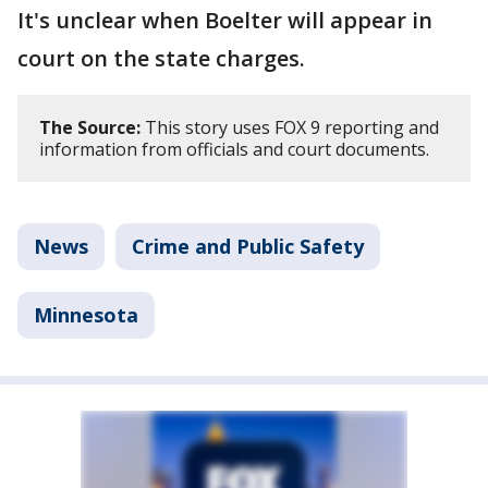
It's unclear when Boelter will appear in
court on the state charges.
The Source:
This story uses FOX 9 reporting and
information from officials and court documents.
News
Crime and Public Safety
Minnesota