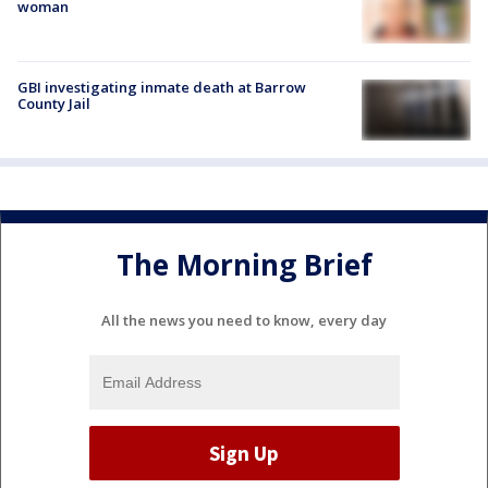
woman
GBI investigating inmate death at Barrow
County Jail
The Morning Brief
All the news you need to know, every day