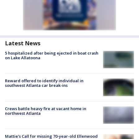
Latest News
5 hospitalized after being ejected in boat crash
on Lake Allatoona
Reward offered to identify individual in
southwest Atlanta car break-ins
Crews battle heavy fire at vacant home in
northwest Atlanta
Mattie's Call for missing 70-year-old Ellenwood