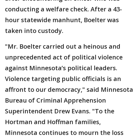
conducting a welfare check. After a 43-
hour statewide manhunt, Boelter was
taken into custody.
"Mr. Boelter carried out a heinous and
unprecedented act of political violence
against Minnesota’s political leaders.
Violence targeting public officials is an
affront to our democracy," said Minnesota
Bureau of Criminal Apprehension
Superintendent Drew Evans. "To the
Hortman and Hoffman families,
Minnesota continues to mourn the loss