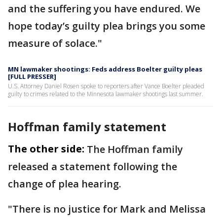
and the suffering you have endured. We
hope today’s guilty plea brings you some
measure of solace."
MN lawmaker shootings: Feds address Boelter guilty pleas
[FULL PRESSER]
U.S. Attorney Daniel Rosen spoke to reporters after Vance Boelter pleaded
guilty to crimes related to the Minnesota lawmaker shootings last summer.
Hoffman family statement
The other side:
The Hoffman family
released a statement following the
change of plea hearing.
"There is no justice for Mark and Melissa