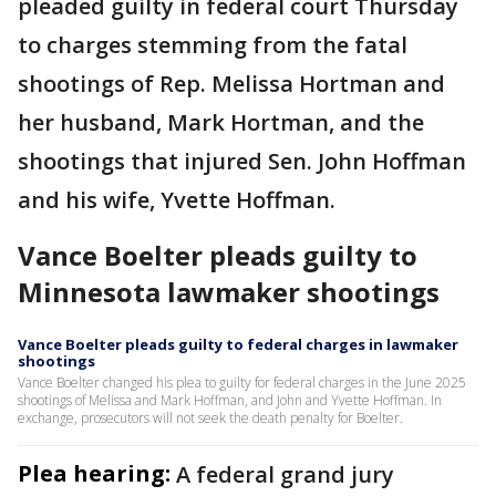
pleaded guilty in federal court Thursday
to charges stemming from the fatal
shootings of Rep. Melissa Hortman and
her husband, Mark Hortman, and the
shootings that injured Sen. John Hoffman
and his wife, Yvette Hoffman.
Vance Boelter pleads guilty to
Minnesota lawmaker shootings
Vance Boelter pleads guilty to federal charges in lawmaker
shootings
Vance Boelter changed his plea to guilty for federal charges in the June 2025
shootings of Melissa and Mark Hoffman, and John and Yvette Hoffman. In
exchange, prosecutors will not seek the death penalty for Boelter.
Plea hearing:
A federal grand jury