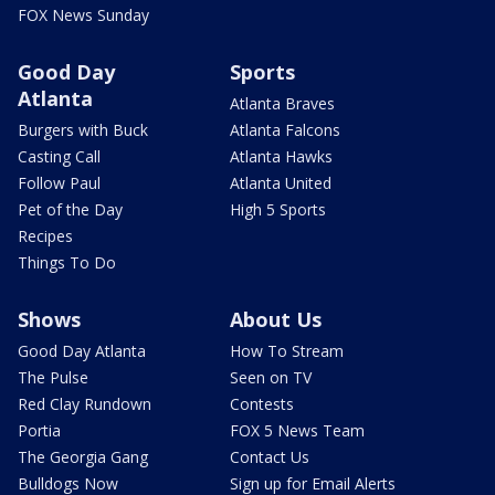
FOX News Sunday
Good Day
Sports
Atlanta
Atlanta Braves
Burgers with Buck
Atlanta Falcons
Casting Call
Atlanta Hawks
Follow Paul
Atlanta United
Pet of the Day
High 5 Sports
Recipes
Things To Do
Shows
About Us
Good Day Atlanta
How To Stream
The Pulse
Seen on TV
Red Clay Rundown
Contests
Portia
FOX 5 News Team
The Georgia Gang
Contact Us
Bulldogs Now
Sign up for Email Alerts