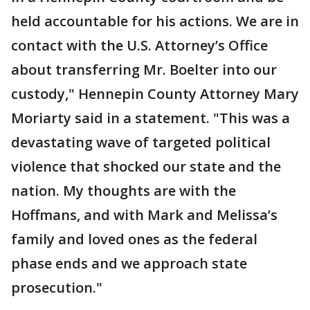
held accountable for his actions. We are in
contact with the U.S. Attorney’s Office
about transferring Mr. Boelter into our
custody," Hennepin County Attorney Mary
Moriarty said in a statement. "This was a
devastating wave of targeted political
violence that shocked our state and the
nation. My thoughts are with the
Hoffmans, and with Mark and Melissa’s
family and loved ones as the federal
phase ends and we approach state
prosecution."