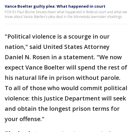
Vance Boelter guilty plea: What happened in court
FOX 9’s Paul Blume breaks down what happened in federal court and what we
know about Vance Boelter’s plea deal in the Minnesota lawmaker shootings.
"Political violence is a scourge in our
nation," said United States Attorney
Daniel N. Rosen in a statement. "We now
expect Vance Boelter will spend the rest of
his natural life in prison without parole.
To all of those who would commit political
violence: this Justice Department will seek
and obtain the longest prison terms for
your offense."