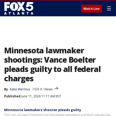
☰
Watch Live
Minnesota lawmaker
shootings: Vance Boelter
pleads guilty to all federal
charges
By
Katie Wermus
FOX 9
News
Published
June 11, 2026 11:17 AM EDT
Minnesota lawmakers shooter pleads guilty
The man accused of shooting two Minnesota lawmakers and their spouses has