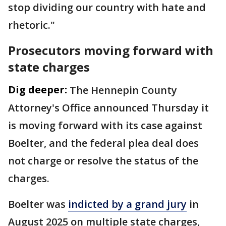
stop dividing our country with hate and
rhetoric."
Prosecutors moving forward with
state charges
Dig deeper:
The Hennepin County
Attorney's Office announced Thursday it
is moving forward with its case against
Boelter, and the federal plea deal does
not charge or resolve the status of the
charges.
Boelter was
indicted by a grand jury
in
August 2025 on multiple state charges,