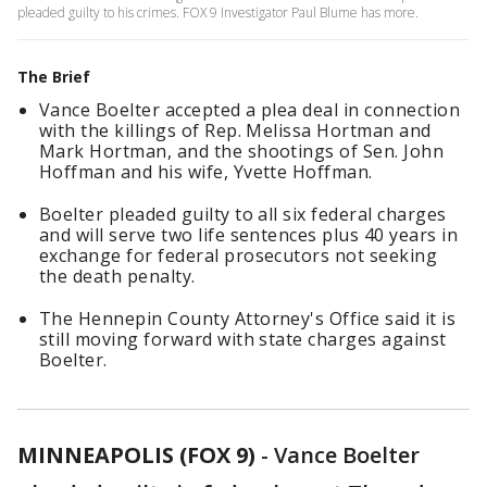
pleaded guilty to his crimes. FOX 9 Investigator Paul Blume has more.
The Brief
Vance Boelter accepted a plea deal in connection
with the killings of Rep. Melissa Hortman and
Mark Hortman, and the shootings of Sen. John
Hoffman and his wife, Yvette Hoffman.
Boelter pleaded guilty to all six federal charges
and will serve two life sentences plus 40 years in
exchange for federal prosecutors not seeking
the death penalty.
The Hennepin County Attorney's Office said it is
still moving forward with state charges against
Boelter.
MINNEAPOLIS (FOX 9)
-
Vance Boelter