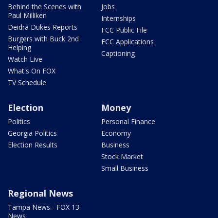
Behind the Scenes with
Jobs
Paul Milliken
Internships
Deidra Dukes Reports
FCC Public File
Burgers with Buck 2nd
FCC Applications
Helping
Captioning
Watch Live
What's On FOX
TV Schedule
Election
Money
Politics
Personal Finance
Georgia Politics
Economy
Election Results
Business
Stock Market
Small Business
Regional News
Tampa News - FOX 13
News