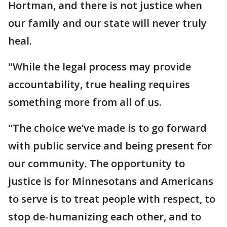
Hortman, and there is not justice when
our family and our state will never truly
heal.
"While the legal process may provide
accountability, true healing requires
something more from all of us.
"The choice we’ve made is to go forward
with public service and being present for
our community. The opportunity to
justice is for Minnesotans and Americans
to serve is to treat people with respect, to
stop de-humanizing each other, and to