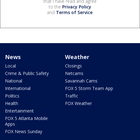
that I have read and agree
to the
Privacy Policy
and
Terms of Service
.
News
Weather
Local
Closings
Crime & Public Safety
Netcams
National
Savannah Cams
International
FOX 5 Storm Team App
Politics
Traffic
Health
FOX Weather
Entertainment
FOX 5 Atlanta Mobile
Apps
FOX News Sunday