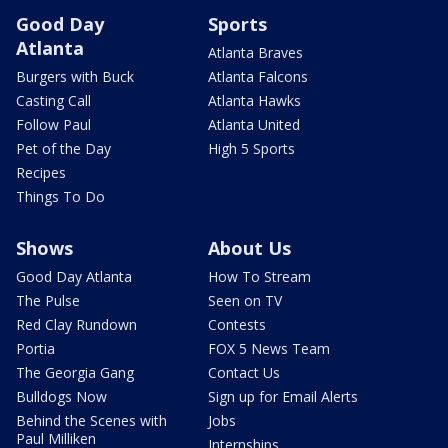
Good Day
Sports
Atlanta
Atlanta Braves
Burgers with Buck
Atlanta Falcons
Casting Call
Atlanta Hawks
Follow Paul
Atlanta United
Pet of the Day
High 5 Sports
Recipes
Things To Do
Shows
About Us
Good Day Atlanta
How To Stream
The Pulse
Seen on TV
Red Clay Rundown
Contests
Portia
FOX 5 News Team
The Georgia Gang
Contact Us
Bulldogs Now
Sign up for Email Alerts
Behind the Scenes with
Jobs
Paul Milliken
Internships