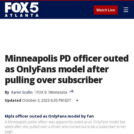
☰
Watch Live
Minneapolis PD officer outed
as OnlyFans model after
pulling over subscriber
By
Karen Scullin
FOX 9
Minnesota
Updated
October 3, 2023 6:35 PM EDT
▾
Mpls officer outed as OnlyFans model by fan
A Minneapolis police officer was apparently outed as an OnlyFans model last
week after she pulled over a driver who turned out to be a subscriber to her
page.