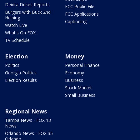
Deidra Dukes Reports
FCC Public File
Burgers with Buck 2nd
FCC Applications
Helping
Captioning
Watch Live
What's On FOX
TV Schedule
Election
Money
Politics
Personal Finance
Georgia Politics
Economy
Election Results
Business
Stock Market
Small Business
Regional News
Tampa News - FOX 13
News
Orlando News - FOX 35
Orlando