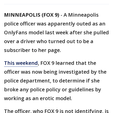
MINNEAPOLIS (FOX 9)
-
A Minneapolis
police officer was apparently outed as an
OnlyFans model last week after she pulled
over a driver who turned out to be a
subscriber to her page.
This weekend
, FOX 9 learned that the
officer was now being investigated by the
police department, to determine if she
broke any police policy or guidelines by
working as an erotic model.
The officer, who FOX 9 is not identifying, is