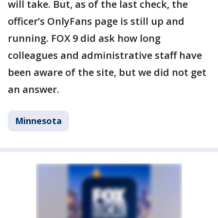
will take. But, as of the last check, the
officer’s OnlyFans page is still up and
running. FOX 9 did ask how long
colleagues and administrative staff have
been aware of the site, but we did not get
an answer.
Minnesota