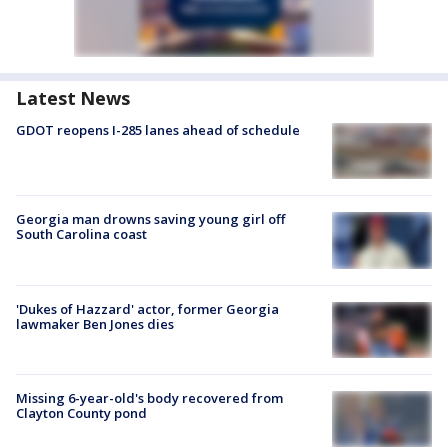
Latest News
GDOT reopens I-285 lanes ahead of schedule
Georgia man drowns saving young girl off
South Carolina coast
'Dukes of Hazzard' actor, former Georgia
lawmaker Ben Jones dies
Missing 6-year-old's body recovered from
Clayton County pond