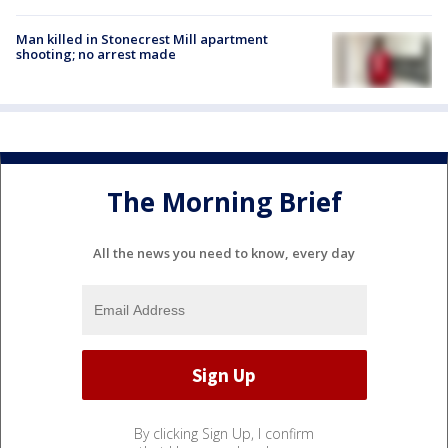
Man killed in Stonecrest Mill apartment
shooting; no arrest made
The Morning Brief
All the news you need to know, every day
By clicking Sign Up, I confirm