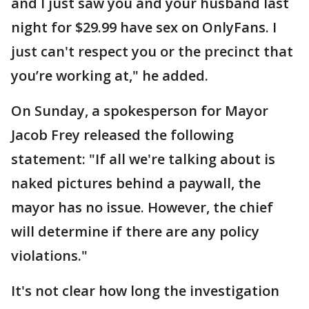
and I just saw you and your husband last
night for $29.99 have sex on OnlyFans. I
just can't respect you or the precinct that
you’re working at," he added.
On Sunday, a spokesperson for Mayor
Jacob Frey released the following
statement: "If all we're talking about is
naked pictures behind a paywall, the
mayor has no issue. However, the chief
will determine if there are any policy
violations."
It's not clear how long the investigation