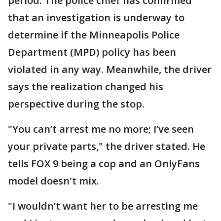
period. The police chief has confirmed
that an investigation is underway to
determine if the Minneapolis Police
Department (MPD) policy has been
violated in any way. Meanwhile, the driver
says the realization changed his
perspective during the stop.
"You can’t arrest me no more; I’ve seen
your private parts," the driver stated. He
tells FOX 9 being a cop and an OnlyFans
model doesn't mix.
"I wouldn’t want her to be arresting me