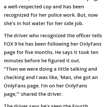
a well-respected cop and has been
recognized for her police work. But, now
she's in hot water for her side job.
The driver who recognized the officer tells
FOX 9 he has been following her OnlyFans
page for five months. He says it took ten
minutes before he figured it out.
"Then we were doing a little talking and
checking and I was like, ‘Man, she got an
OnlyFans page. I’m on her OnlyFans
page,’" shared the driver.
The driver says he's seen the Fourth