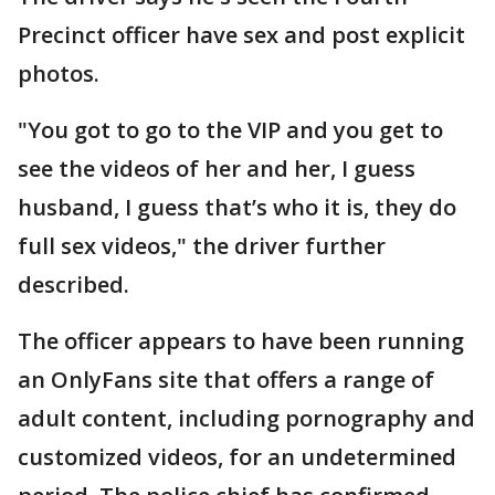
Precinct officer have sex and post explicit
photos.
"You got to go to the VIP and you get to
see the videos of her and her, I guess
husband, I guess that’s who it is, they do
full sex videos," the driver further
described.
The officer appears to have been running
an OnlyFans site that offers a range of
adult content, including pornography and
customized videos, for an undetermined