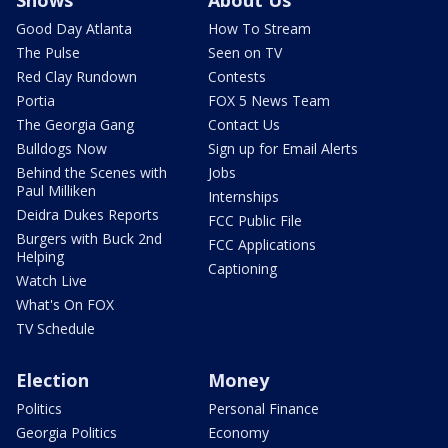
Shows
About Us
Good Day Atlanta
How To Stream
The Pulse
Seen on TV
Red Clay Rundown
Contests
Portia
FOX 5 News Team
The Georgia Gang
Contact Us
Bulldogs Now
Sign up for Email Alerts
Behind the Scenes with
Jobs
Paul Milliken
Internships
Deidra Dukes Reports
FCC Public File
Burgers with Buck 2nd
FCC Applications
Helping
Captioning
Watch Live
What's On FOX
TV Schedule
Election
Money
Politics
Personal Finance
Georgia Politics
Economy