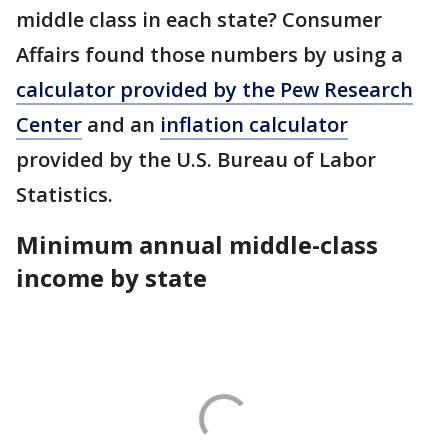
middle class in each state? Consumer
Affairs found those numbers by using a
calculator provided by the Pew Research
Center
and an
inflation calculator
provided by the U.S. Bureau of Labor
Statistics.
Minimum annual middle-class
income by state