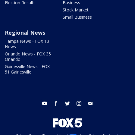
Election Results
Business
Stock Market
Small Business
Regional News
Tampa News - FOX 13
News
Orlando News - FOX 35
Orlando
Gainesville News - FOX
51 Gainesville
youtube
facebook
twitter
instagram
email