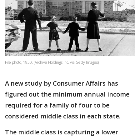
File photo, 1950. (Archive Holdings Inc. via Getty Images)
A new study by Consumer Affairs has
figured out the minimum annual income
required for a family of four to be
considered middle class in each state.
The middle class is capturing a lower