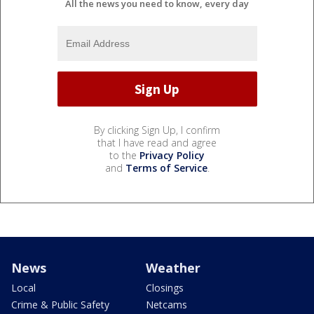
All the news you need to know, every day
By clicking Sign Up, I confirm
that I have read and agree
to the
Privacy Policy
and
Terms of Service
.
News
Weather
Local
Closings
Crime & Public Safety
Netcams