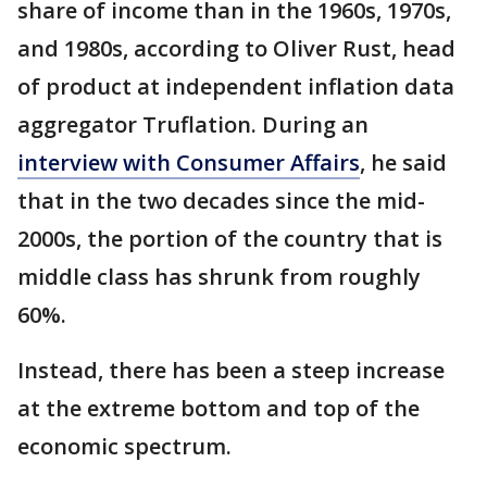
share of income than in the 1960s, 1970s,
and 1980s, according to Oliver Rust, head
of product at independent inflation data
aggregator Truflation. During an
interview with Consumer Affairs
, he said
that in the two decades since the mid-
2000s, the portion of the country that is
middle class has shrunk from roughly
60%.
Instead, there has been a steep increase
at the extreme bottom and top of the
economic spectrum.