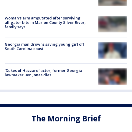
Woman's arm amputated after surviving
alligator bite in Marion County Silver River,
family says
Georgia man drowns saving young girl off
South Carolina coast
'Dukes of Hazzard' actor, former Georgia
lawmaker Ben Jones dies
The Morning Brief