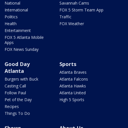
National
Savannah Cams
International
FOX 5 Storm Team App
Politics
Traffic
Health
FOX Weather
Entertainment
FOX 5 Atlanta Mobile
Apps
FOX News Sunday
Good Day
Sports
Atlanta
Atlanta Braves
Burgers with Buck
Atlanta Falcons
Casting Call
Atlanta Hawks
Follow Paul
Atlanta United
Pet of the Day
High 5 Sports
Recipes
Things To Do