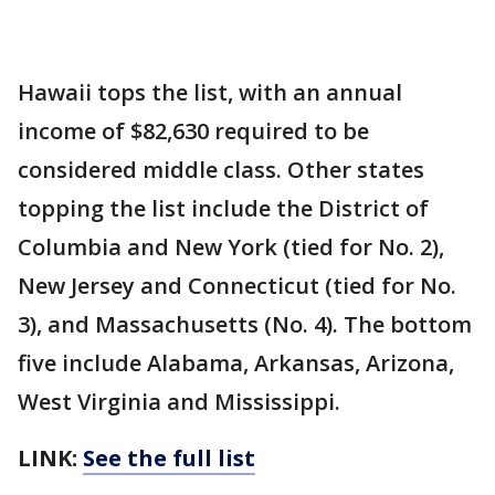
Hawaii tops the list, with an annual
income of $82,630 required to be
considered middle class. Other states
topping the list include the District of
Columbia and New York (tied for No. 2),
New Jersey and Connecticut (tied for No.
3), and Massachusetts (No. 4). The bottom
five include Alabama, Arkansas, Arizona,
West Virginia and Mississippi.
LINK:
See the full list