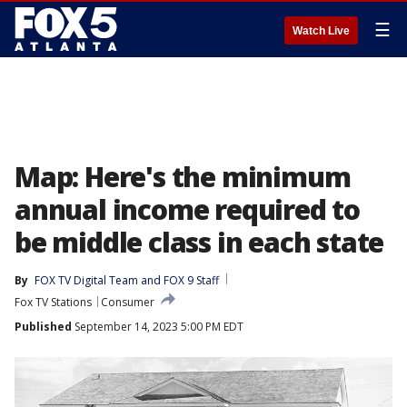
☰
Watch Live
Map: Here's the minimum
annual income required to
be middle class in each state
By
FOX TV Digital Team
 and 
FOX 9 Staff
Fox TV Stations
Consumer
Published
September 14, 2023 5:00 PM EDT