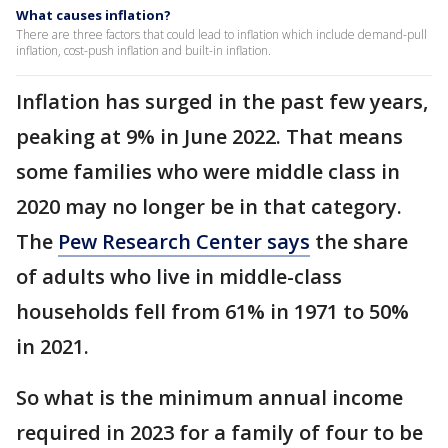
What causes inflation?
There are three factors that could lead to inflation which include demand-pull
inflation, cost-push inflation and built-in inflation.
Inflation has surged in the past few years,
peaking at 9% in June 2022. That means
some families who were middle class in
2020 may no longer be in that category.
The
Pew Research Center says
the share
of adults who live in middle-class
households fell from 61% in 1971 to 50%
in 2021.
So what is the minimum annual income
required in 2023 for a family of four to be