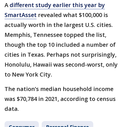
A
different study earlier this year by
SmartAsset
revealed what $100,000 is
actually worth in the largest U.S. cities.
Memphis, Tennessee topped the list,
though the top 10 included a number of
cities in Texas. Perhaps not surprisingly,
Honolulu, Hawaii was second-worst, only
to New York City.
The nation’s median household income
was $70,784 in 2021, according to census
data.