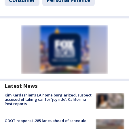
Consumer
Personal Finance
Latest News
Kim Kardashian’s LA home burglarized, suspect
accused of taking car for ‘joyride’: California
Post reports
GDOT reopens I-285 lanes ahead of schedule