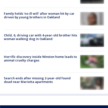
Family holds 'no ill will' after woman hit by car
driven by young brothers in Oakland
Child, 6, driving car with 4-year-old brother hits
woman walking dog in Oakland
Horrific discovery inside Winston home leads to
animal cruelty charges
Search ends after missing 2-year-old found
dead near Marietta apartments