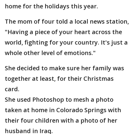
home for the holidays this year.
The mom of four told a local news station,
"Having a piece of your heart across the
world, fighting for your country. It's just a
whole other level of emotions."
She decided to make sure her family was
together at least, for their Christmas
card.
She used Photoshop to mesh a photo
taken at home in Colorado Springs with
their four children with a photo of her
husband in Iraq.