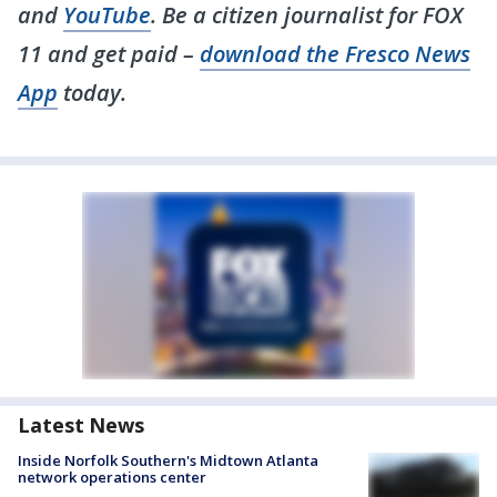
and
YouTube
. Be a citizen journalist for FOX
11 and get paid –
download the Fresco News
App
today.
Latest News
Inside Norfolk Southern's Midtown Atlanta
network operations center