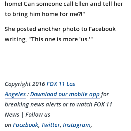
home! Can someone call Ellen and tell her
to bring him home for me?!"
She posted another photo to Facebook
writing, "This one is more 'us.'"
Copyright 2016
FOX 11 Los
Angeles
:
Download our mobile app
for
breaking news alerts or to watch FOX 11
News | Follow us
on
Facebook
,
Twitter
,
Instagram
,