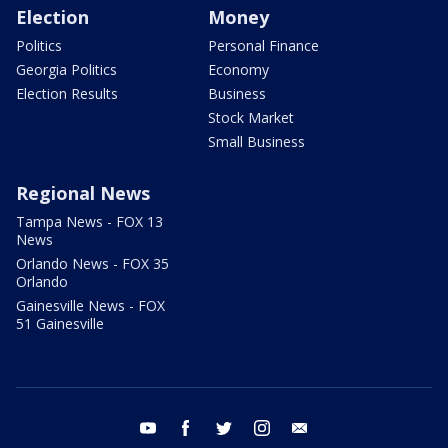
Election
Money
Politics
Personal Finance
Georgia Politics
Economy
Election Results
Business
Stock Market
Small Business
Regional News
Tampa News - FOX 13
News
Orlando News - FOX 35
Orlando
Gainesville News - FOX
51 Gainesville
youtube
facebook
twitter
instagram
email