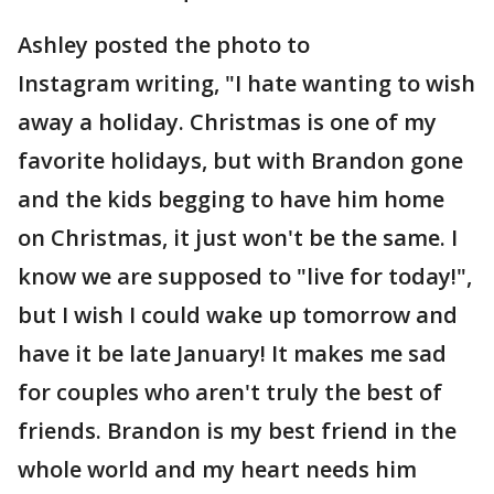
Ashley posted the photo to
Instagram writing, "I hate wanting to wish
away a holiday. Christmas is one of my
favorite holidays, but with Brandon gone
and the kids begging to have him home
on Christmas, it just won't be the same. I
know we are supposed to "live for today!",
but I wish I could wake up tomorrow and
have it be late January! It makes me sad
for couples who aren't truly the best of
friends. Brandon is my best friend in the
whole world and my heart needs him