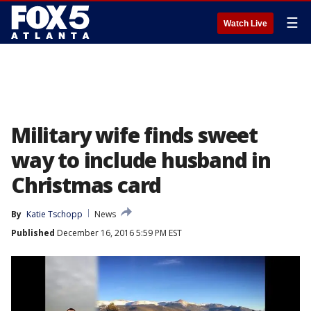
☰
Watch Live
Military wife finds sweet
way to include husband in
Christmas card
By
Katie Tschopp
News
Published
December 16, 2016 5:59 PM EST