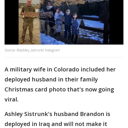
Source: @ashley_sistrunk/ Instagram
A military wife in Colorado included her
deployed husband in their family
Christmas card photo that's now going
viral.
Ashley Sistrunk's husband Brandon is
deployed in Iraq and will not make it