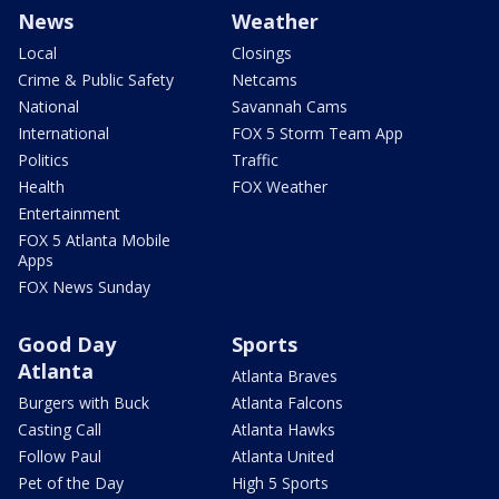
News
Weather
Local
Closings
Crime & Public Safety
Netcams
National
Savannah Cams
International
FOX 5 Storm Team App
Politics
Traffic
Health
FOX Weather
Entertainment
FOX 5 Atlanta Mobile
Apps
FOX News Sunday
Good Day
Sports
Atlanta
Atlanta Braves
Burgers with Buck
Atlanta Falcons
Casting Call
Atlanta Hawks
Follow Paul
Atlanta United
Pet of the Day
High 5 Sports