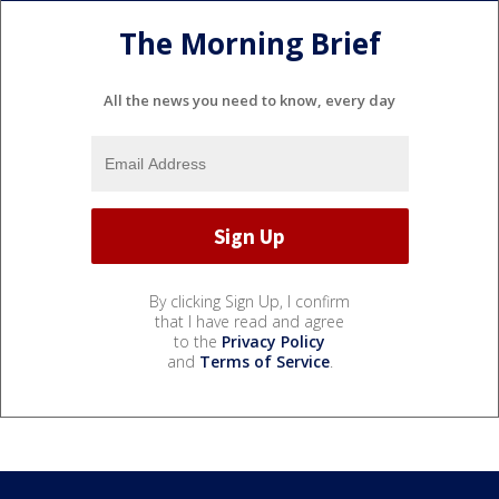
The Morning Brief
All the news you need to know, every day
By clicking Sign Up, I confirm
that I have read and agree
to the
Privacy Policy
and
Terms of Service
.