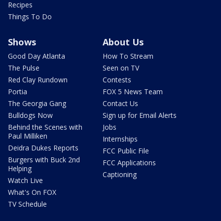
Recipes
Things To Do
Shows
About Us
Good Day Atlanta
How To Stream
The Pulse
Seen on TV
Red Clay Rundown
Contests
Portia
FOX 5 News Team
The Georgia Gang
Contact Us
Bulldogs Now
Sign up for Email Alerts
Behind the Scenes with
Jobs
Paul Milliken
Internships
Deidra Dukes Reports
FCC Public File
Burgers with Buck 2nd
FCC Applications
Helping
Captioning
Watch Live
What's On FOX
TV Schedule