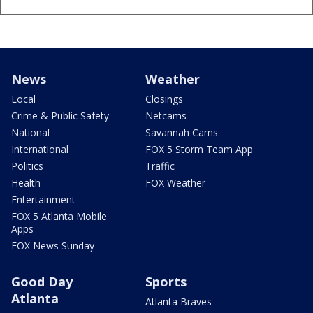
News
Weather
Local
Closings
Crime & Public Safety
Netcams
National
Savannah Cams
International
FOX 5 Storm Team App
Politics
Traffic
Health
FOX Weather
Entertainment
FOX 5 Atlanta Mobile
Apps
FOX News Sunday
Good Day
Sports
Atlanta
Atlanta Braves