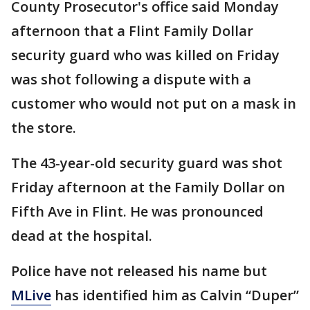
County Prosecutor's office said Monday
afternoon that a Flint Family Dollar
security guard who was killed on Friday
was shot following a dispute with a
customer who would not put on a mask in
the store.
The 43-year-old security guard was shot
Friday afternoon at the Family Dollar on
Fifth Ave in Flint. He was pronounced
dead at the hospital.
Police have not released his name but
MLive
has identified him as Calvin “Duper”