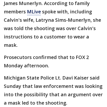
James Munerlyn. According to family
members
MLive
spoke with, including
Calvin's wife, Latryna Sims-Munerlyn, she
was told the shooting was over Calvin's
instructions to a customer to wear a
mask.
Prosecutors confirmed that to FOX 2
Monday afternoon.
Michigan State Police Lt. Davi Kaiser said
Sunday that law enforcement was looking
into the possibility that an argument over
a mask led to the shooting.