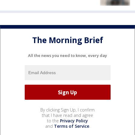
The Morning Brief
All the news you need to know, every day
By clicking Sign Up, I confirm
that I have read and agree
to the
Privacy Policy
and
Terms of Service
.