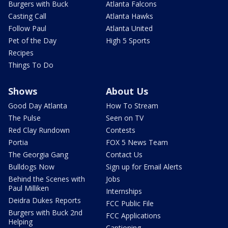
Burgers with Buck
Atlanta Falcons
Casting Call
Atlanta Hawks
Follow Paul
Atlanta United
Pet of the Day
High 5 Sports
Recipes
Things To Do
Shows
About Us
Good Day Atlanta
How To Stream
The Pulse
Seen on TV
Red Clay Rundown
Contests
Portia
FOX 5 News Team
The Georgia Gang
Contact Us
Bulldogs Now
Sign up for Email Alerts
Behind the Scenes with
Jobs
Paul Milliken
Internships
Deidra Dukes Reports
FCC Public File
Burgers with Buck 2nd
FCC Applications
Helping
Captioning