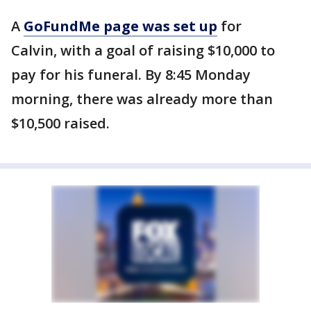
A
GoFundMe page was set up
for
Calvin, with a goal of raising $10,000 to
pay for his funeral. By 8:45 Monday
morning, there was already more than
$10,500 raised.