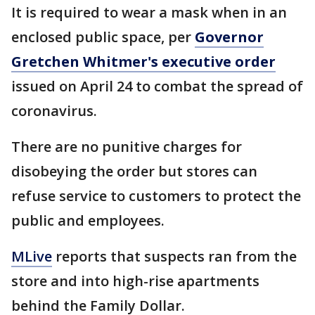
It is required to wear a mask when in an
enclosed public space, per
Governor
Gretchen Whitmer's executive order
issued on April 24 to combat the spread of
coronavirus.
There are no punitive charges for
disobeying the order but stores can
refuse service to customers to protect the
public and employees.
MLive
reports that suspects ran from the
store and into high-rise apartments
behind the Family Dollar.