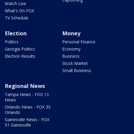
Watch Live
What's On FOX
TV Schedule
Election
Money
Politics
Personal Finance
Georgia Politics
Economy
Election Results
Business
Stock Market
Small Business
Regional News
Tampa News - FOX 13
News
Orlando News - FOX 35
Orlando
Gainesville News - FOX
51 Gainesville