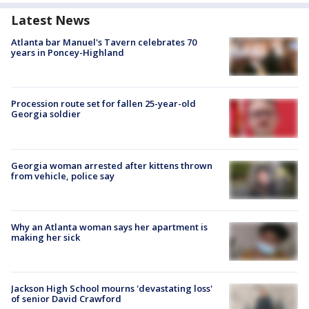
Latest News
Atlanta bar Manuel's Tavern celebrates 70
years in Poncey-Highland
Procession route set for fallen 25-year-old
Georgia soldier
Georgia woman arrested after kittens thrown
from vehicle, police say
Why an Atlanta woman says her apartment is
making her sick
Jackson High School mourns 'devastating loss'
of senior David Crawford