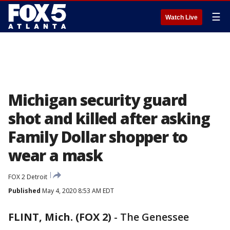
☰
Watch Live
Michigan security guard
shot and killed after asking
Family Dollar shopper to
wear a mask
FOX 2 Detroit
Published
May 4, 2020 8:53 AM EDT
FLINT, Mich. (FOX 2)
-
The Genessee