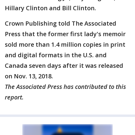
Hillary Clinton and Bill Clinton.
Crown Publishing told The Associated
Press that the former first lady's memoir
sold more than 1.4 million copies in print
and digital formats in the U.S. and
Canada seven days after it was released
on Nov. 13, 2018.
The Associated Press has contributed to this
report.