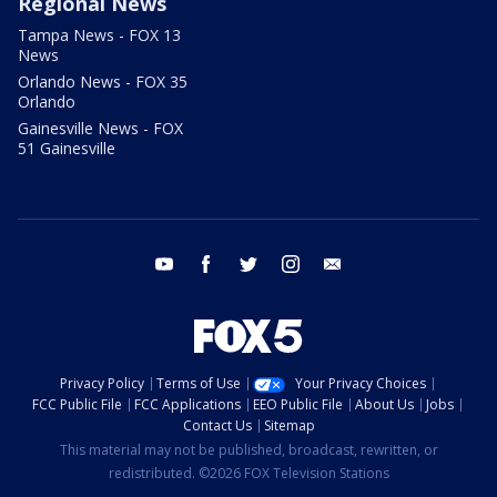
Regional News
Tampa News - FOX 13
News
Orlando News - FOX 35
Orlando
Gainesville News - FOX
51 Gainesville
youtube
facebook
twitter
instagram
email
Privacy Policy
Terms of Use
Your Privacy Choices
FCC Public File
FCC Applications
EEO Public File
About Us
Jobs
Contact Us
Sitemap
This material may not be published, broadcast, rewritten, or
redistributed. ©2026 FOX Television Stations