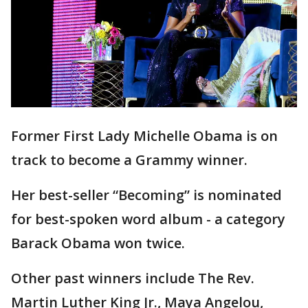
Former First Lady Michelle Obama is on
track to become a Grammy winner.
Her best-seller “Becoming” is nominated
for best-spoken word album - a category
Barack Obama won twice.
Other past winners include The Rev.
Martin Luther King Jr., Maya Angelou,