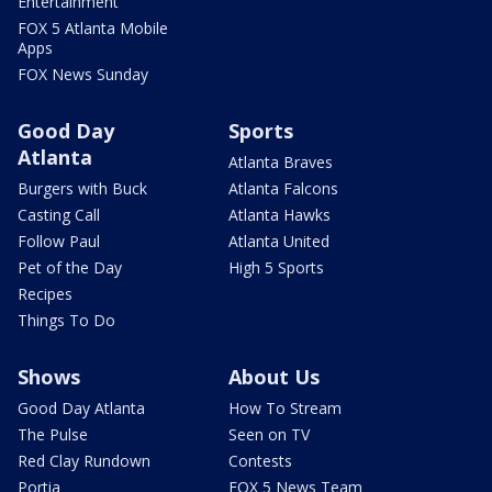
Entertainment
FOX 5 Atlanta Mobile
Apps
FOX News Sunday
Good Day
Sports
Atlanta
Atlanta Braves
Burgers with Buck
Atlanta Falcons
Casting Call
Atlanta Hawks
Follow Paul
Atlanta United
Pet of the Day
High 5 Sports
Recipes
Things To Do
Shows
About Us
Good Day Atlanta
How To Stream
The Pulse
Seen on TV
Red Clay Rundown
Contests
Portia
FOX 5 News Team