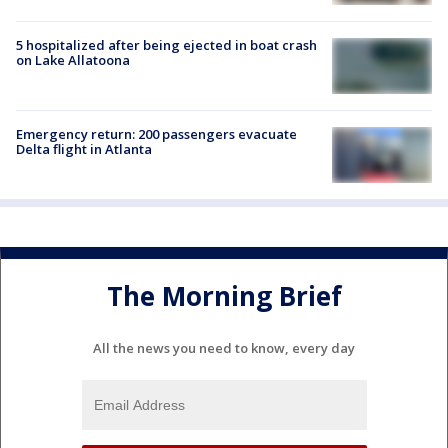
5 hospitalized after being ejected in boat crash
on Lake Allatoona
Emergency return: 200 passengers evacuate
Delta flight in Atlanta
The Morning Brief
All the news you need to know, every day