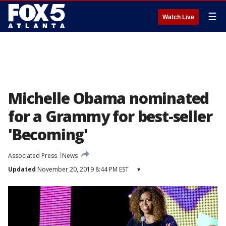
☰
Watch Live
Michelle Obama nominated
for a Grammy for best-seller
'Becoming'
Associated Press
News
Updated
November 20, 2019 8:44 PM EST
▾