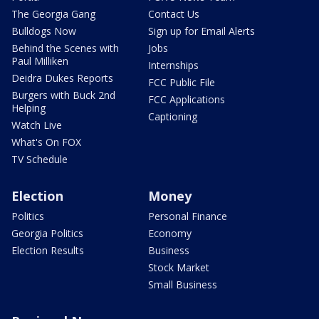
The Georgia Gang
Contact Us
Bulldogs Now
Sign up for Email Alerts
Behind the Scenes with
Jobs
Paul Milliken
Internships
Deidra Dukes Reports
FCC Public File
Burgers with Buck 2nd
FCC Applications
Helping
Captioning
Watch Live
What's On FOX
TV Schedule
Election
Money
Politics
Personal Finance
Georgia Politics
Economy
Election Results
Business
Stock Market
Small Business