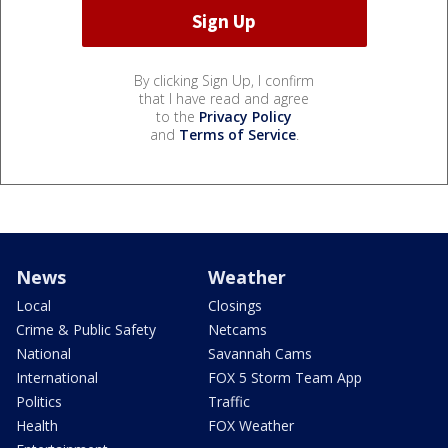
By clicking Sign Up, I confirm
that I have read and agree
to the
Privacy Policy
and
Terms of Service
.
News
Weather
Local
Closings
Crime & Public Safety
Netcams
National
Savannah Cams
International
FOX 5 Storm Team App
Politics
Traffic
Health
FOX Weather