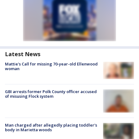
Latest News
Mattie's Call for missing 70-year-old Ellenwood
woman
GBI arrests former Polk County officer accused
of misusing Flock system
Man charged after allegedly placing toddler's
body in Marietta woods