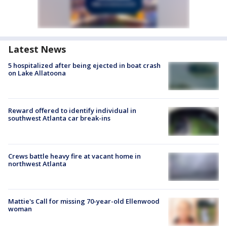
Latest News
5 hospitalized after being ejected in boat crash
on Lake Allatoona
Reward offered to identify individual in
southwest Atlanta car break-ins
Crews battle heavy fire at vacant home in
northwest Atlanta
Mattie's Call for missing 70-year-old Ellenwood
woman