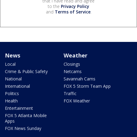
that I have read and agree
to the
Privacy Policy
and
Terms of Service
.
News
Weather
Local
Closings
Crime & Public Safety
Netcams
National
Savannah Cams
International
FOX 5 Storm Team App
Politics
Traffic
Health
FOX Weather
Entertainment
FOX 5 Atlanta Mobile
Apps
FOX News Sunday