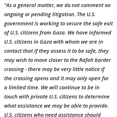
"As a general matter, we do not comment on
ongoing or pending litigation. The U.S.
government is working to secure the safe exit
of U.S. citizens from Gaza. We have informed
U.S. citizens in Gaza with whom we are in
contact that if they assess it to be safe, they
may wish to move closer to the Rafah border
crossing - there may be very little notice if
the crossing opens and it may only open for
a limited time. We will continue to be in
touch with private U.S. citizens to determine
what assistance we may be able to provide.
U.S. citizens who need assistance should