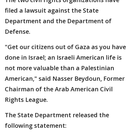
filed a lawsuit against the State
Department and the Department of
Defense.
"Get our citizens out of Gaza as you have
done in Israel; an Israeli American life is
not more valuable than a Palestinian
American," said Nasser Beydoun, Former
Chairman of the Arab American Civil
Rights League.
The State Department released the
following statement: