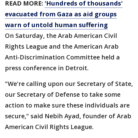
READ MORE:
'Hundreds of thousands'
evacuated from Gaza as aid groups
warn of untold human suffering
On Saturday, the Arab American Civil
Rights League and the American Arab
Anti-Discrimination Committee held a
press conference in Detroit.
"We're calling upon our Secretary of State,
our Secretary of Defense to take some
action to make sure these individuals are
secure," said Nebih Ayad, founder of Arab
American Civil Rights League.