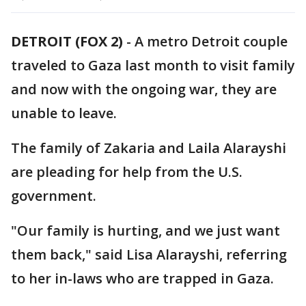
DETROIT (FOX 2)
-
A metro Detroit couple
traveled to Gaza last month to visit family
and now with the ongoing war, they are
unable to leave.
The family of Zakaria and Laila Alarayshi
are pleading for help from the U.S.
government.
"Our family is hurting, and we just want
them back," said Lisa Alarayshi, referring
to her in-laws who are trapped in Gaza.