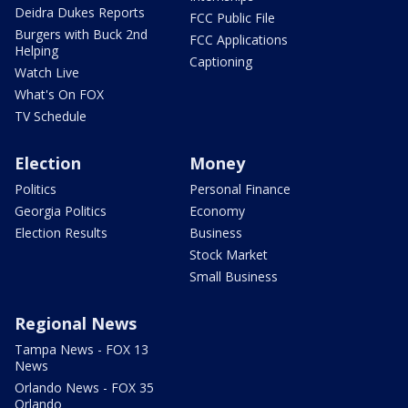
Deidra Dukes Reports
FCC Public File
Burgers with Buck 2nd
FCC Applications
Helping
Captioning
Watch Live
What's On FOX
TV Schedule
Election
Money
Politics
Personal Finance
Georgia Politics
Economy
Election Results
Business
Stock Market
Small Business
Regional News
Tampa News - FOX 13
News
Orlando News - FOX 35
Orlando