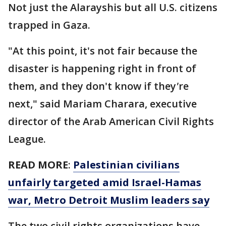
Not just the Alarayshis but all U.S. citizens
trapped in Gaza.
"At this point, it's not fair because the
disaster is happening right in front of
them, and they don't know if they
'
re
next," said Mariam Charara, executive
director of the Arab American Civil Rights
League.
READ MORE
:
Palestinian civilians
unfairly targeted amid Israel-Hamas
war, Metro Detroit Muslim leaders say
The two civil rights organizations have