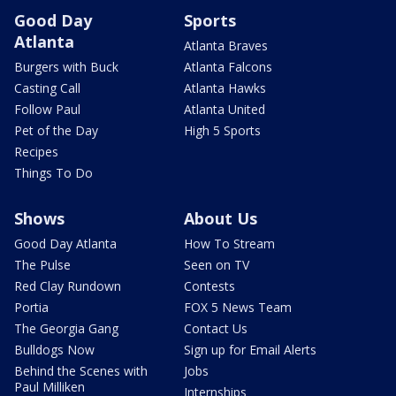
Good Day
Sports
Atlanta
Atlanta Braves
Burgers with Buck
Atlanta Falcons
Casting Call
Atlanta Hawks
Follow Paul
Atlanta United
Pet of the Day
High 5 Sports
Recipes
Things To Do
Shows
About Us
Good Day Atlanta
How To Stream
The Pulse
Seen on TV
Red Clay Rundown
Contests
Portia
FOX 5 News Team
The Georgia Gang
Contact Us
Bulldogs Now
Sign up for Email Alerts
Behind the Scenes with
Jobs
Paul Milliken
Internships