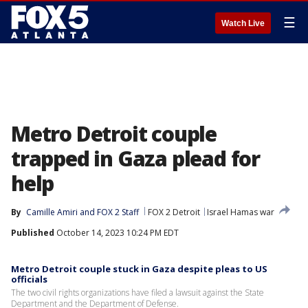
☰
Watch Live
Metro Detroit couple
trapped in Gaza plead for
help
By
Camille Amiri
 and 
FOX 2 Staff
FOX 2 Detroit
Israel Hamas war
Published
October 14, 2023 10:24 PM EDT
Metro Detroit couple stuck in Gaza despite pleas to US
officials
The two civil rights organizations have filed a lawsuit against the State
Department and the Department of Defense.