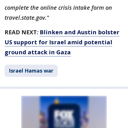
complete the online crisis intake form on
travel.state.gov."
READ NEXT
:
Blinken and Austin bolster
US support for Israel amid potential
ground attack in Gaza
Israel Hamas war