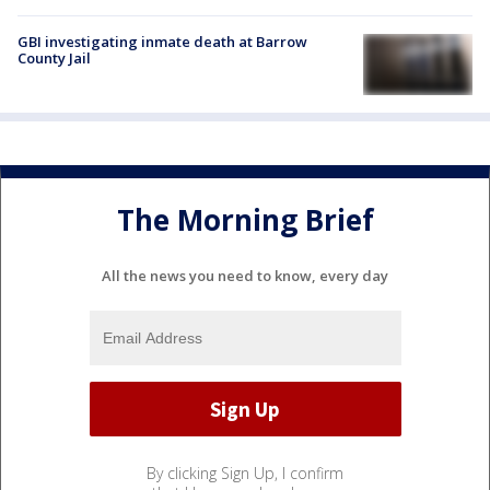
GBI investigating inmate death at Barrow
County Jail
The Morning Brief
All the news you need to know, every day
By clicking Sign Up, I confirm