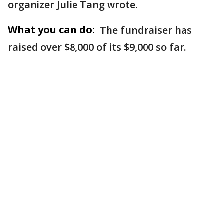
organizer Julie Tang wrote.
What you can do:
The fundraiser has
raised over $8,000 of its $9,000 so far.