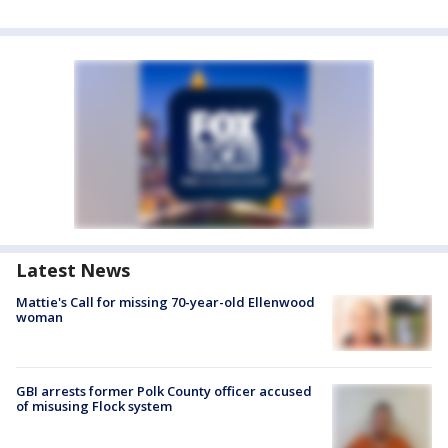
Latest News
Mattie's Call for missing 70-year-old Ellenwood
woman
GBI arrests former Polk County officer accused
of misusing Flock system