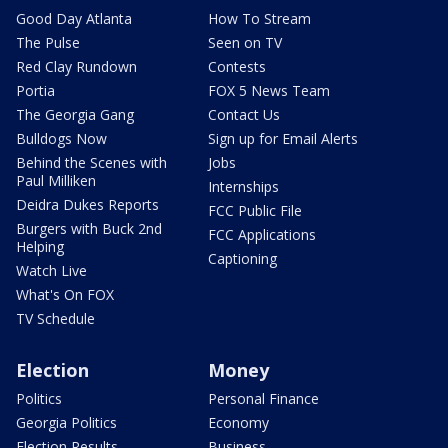
Good Day Atlanta
How To Stream
The Pulse
Seen on TV
Red Clay Rundown
Contests
Portia
FOX 5 News Team
The Georgia Gang
Contact Us
Bulldogs Now
Sign up for Email Alerts
Behind the Scenes with
Jobs
Paul Milliken
Internships
Deidra Dukes Reports
FCC Public File
Burgers with Buck 2nd
FCC Applications
Helping
Captioning
Watch Live
What's On FOX
TV Schedule
Election
Money
Politics
Personal Finance
Georgia Politics
Economy
Election Results
Business