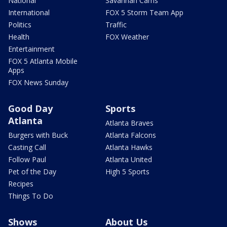
National
Savannah Cams
International
FOX 5 Storm Team App
Politics
Traffic
Health
FOX Weather
Entertainment
FOX 5 Atlanta Mobile
Apps
FOX News Sunday
Good Day
Sports
Atlanta
Atlanta Braves
Burgers with Buck
Atlanta Falcons
Casting Call
Atlanta Hawks
Follow Paul
Atlanta United
Pet of the Day
High 5 Sports
Recipes
Things To Do
Shows
About Us