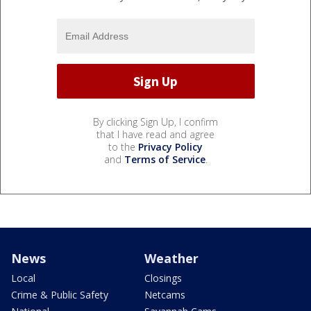
By clicking Sign Up, I confirm
that I have read and agree
to the
Privacy Policy
and
Terms of Service
.
News
Weather
Local
Closings
Crime & Public Safety
Netcams