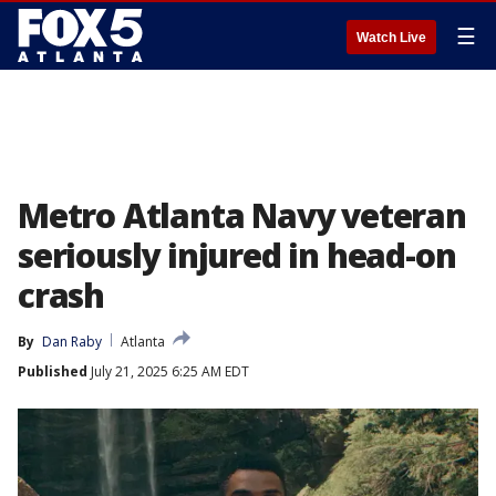
☰
Watch Live
Metro Atlanta Navy veteran
seriously injured in head-on
crash
By
Dan Raby
Atlanta
Published
July 21, 2025 6:25 AM EDT