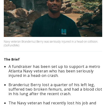
Navy veteran Branderiuz Berry was seriously injured in a head-on collision.
(GoFundMe)
The Brief
A fundraiser has been set up to support a metro
Atlanta Navy veteran who has been seriously
injured in a head-on crash.
Branderiuz Berry lost a quarter of his left leg,
suffered two broken femurs, and had a blood clot
in his lung after the recent crash.
The Navy veteran had recently lost his job and