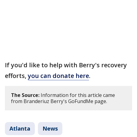
If you'd like to help with Berry's recovery
efforts,
you can donate here
.
The Source:
Information for this article came
from Branderiuz Berry's GoFundMe page.
Atlanta
News