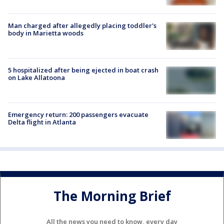
Man charged after allegedly placing toddler's
body in Marietta woods
5 hospitalized after being ejected in boat crash
on Lake Allatoona
Emergency return: 200 passengers evacuate
Delta flight in Atlanta
The Morning Brief
All the news you need to know, every day