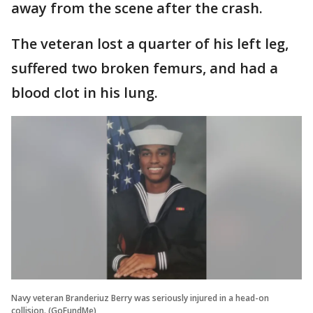
away from the scene after the crash.
The veteran lost a quarter of his left leg,
suffered two broken femurs, and had a
blood clot in his lung.
Navy veteran Branderiuz Berry was seriously injured in a head-on
collision. (GoFundMe)