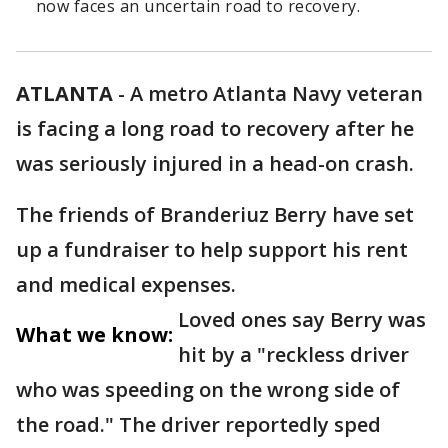
now faces an uncertain road to recovery.
ATLANTA
-
A metro Atlanta Navy veteran
is facing a long road to recovery after he
was seriously injured in a head-on crash.
The friends of Branderiuz Berry have set
up a fundraiser to help support his rent
and medical expenses.
Loved ones say Berry was
What we know:
hit by a "reckless driver
who was speeding on the wrong side of
the road." The driver reportedly sped