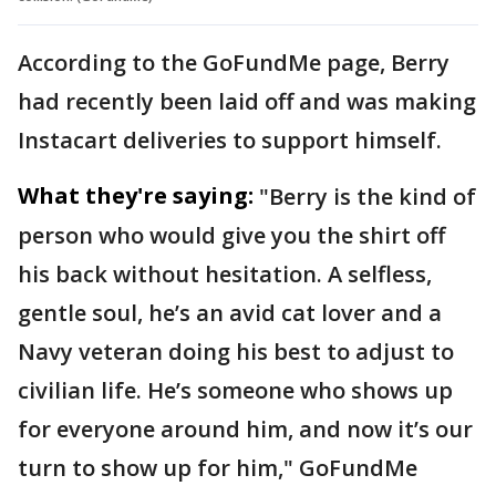
According to the GoFundMe page, Berry
had recently been laid off and was making
Instacart deliveries to support himself.
What they're saying:
"Berry is the kind of
person who would give you the shirt off
his back without hesitation. A selfless,
gentle soul, he’s an avid cat lover and a
Navy veteran doing his best to adjust to
civilian life. He’s someone who shows up
for everyone around him, and now it’s our
turn to show up for him," GoFundMe