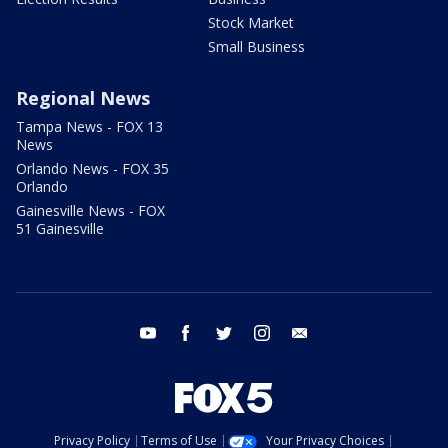
Stock Market
Small Business
Regional News
Tampa News - FOX 13
News
Orlando News - FOX 35
Orlando
Gainesville News - FOX
51 Gainesville
youtube
facebook
twitter
instagram
email
Privacy Policy
Terms of Use
Your Privacy Choices