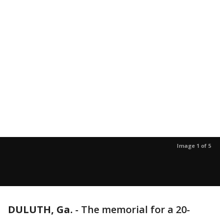
Image 1 of 5
DULUTH, Ga.
-
The memorial for a 20-