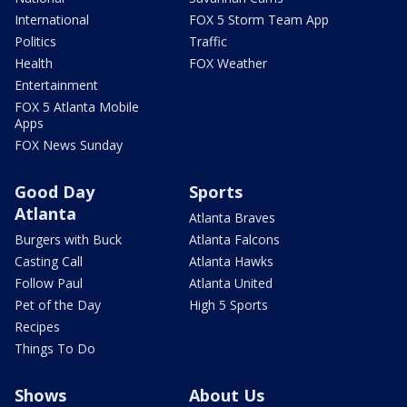
International
FOX 5 Storm Team App
Politics
Traffic
Health
FOX Weather
Entertainment
FOX 5 Atlanta Mobile
Apps
FOX News Sunday
Good Day
Sports
Atlanta
Atlanta Braves
Burgers with Buck
Atlanta Falcons
Casting Call
Atlanta Hawks
Follow Paul
Atlanta United
Pet of the Day
High 5 Sports
Recipes
Things To Do
Shows
About Us