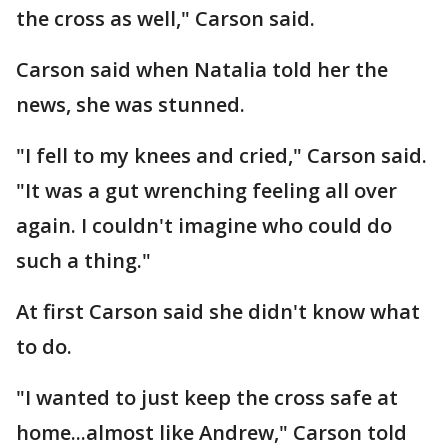
the cross as well," Carson said.
Carson said when Natalia told her the
news, she was stunned.
"I fell to my knees and cried," Carson said.
"It was a gut wrenching feeling all over
again. I couldn't imagine who could do
such a thing."
At first Carson said she didn't know what
to do.
"I wanted to just keep the cross safe at
home...almost like Andrew," Carson told