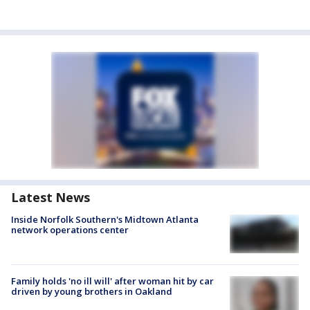
Latest News
Inside Norfolk Southern's Midtown Atlanta
network operations center
Family holds 'no ill will' after woman hit by car
driven by young brothers in Oakland