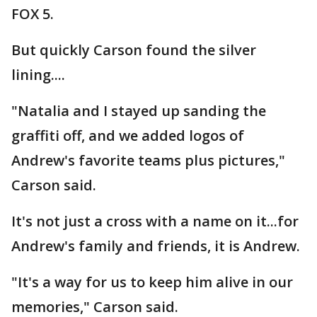
FOX 5.
But quickly Carson found the silver
lining....
"Natalia and I stayed up sanding the
graffiti off, and we added logos of
Andrew's favorite teams plus pictures,"
Carson said.
It's not just a cross with a name on it...for
Andrew's family and friends, it is Andrew.
"It's a way for us to keep him alive in our
memories," Carson said.