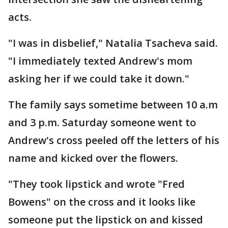
acts.
"I was in disbelief," Natalia Tsacheva said.
"I immediately texted Andrew's mom
asking her if we could take it down."
The family says sometime between 10 a.m
and 3 p.m. Saturday someone went to
Andrew's cross peeled off the letters of his
name and kicked over the flowers.
"They took lipstick and wrote "Fred
Bowens" on the cross and it looks like
someone put the lipstick on and kissed