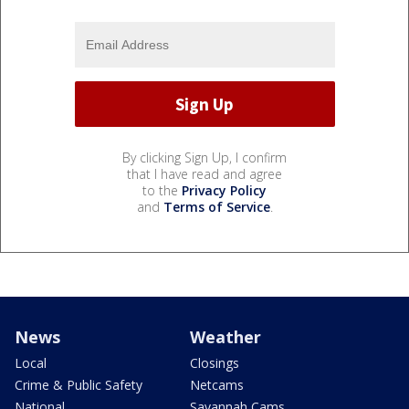
By clicking Sign Up, I confirm
that I have read and agree
to the
Privacy Policy
and
Terms of Service
.
News
Weather
Local
Closings
Crime & Public Safety
Netcams
National
Savannah Cams