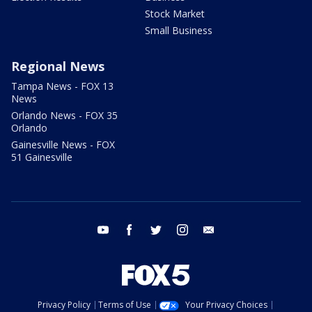
Stock Market
Small Business
Regional News
Tampa News - FOX 13
News
Orlando News - FOX 35
Orlando
Gainesville News - FOX
51 Gainesville
youtube
facebook
twitter
instagram
email
Privacy Policy
Terms of Use
Your Privacy Choices