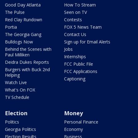
Good Day Atlanta
How To Stream
The Pulse
Seen on TV
Red Clay Rundown
Contests
Portia
FOX 5 News Team
The Georgia Gang
Contact Us
Bulldogs Now
Sign up for Email Alerts
Behind the Scenes with
Jobs
Paul Milliken
Internships
Deidra Dukes Reports
FCC Public File
Burgers with Buck 2nd
FCC Applications
Helping
Captioning
Watch Live
What's On FOX
TV Schedule
Election
Money
Politics
Personal Finance
Georgia Politics
Economy
Election Results
Business