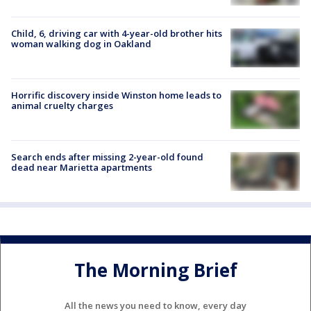
Child, 6, driving car with 4-year-old brother hits
woman walking dog in Oakland
Horrific discovery inside Winston home leads to
animal cruelty charges
Search ends after missing 2-year-old found
dead near Marietta apartments
The Morning Brief
All the news you need to know, every day