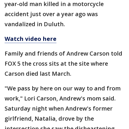
year-old man killed in a motorcycle
accident just over a year ago was
vandalized in Duluth.
Watch video here
Family and friends of Andrew Carson told
FOX 5 the cross sits at the site where
Carson died last March.
"We pass by here on our way to and from
work," Lori Carson, Andrew's mom said.
Saturday night when Andrew's former
girlfriend, Natalia, drove by the
intersection she saw the disheartening