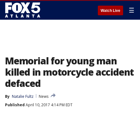
☰
Watch Live
Memorial for young man
killed in motorcycle accident
defaced
By
Natalie Fultz
News
Published
April 10, 2017 4:14 PM EDT