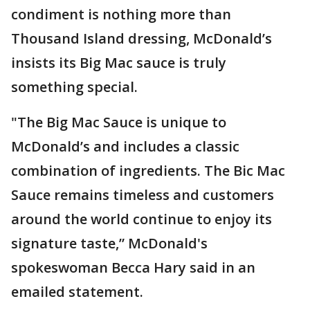
condiment is nothing more than
Thousand Island dressing, McDonald’s
insists its Big Mac sauce is truly
something special.
"The Big Mac Sauce is unique to
McDonald’s and includes a classic
combination of ingredients. The Bic Mac
Sauce remains timeless and customers
around the world continue to enjoy its
signature taste,” McDonald's
spokeswoman Becca Hary said in an
emailed statement.