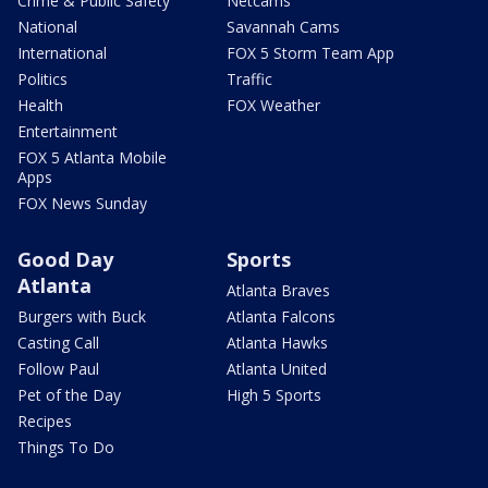
Crime & Public Safety
Netcams
National
Savannah Cams
International
FOX 5 Storm Team App
Politics
Traffic
Health
FOX Weather
Entertainment
FOX 5 Atlanta Mobile
Apps
FOX News Sunday
Good Day
Sports
Atlanta
Atlanta Braves
Burgers with Buck
Atlanta Falcons
Casting Call
Atlanta Hawks
Follow Paul
Atlanta United
Pet of the Day
High 5 Sports
Recipes
Things To Do