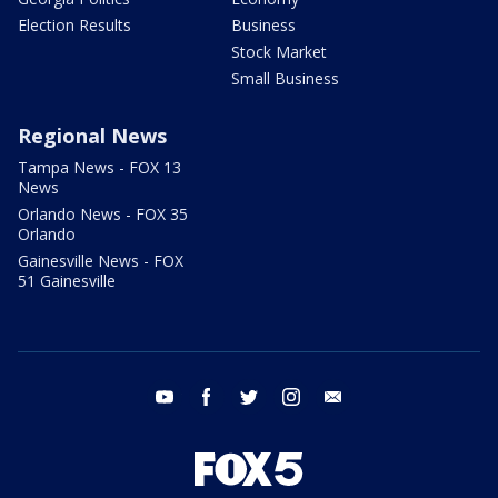
Election Results
Business
Stock Market
Small Business
Regional News
Tampa News - FOX 13
News
Orlando News - FOX 35
Orlando
Gainesville News - FOX
51 Gainesville
youtube
facebook
twitter
instagram
email