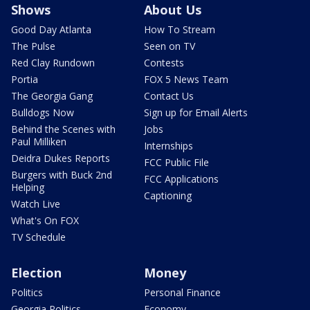
Shows
About Us
Good Day Atlanta
How To Stream
The Pulse
Seen on TV
Red Clay Rundown
Contests
Portia
FOX 5 News Team
The Georgia Gang
Contact Us
Bulldogs Now
Sign up for Email Alerts
Behind the Scenes with
Jobs
Paul Milliken
Internships
Deidra Dukes Reports
FCC Public File
Burgers with Buck 2nd
FCC Applications
Helping
Captioning
Watch Live
What's On FOX
TV Schedule
Election
Money
Politics
Personal Finance
Georgia Politics
Economy