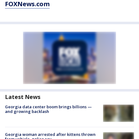
FOXNews.com
Latest News
Georgia data center boom brings billions —
and growing backlash
Georgia woman arrested after kittens thrown