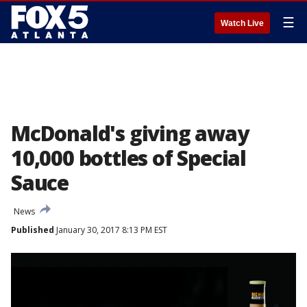
☰
Watch Live
McDonald's giving away
10,000 bottles of Special
Sauce
News
Published
January 30, 2017 8:13 PM EST