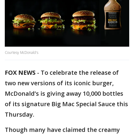
Courtesy McDonald's
FOX NEWS
-
To celebrate the release of
two new versions of its iconic burger,
McDonald’s is giving away 10,000 bottles
of its signature Big Mac Special Sauce this
Thursday.
Though many have claimed the creamy