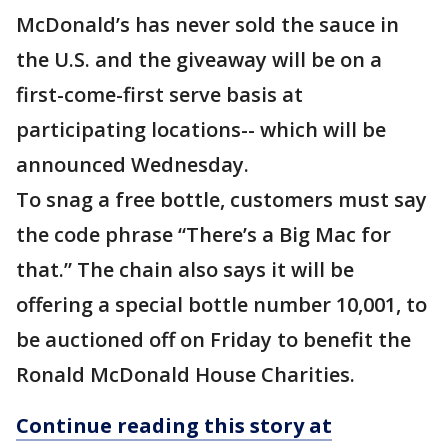
McDonald’s has never sold the sauce in
the U.S. and the giveaway will be on a
first-come-first serve basis at
participating locations-- which will be
announced Wednesday.
To snag a free bottle, customers must say
the code phrase “There’s a Big Mac for
that.” The chain also says it will be
offering a special bottle number 10,001, to
be auctioned off on Friday to benefit the
Ronald McDonald House Charities.
Continue reading this story at