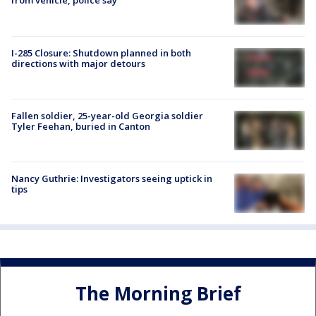
from vehicle, police say
I-285 Closure: Shutdown planned in both
directions with major detours
Fallen soldier, 25-year-old Georgia soldier
Tyler Feehan, buried in Canton
Nancy Guthrie: Investigators seeing uptick in
tips
The Morning Brief