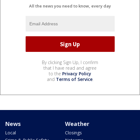
All the news you need to know, every day
By clicking Sign Up, I confirm
that I have read and agree
to the
Privacy Policy
and
Terms of Service
.
News
Weather
Local
Closings