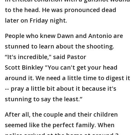
to the head. He was pronounced dead
later on Friday night.
People who knew Dawn and Antonio are
stunned to learn about the shooting.
“It's incredible," said Pastor
Scott Binkley "You can't get your head
around it. We need a little time to digest it
-- pray a little bit about it because it's
stunning to say the least.”
After all, the couple and their children
seemed like the perfect family. When