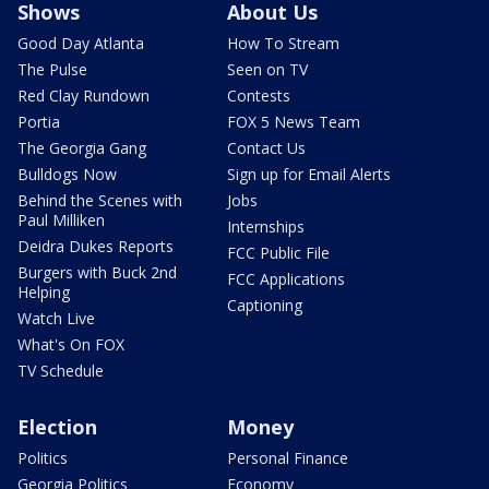
Shows
About Us
Good Day Atlanta
How To Stream
The Pulse
Seen on TV
Red Clay Rundown
Contests
Portia
FOX 5 News Team
The Georgia Gang
Contact Us
Bulldogs Now
Sign up for Email Alerts
Behind the Scenes with
Jobs
Paul Milliken
Internships
Deidra Dukes Reports
FCC Public File
Burgers with Buck 2nd
FCC Applications
Helping
Captioning
Watch Live
What's On FOX
TV Schedule
Election
Money
Politics
Personal Finance
Georgia Politics
Economy