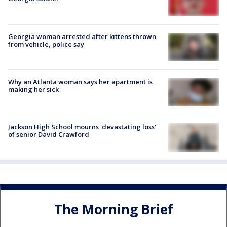
Georgia woman arrested after kittens thrown
from vehicle, police say
Why an Atlanta woman says her apartment is
making her sick
Jackson High School mourns 'devastating loss'
of senior David Crawford
The Morning Brief