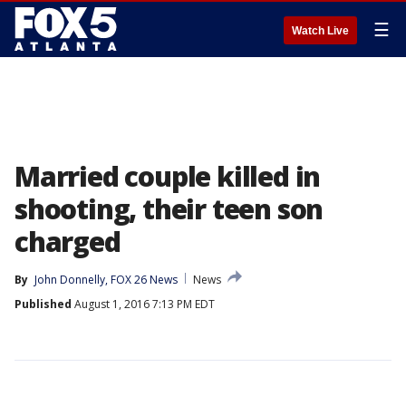
☰
Watch Live
Married couple killed in
shooting, their teen son
charged
By
John Donnelly, FOX 26 News
News
Published
August 1, 2016 7:13 PM EDT