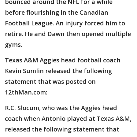
bounced around the NFL for a while
before flourishing in the Canadian
Football League. An injury forced him to
retire. He and Dawn then opened multiple
gyms.
Texas A&M Aggies head football coach
Kevin Sumlin released the following
statement that was posted on
12thMan.com:
R.C. Slocum, who was the Aggies head
coach when Antonio played at Texas A&M,
released the following statement that