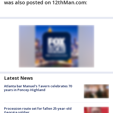
was also posted on 12thMan.com:
Latest News
Atlanta bar Manuel's Tavern celebrates 70
years in Poncey-Highland
Procession route set for fallen 25-year-old
Georgia soldier