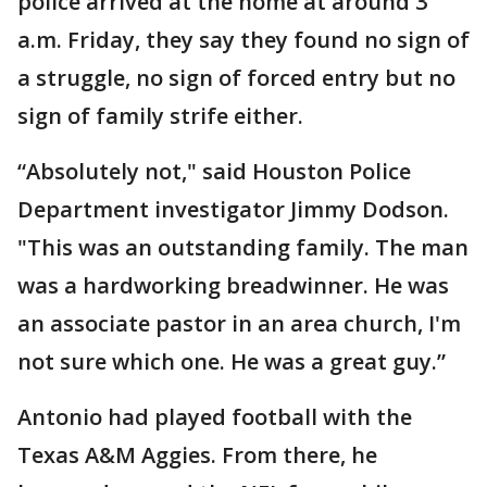
police arrived at the home at around 3
a.m. Friday, they say they found no sign of
a struggle, no sign of forced entry but no
sign of family strife either.
“Absolutely not," said Houston Police
Department investigator Jimmy Dodson.
"This was an outstanding family. The man
was a hardworking breadwinner. He was
an associate pastor in an area church, I'm
not sure which one. He was a great guy.”
Antonio had played football with the
Texas A&M Aggies. From there, he