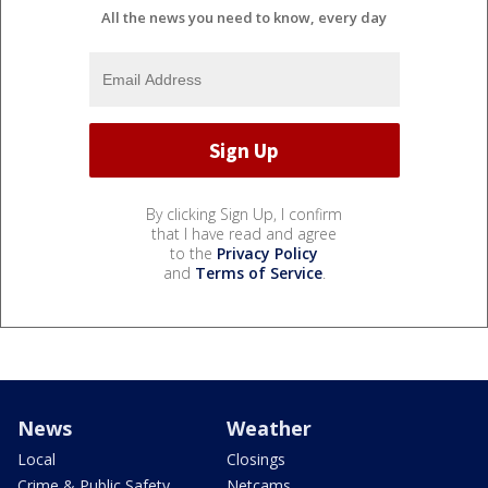
All the news you need to know, every day
By clicking Sign Up, I confirm
that I have read and agree
to the
Privacy Policy
and
Terms of Service
.
News
Weather
Local
Closings
Crime & Public Safety
Netcams