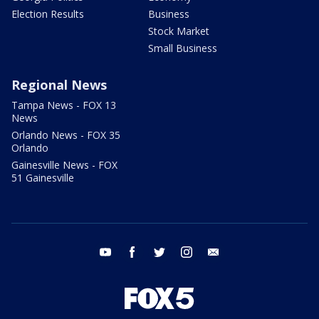
Election Results
Business
Stock Market
Small Business
Regional News
Tampa News - FOX 13
News
Orlando News - FOX 35
Orlando
Gainesville News - FOX
51 Gainesville
youtube
facebook
twitter
instagram
email