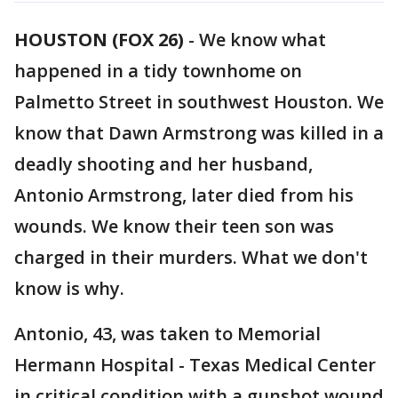
HOUSTON (FOX 26)
-
We know what
happened in a tidy townhome on
Palmetto Street in southwest Houston. We
know that Dawn Armstrong was killed in a
deadly shooting and her husband,
Antonio Armstrong, later died from his
wounds. We know their teen son was
charged in their murders. What we don't
know is why.
Antonio, 43, was taken to Memorial
Hermann Hospital - Texas Medical Center
in critical condition with a gunshot wound