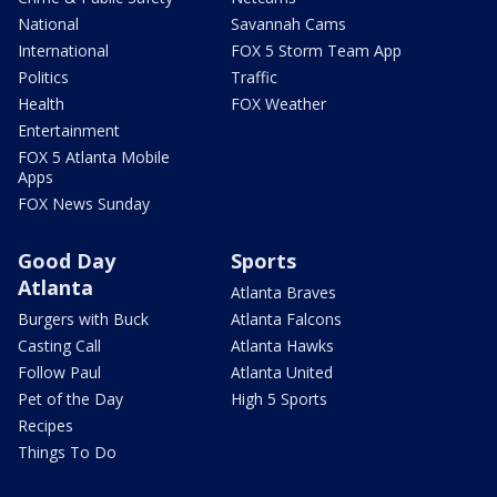
National
Savannah Cams
International
FOX 5 Storm Team App
Politics
Traffic
Health
FOX Weather
Entertainment
FOX 5 Atlanta Mobile
Apps
FOX News Sunday
Good Day
Sports
Atlanta
Atlanta Braves
Burgers with Buck
Atlanta Falcons
Casting Call
Atlanta Hawks
Follow Paul
Atlanta United
Pet of the Day
High 5 Sports
Recipes
Things To Do