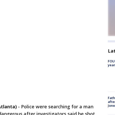
La
FOUN
year
Fath
afte
Jon
tlanta)
-
Police were searching for a man
angerous after investigators said he shot