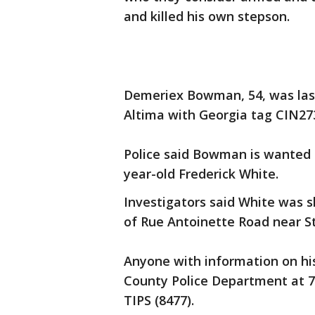
and killed his own stepson.
Demeriex Bowman, 54, was last
Altima with Georgia tag CIN273
Police said Bowman is wanted i
year-old Frederick White.
Investigators said White was s
of Rue Antoinette Road near S
Anyone with information on hi
County Police Department at 7
TIPS (8477).