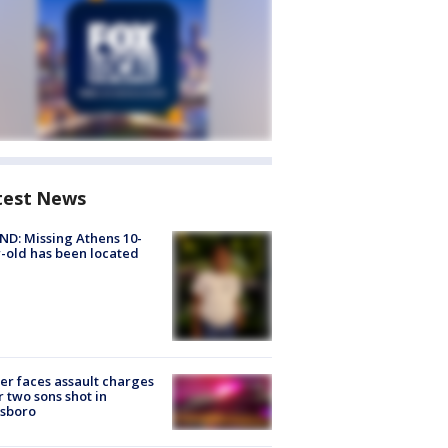
test News
D: Missing Athens 10-
-old has been located
er faces assault charges
r two sons shot in
esboro