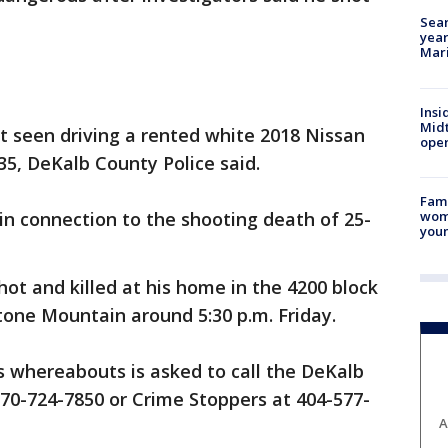
Sear
year
Mari
Insi
Mid
 seen driving a rented white 2018 Nissan
oper
5, DeKalb County Police said.
Fami
woma
n connection to the shooting death of 25-
youn
hot and killed at his home in the 4200 block
tone Mountain around 5:30 p.m. Friday.
s whereabouts is asked to call the DeKalb
70-724-7850 or Crime Stoppers at 404-577-
A