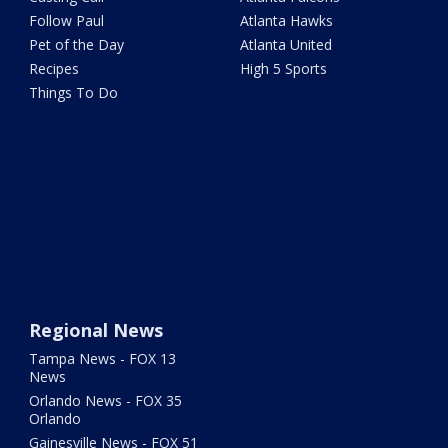
Follow Paul
Atlanta Hawks
Pet of the Day
Atlanta United
Recipes
High 5 Sports
Things To Do
Regional News
Tampa News - FOX 13
News
Orlando News - FOX 35
Orlando
Gainesville News - FOX 51