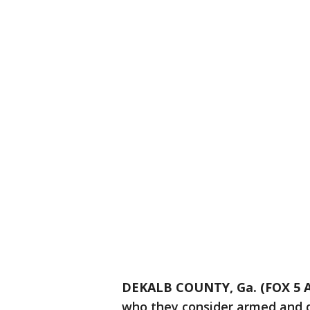
DEKALB COUNTY, Ga. (FOX 5 A
who they consider armed and d