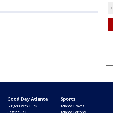
Good Day Atlanta
Sports
Burgers with Buck
Atlanta Braves
Casting Call
Atlanta Falcons