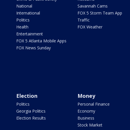
National
Savannah Cams
International
FOX 5 Storm Team App
Politics
Traffic
Health
FOX Weather
Entertainment
FOX 5 Atlanta Mobile Apps
FOX News Sunday
Election
Money
Politics
Personal Finance
Georgia Politics
Economy
Election Results
Business
Stock Market