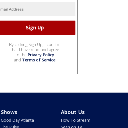
By clicking Sign Up, I confirm
that I have read and agree
to the
Privacy Policy
and
Terms of Service
.
Shows
About Us
Good Day Atlanta
How To Stream
The Pulse
Seen on TV