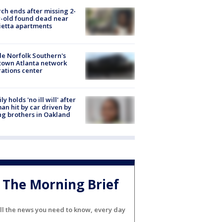
ch ends after missing 2-
-old found dead near
etta apartments
de Norfolk Southern's
town Atlanta network
ations center
ly holds 'no ill will' after
n hit by car driven by
g brothers in Oakland
The Morning Brief
ll the news you need to know, every day