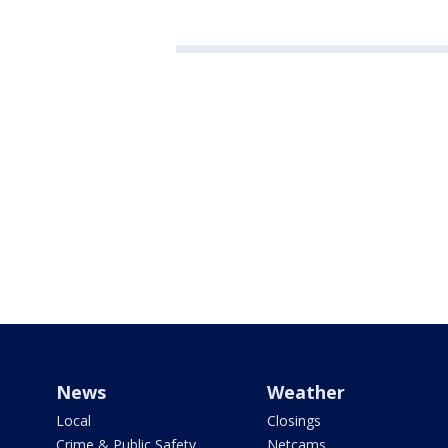
News
Weather
Local
Closings
Crime & Public Safety
Netcams