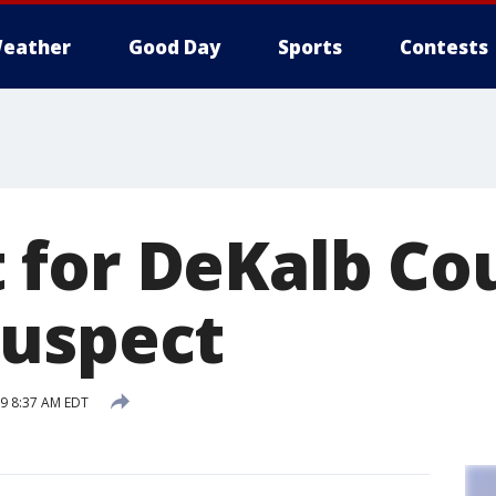
eather
Good Day
Sports
Contests
for DeKalb Co
uspect
19 8:37 AM EDT