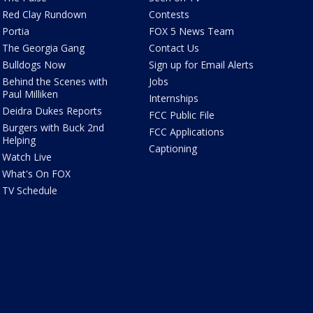
Red Clay Rundown
Contests
Portia
FOX 5 News Team
The Georgia Gang
Contact Us
Bulldogs Now
Sign up for Email Alerts
Behind the Scenes with
Jobs
Paul Milliken
Internships
Deidra Dukes Reports
FCC Public File
Burgers with Buck 2nd
FCC Applications
Helping
Captioning
Watch Live
What's On FOX
TV Schedule