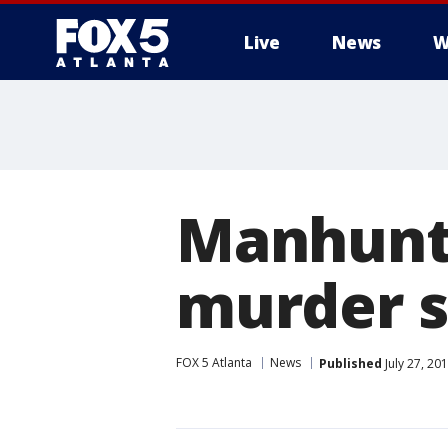
Live
News
W
Manhunt 
murder s
FOX 5 Atlanta
News
Published
July 27, 20