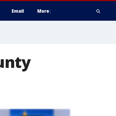
Email
More
unty