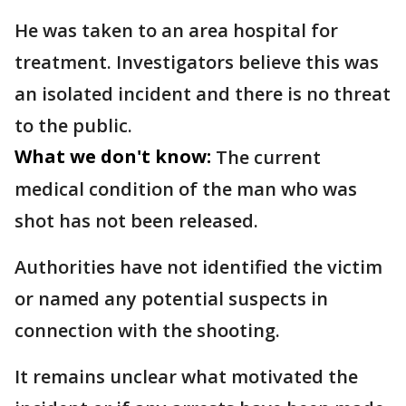
He was taken to an area hospital for
treatment. Investigators believe this was
an isolated incident and there is no threat
to the public.
What we don't know:
The current
medical condition of the man who was
shot has not been released.
Authorities have not identified the victim
or named any potential suspects in
connection with the shooting.
It remains unclear what motivated the