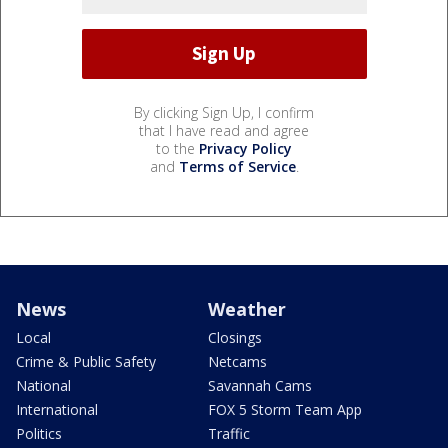
By clicking Sign Up, I confirm
that I have read and agree
to the
Privacy Policy
and
Terms of Service
.
News
Weather
Local
Closings
Crime & Public Safety
Netcams
National
Savannah Cams
International
FOX 5 Storm Team App
Politics
Traffic