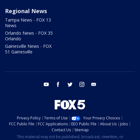
Regional News
Tampa News - FOX 13
News
Orlando News - FOX 35
Orlando
Gainesville News - FOX
51 Gainesville
youtube
facebook
twitter
instagram
email
Privacy Policy
Terms of Use
Your Privacy Choices
FCC Public File
FCC Applications
EEO Public File
About Us
Jobs
Contact Us
Sitemap
This material may not be published, broadcast, rewritten, or