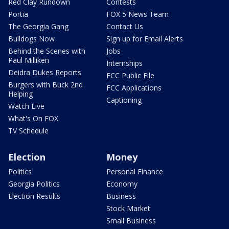
Red Clay Rundown
Contests
Portia
FOX 5 News Team
The Georgia Gang
Contact Us
Bulldogs Now
Sign up for Email Alerts
Behind the Scenes with
Jobs
Paul Milliken
Internships
Deidra Dukes Reports
FCC Public File
Burgers with Buck 2nd
FCC Applications
Helping
Captioning
Watch Live
What's On FOX
TV Schedule
Election
Money
Politics
Personal Finance
Georgia Politics
Economy
Election Results
Business
Stock Market
Small Business