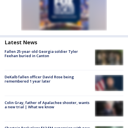
Latest News
Fallen 25-year-old Georgia soldier Tyler
Feehan buried in Canton
DeKalb fallen officer David Rose being
remembered 1 year later
Colin Gray, father of Apalachee shooter, wants
a new trial | What we know
Chastain Park plans $13.5M expansion with new