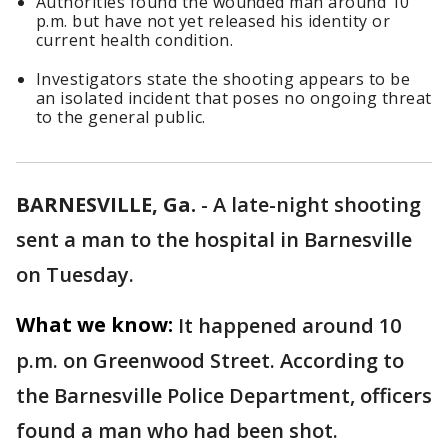
Authorities found the wounded man around 10
p.m. but have not yet released his identity or
current health condition.
Investigators state the shooting appears to be
an isolated incident that poses no ongoing threat
to the general public.
BARNESVILLE, Ga.
-
A late-night shooting
sent a man to the hospital in Barnesville
on Tuesday.
What we know:
It happened around 10
p.m. on Greenwood Street. According to
the Barnesville Police Department, officers
found a man who had been shot.