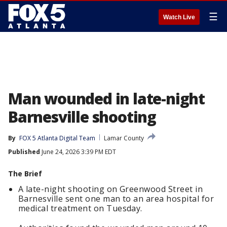
☰
Watch Live
Man wounded in late-night
Barnesville shooting
By
FOX 5 Atlanta Digital Team
Lamar County
Published
June 24, 2026 3:39 PM EDT
The Brief
A late-night shooting on Greenwood Street in
Barnesville sent one man to an area hospital for
medical treatment on Tuesday.