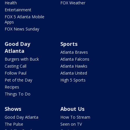
Health
FOX Weather
Entertainment
FOX 5 Atlanta Mobile
Apps
FOX News Sunday
Good Day
Sports
Atlanta
Atlanta Braves
Burgers with Buck
Atlanta Falcons
Casting Call
Atlanta Hawks
Follow Paul
Atlanta United
Pet of the Day
High 5 Sports
Recipes
Things To Do
Shows
About Us
Good Day Atlanta
How To Stream
The Pulse
Seen on TV