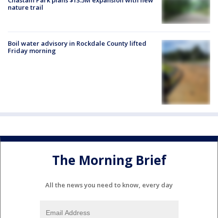
nature trail
Boil water advisory in Rockdale County lifted
Friday morning
The Morning Brief
All the news you need to know, every day