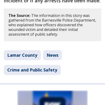
incident or if any arrests have been made.
The Source:
The information in this story was
gathered from the Barnesville Police Department,
who explained how officers discovered the
wounded victim and detailed their initial
assessment of public safety.
Lamar County
News
Crime and Public Safety