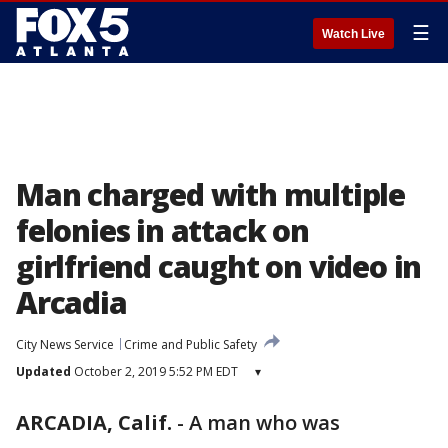
☰
Watch Live
Man charged with multiple
felonies in attack on
girlfriend caught on video in
Arcadia
City News Service
Crime and Public Safety
Updated
October 2, 2019 5:52 PM EDT
▾
ARCADIA, Calif.
-
A man who was