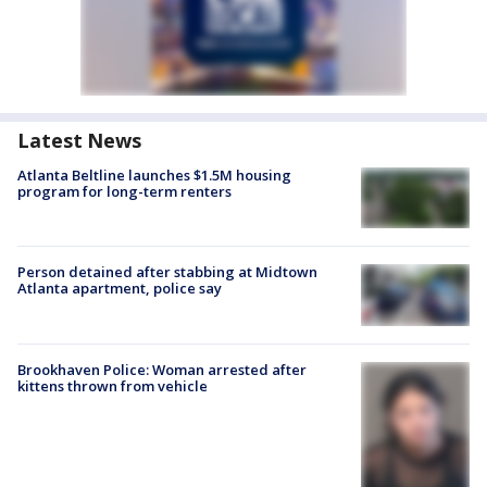
Latest News
Atlanta Beltline launches $1.5M housing
program for long-term renters
Person detained after stabbing at Midtown
Atlanta apartment, police say
Brookhaven Police: Woman arrested after
kittens thrown from vehicle