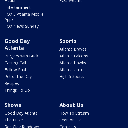
Health
FOX Weather
Entertainment
FOX 5 Atlanta Mobile
Apps
FOX News Sunday
Good Day
Sports
Atlanta
Atlanta Braves
Burgers with Buck
Atlanta Falcons
Casting Call
Atlanta Hawks
Follow Paul
Atlanta United
Pet of the Day
High 5 Sports
Recipes
Things To Do
Shows
About Us
Good Day Atlanta
How To Stream
The Pulse
Seen on TV
Red Clay Rundown
Contests