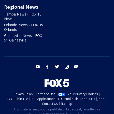
Regional News
Tampa News - FOX 13
News
Orlando News - FOX 35
Orlando
Gainesville News - FOX
51 Gainesville
youtube
facebook
twitter
instagram
email
Privacy Policy
Terms of Use
Your Privacy Choices
FCC Public File
FCC Applications
EEO Public File
About Us
Jobs
Contact Us
Sitemap
This material may not be published, broadcast, rewritten, or