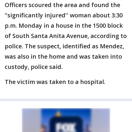
Officers scoured the area and found the
"significantly injured'' woman about 3:30
p.m. Monday in a house in the 1500 block
of South Santa Anita Avenue, according to
police. The suspect, identified as Mendez,
was also in the home and was taken into
custody, police said.
The victim was taken to a hospital.