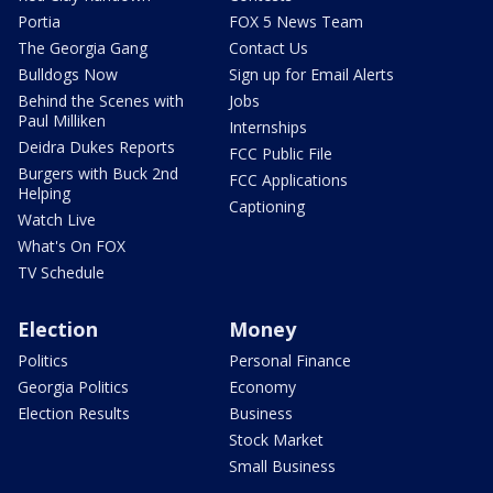
Portia
FOX 5 News Team
The Georgia Gang
Contact Us
Bulldogs Now
Sign up for Email Alerts
Behind the Scenes with
Jobs
Paul Milliken
Internships
Deidra Dukes Reports
FCC Public File
Burgers with Buck 2nd
FCC Applications
Helping
Captioning
Watch Live
What's On FOX
TV Schedule
Election
Money
Politics
Personal Finance
Georgia Politics
Economy
Election Results
Business
Stock Market
Small Business