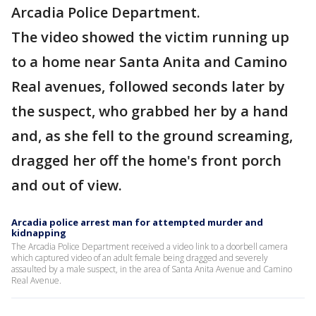
Arcadia Police Department.
The video showed the victim running up
to a home near Santa Anita and Camino
Real avenues, followed seconds later by
the suspect, who grabbed her by a hand
and, as she fell to the ground screaming,
dragged her off the home's front porch
and out of view.
Arcadia police arrest man for attempted murder and
kidnapping
The Arcadia Police Department received a video link to a doorbell camera
which captured video of an adult female being dragged and severely
assaulted by a male suspect, in the area of Santa Anita Avenue and Camino
Real Avenue.