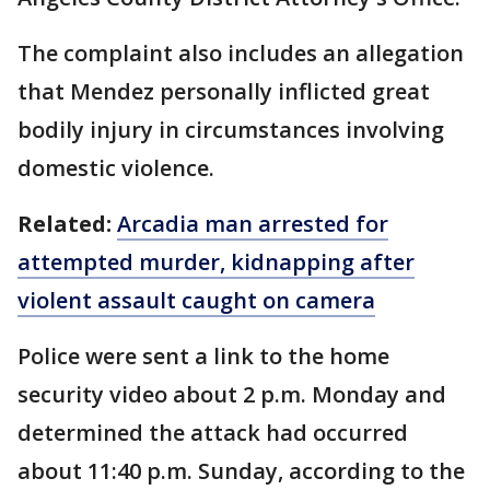
The complaint also includes an allegation
that Mendez personally inflicted great
bodily injury in circumstances involving
domestic violence.
Related:
Arcadia man arrested for
attempted murder, kidnapping after
violent assault caught on camera
Police were sent a link to the home
security video about 2 p.m. Monday and
determined the attack had occurred
about 11:40 p.m. Sunday, according to the