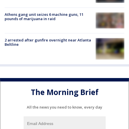
Athens gang unit seizes 6 machine guns, 11
pounds of marijuana in raid
2 arrested after gunfire overnight near Atlanta
Beltline
The Morning Brief
All the news you need to know, every day