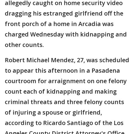
allegedly caught on home security video
dragging his estranged girlfriend off the
front porch of a home in Arcadia was
charged Wednesday with kidnapping and
other counts.
Robert Michael Mendez, 27, was scheduled
to appear this afternoon in a Pasadena
courtroom for arraignment on one felony
count each of kidnapping and making
criminal threats and three felony counts
of injuring a spouse or girlfriend,
according to Ricardo Santiago of the Los
Angeles County District Attorney's Office.