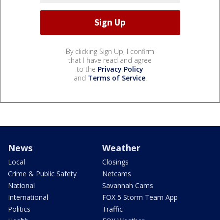
By clicking Sign Up, I confirm
that I have read and agree
to the
Privacy Policy
and
Terms of Service
.
News
Weather
Local
Closings
Crime & Public Safety
Netcams
National
Savannah Cams
International
FOX 5 Storm Team App
Politics
Traffic