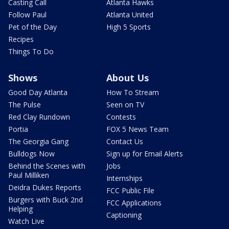
Casting Call
Atlanta Hawks
Follow Paul
Atlanta United
Pet of the Day
High 5 Sports
Recipes
Things To Do
Shows
About Us
Good Day Atlanta
How To Stream
The Pulse
Seen on TV
Red Clay Rundown
Contests
Portia
FOX 5 News Team
The Georgia Gang
Contact Us
Bulldogs Now
Sign up for Email Alerts
Behind the Scenes with
Jobs
Paul Milliken
Internships
Deidra Dukes Reports
FCC Public File
Burgers with Buck 2nd
FCC Applications
Helping
Captioning
Watch Live