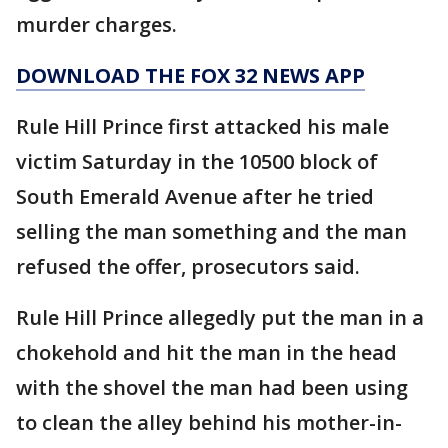
murder charges.
DOWNLOAD THE FOX 32 NEWS APP
Rule Hill Prince first attacked his male
victim Saturday in the 10500 block of
South Emerald Avenue after he tried
selling the man something and the man
refused the offer, prosecutors said.
Rule Hill Prince allegedly put the man in a
chokehold and hit the man in the head
with the shovel the man had been using
to clean the alley behind his mother-in-