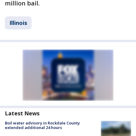
million bail.
Illinois
Latest News
Boil water advisory in Rockdale County
extended additional 24 hours