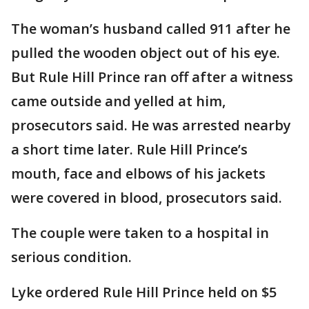
The woman’s husband called 911 after he
pulled the wooden object out of his eye.
But Rule Hill Prince ran off after a witness
came outside and yelled at him,
prosecutors said. He was arrested nearby
a short time later. Rule Hill Prince’s
mouth, face and elbows of his jackets
were covered in blood, prosecutors said.
The couple were taken to a hospital in
serious condition.
Lyke ordered Rule Hill Prince held on $5