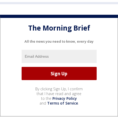
The Morning Brief
All the news you need to know, every day
By clicking Sign Up, I confirm
that I have read and agree
to the
Privacy Policy
and
Terms of Service
.