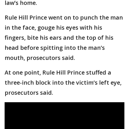
law’s home.
Rule Hill Prince went on to punch the man
in the face, gouge his eyes with his
fingers, bite his ears and the top of his
head before spitting into the man’s
mouth, prosecutors said.
At one point, Rule Hill Prince stuffed a
three-inch block into the victim’s left eye,
prosecutors said.