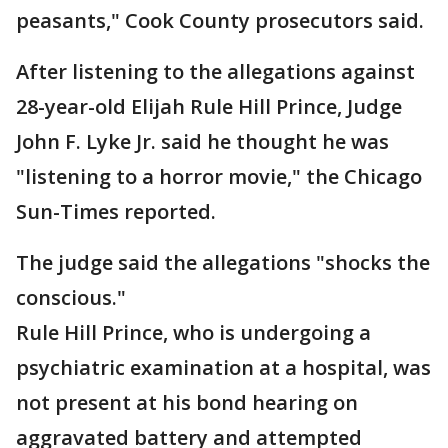
peasants," Cook County prosecutors said.
After listening to the allegations against
28-year-old Elijah Rule Hill Prince, Judge
John F. Lyke Jr. said he thought he was
"listening to a horror movie," the Chicago
Sun-Times reported.
The judge said the allegations "shocks the
conscious."
Rule Hill Prince, who is undergoing a
psychiatric examination at a hospital, was
not present at his bond hearing on
aggravated battery and attempted