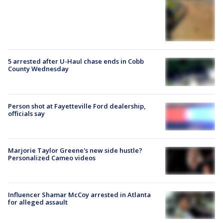
5 arrested after U-Haul chase ends in Cobb
County Wednesday
Person shot at Fayetteville Ford dealership,
officials say
Marjorie Taylor Greene's new side hustle?
Personalized Cameo videos
Influencer Shamar McCoy arrested in Atlanta
for alleged assault