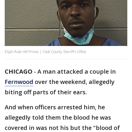
Elijah Rule Hill Prince | Cook County Sheriff's Office
CHICAGO
-
A man attacked a couple in
Fernwood
over the weekend, allegedly
biting off parts of their ears.
And when officers arrested him, he
allegedly told them the blood he was
covered in was not his but the "blood of