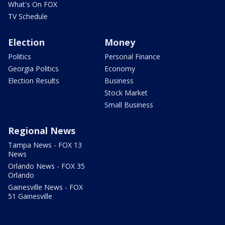
What's On FOX
TV Schedule
Election
Money
Politics
Personal Finance
Georgia Politics
Economy
Election Results
Business
Stock Market
Small Business
Regional News
Tampa News - FOX 13
News
Orlando News - FOX 35
Orlando
Gainesville News - FOX
51 Gainesville