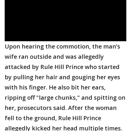
Upon hearing the commotion, the man’s
wife ran outside and was allegedly
attacked by Rule Hill Prince who started
by pulling her hair and gouging her eyes
with his finger. He also bit her ears,
ripping off "large chunks," and spitting on
her, prosecutors said. After the woman
fell to the ground, Rule Hill Prince
allegedly kicked her head multiple times.