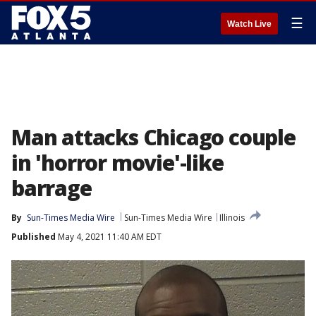
☰
Watch Live
Man attacks Chicago couple
in 'horror movie'-like
barrage
By
Sun-Times Media Wire
Sun-Times Media Wire
Illinois
Published
May 4, 2021 11:40 AM EDT