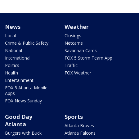
News
Weather
Local
Closings
Crime & Public Safety
Netcams
National
Savannah Cams
International
FOX 5 Storm Team App
Politics
Traffic
Health
FOX Weather
Entertainment
FOX 5 Atlanta Mobile
Apps
FOX News Sunday
Good Day
Sports
Atlanta
Atlanta Braves
Burgers with Buck
Atlanta Falcons