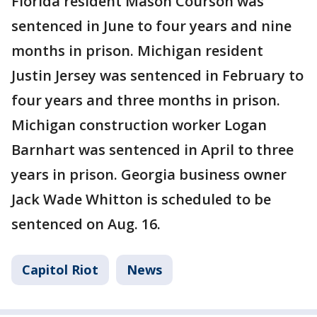
Florida resident Mason Courson was
sentenced in June to four years and nine
months in prison. Michigan resident
Justin Jersey was sentenced in February to
four years and three months in prison.
Michigan construction worker Logan
Barnhart was sentenced in April to three
years in prison. Georgia business owner
Jack Wade Whitton is scheduled to be
sentenced on Aug. 16.
Capitol Riot
News