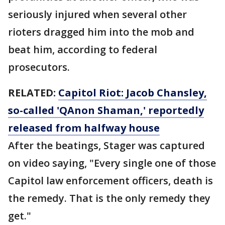
seriously injured when several other
rioters dragged him into the mob and
beat him, according to federal
prosecutors.
RELATED:
Capitol Riot: Jacob Chansley,
so-called 'QAnon Shaman,' reportedly
released from halfway house
After the beatings, Stager was captured
on video saying, "Every single one of those
Capitol law enforcement officers, death is
the remedy. That is the only remedy they
get."