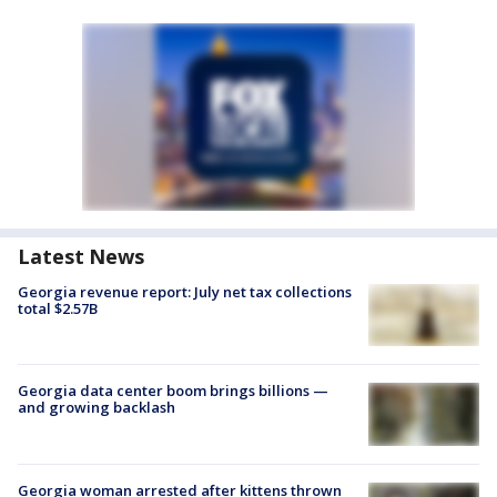
Latest News
Georgia revenue report: July net tax collections
total $2.57B
Georgia data center boom brings billions —
and growing backlash
Georgia woman arrested after kittens thrown