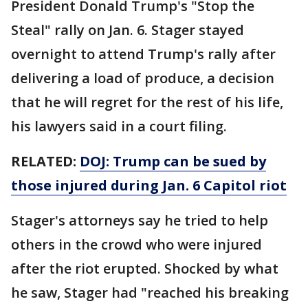
President Donald Trump's "Stop the
Steal" rally on Jan. 6. Stager stayed
overnight to attend Trump's rally after
delivering a load of produce, a decision
that he will regret for the rest of his life,
his lawyers said in a court filing.
RELATED:
DOJ: Trump can be sued by
those injured during Jan. 6 Capitol riot
Stager's attorneys say he tried to help
others in the crowd who were injured
after the riot erupted. Shocked by what
he saw, Stager had "reached his breaking