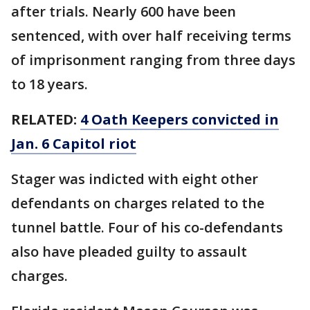
after trials. Nearly 600 have been
sentenced, with over half receiving terms
of imprisonment ranging from three days
to 18 years.
RELATED:
4 Oath Keepers convicted in
Jan. 6 Capitol riot
Stager was indicted with eight other
defendants on charges related to the
tunnel battle. Four of his co-defendants
also have pleaded guilty to assault
charges.