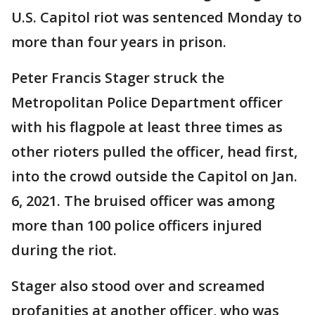
U.S. Capitol riot was sentenced Monday to
more than four years in prison.
Peter Francis Stager struck the
Metropolitan Police Department officer
with his flagpole at least three times as
other rioters pulled the officer, head first,
into the crowd outside the Capitol on Jan.
6, 2021. The bruised officer was among
more than 100 police officers injured
during the riot.
Stager also stood over and screamed
profanities at another officer, who was