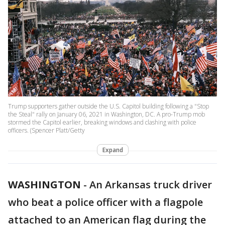
Trump supporters gather outside the U.S. Capitol building following a "Stop
the Steal" rally on January 06, 2021 in Washington, DC. A pro-Trump mob
stormed the Capitol earlier, breaking windows and clashing with police
officers. (Spencer Platt/Getty
Expand
WASHINGTON
-
An Arkansas truck driver
who beat a police officer with a flagpole
attached to an American flag during the