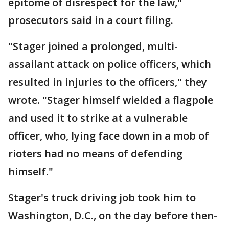
epitome of disrespect for the law,"
prosecutors said in a court filing.
"Stager joined a prolonged, multi-
assailant attack on police officers, which
resulted in injuries to the officers," they
wrote. "Stager himself wielded a flagpole
and used it to strike at a vulnerable
officer, who, lying face down in a mob of
rioters had no means of defending
himself."
Stager's truck driving job took him to
Washington, D.C., on the day before then-