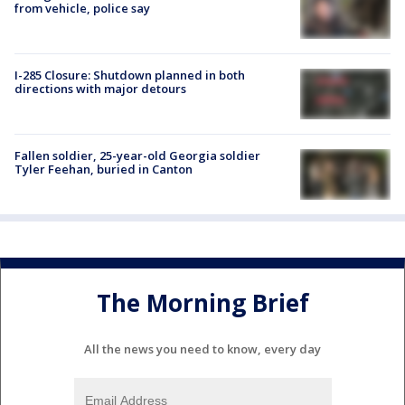
from vehicle, police say
I-285 Closure: Shutdown planned in both
directions with major detours
Fallen soldier, 25-year-old Georgia soldier
Tyler Feehan, buried in Canton
The Morning Brief
All the news you need to know, every day