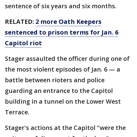
sentence of six years and six months.
RELATED:
2 more Oath Keepers
sentenced to prison terms for Jan. 6
Capitol riot
Stager assaulted the officer during one of
the most violent episodes of Jan. 6 — a
battle between rioters and police
guarding an entrance to the Capitol
building in a tunnel on the Lower West
Terrace.
Stager's actions at the Capitol "were the