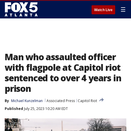
☰
Watch Live
Man who assaulted officer
with flagpole at Capitol riot
sentenced to over 4 years in
prison
By
Michael Kunzelman
Associated Press
Capitol Riot
Published
July 25, 2023 10:20 AM EDT