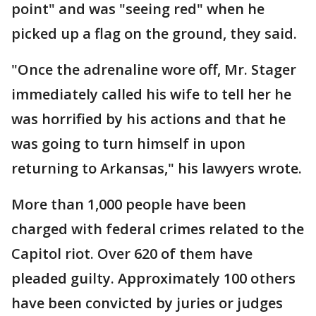
point" and was "seeing red" when he
picked up a flag on the ground, they said.
"Once the adrenaline wore off, Mr. Stager
immediately called his wife to tell her he
was horrified by his actions and that he
was going to turn himself in upon
returning to Arkansas," his lawyers wrote.
More than 1,000 people have been
charged with federal crimes related to the
Capitol riot. Over 620 of them have
pleaded guilty. Approximately 100 others
have been convicted by juries or judges