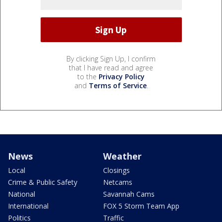
By clicking Sign Up, I confirm
that I have read and agree
to the
Privacy Policy
and
Terms of Service
.
News
Weather
Local
Closings
Crime & Public Safety
Netcams
National
Savannah Cams
International
FOX 5 Storm Team App
Politics
Traffic