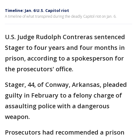
Timeline: Jan. 6 U.S. Capitol riot
A timeline of what transpired during the deadly Capitol riot on Jan. 6.
U.S. Judge Rudolph Contreras sentenced
Stager to four years and four months in
prison, according to a spokesperson for
the prosecutors' office.
Stager, 44, of Conway, Arkansas, pleaded
guilty in February to a felony charge of
assaulting police with a dangerous
weapon.
Prosecutors had recommended a prison