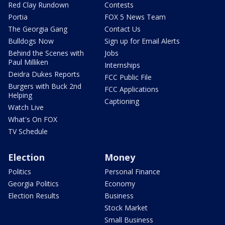
Red Clay Rundown
Contests
Portia
FOX 5 News Team
The Georgia Gang
Contact Us
Bulldogs Now
Sign up for Email Alerts
Behind the Scenes with
Jobs
Paul Milliken
Internships
Deidra Dukes Reports
FCC Public File
Burgers with Buck 2nd
FCC Applications
Helping
Captioning
Watch Live
What's On FOX
TV Schedule
Election
Money
Politics
Personal Finance
Georgia Politics
Economy
Election Results
Business
Stock Market
Small Business