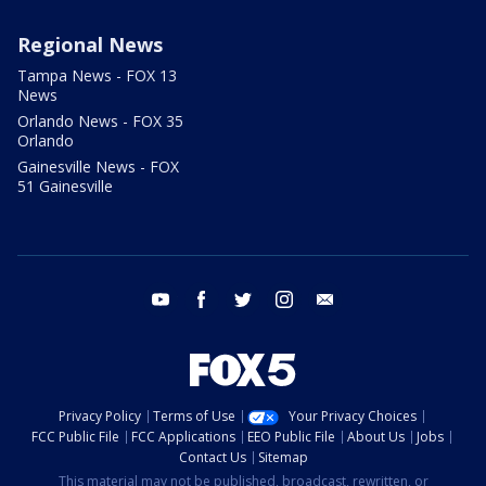
Regional News
Tampa News - FOX 13
News
Orlando News - FOX 35
Orlando
Gainesville News - FOX
51 Gainesville
youtube
facebook
twitter
instagram
email
Privacy Policy
Terms of Use
Your Privacy Choices
FCC Public File
FCC Applications
EEO Public File
About Us
Jobs
Contact Us
Sitemap
This material may not be published, broadcast, rewritten, or