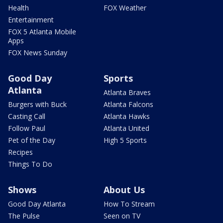
Health
FOX Weather
Entertainment
FOX 5 Atlanta Mobile
Apps
FOX News Sunday
Good Day
Sports
Atlanta
Atlanta Braves
Burgers with Buck
Atlanta Falcons
Casting Call
Atlanta Hawks
Follow Paul
Atlanta United
Pet of the Day
High 5 Sports
Recipes
Things To Do
Shows
About Us
Good Day Atlanta
How To Stream
The Pulse
Seen on TV