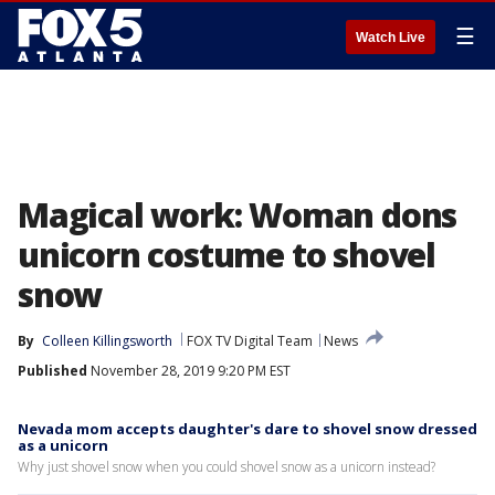
☰
Watch Live
Magical work: Woman dons
unicorn costume to shovel
snow
By
Colleen Killingsworth
FOX TV Digital Team
News
Published
November 28, 2019 9:20 PM EST
Nevada mom accepts daughter's dare to shovel snow dressed
as a unicorn
Why just shovel snow when you could shovel snow as a unicorn instead?