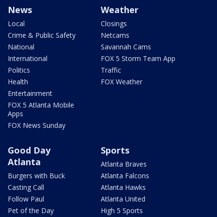
News
Weather
Local
Closings
Crime & Public Safety
Netcams
National
Savannah Cams
International
FOX 5 Storm Team App
Politics
Traffic
Health
FOX Weather
Entertainment
FOX 5 Atlanta Mobile
Apps
FOX News Sunday
Good Day
Sports
Atlanta
Atlanta Braves
Burgers with Buck
Atlanta Falcons
Casting Call
Atlanta Hawks
Follow Paul
Atlanta United
Pet of the Day
High 5 Sports