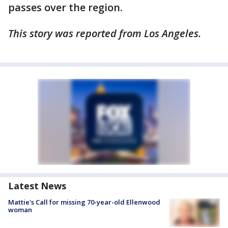
passes over the region.
This story was reported from Los Angeles.
Latest News
Mattie's Call for missing 70-year-old Ellenwood
woman