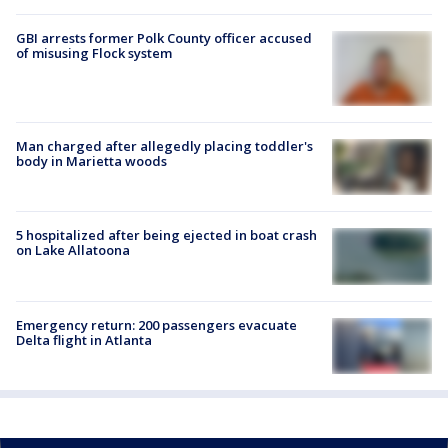
GBI arrests former Polk County officer accused
of misusing Flock system
Man charged after allegedly placing toddler's
body in Marietta woods
5 hospitalized after being ejected in boat crash
on Lake Allatoona
Emergency return: 200 passengers evacuate
Delta flight in Atlanta