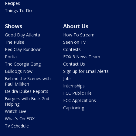
Recipes
Things To Do
Shows
About Us
Good Day Atlanta
How To Stream
The Pulse
Seen on TV
Red Clay Rundown
Contests
Portia
FOX 5 News Team
The Georgia Gang
Contact Us
Bulldogs Now
Sign up for Email Alerts
Behind the Scenes with
Jobs
Paul Milliken
Internships
Deidra Dukes Reports
FCC Public File
Burgers with Buck 2nd
FCC Applications
Helping
Captioning
Watch Live
What's On FOX
TV Schedule