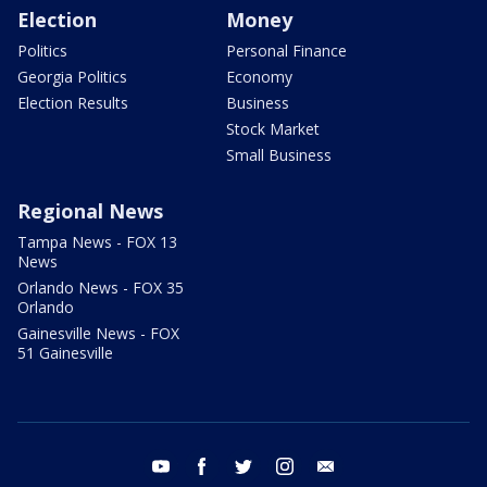
Election
Money
Politics
Personal Finance
Georgia Politics
Economy
Election Results
Business
Stock Market
Small Business
Regional News
Tampa News - FOX 13
News
Orlando News - FOX 35
Orlando
Gainesville News - FOX
51 Gainesville
youtube
facebook
twitter
instagram
email