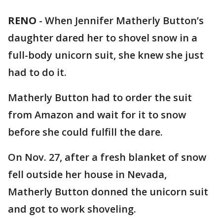
RENO
-
When Jennifer Matherly Button’s
daughter dared her to shovel snow in a
full-body unicorn suit, she knew she just
had to do it.
Matherly Button had to order the suit
from Amazon and wait for it to snow
before she could fulfill the dare.
On Nov. 27, after a fresh blanket of snow
fell outside her house in Nevada,
Matherly Button donned the unicorn suit
and got to work shoveling.