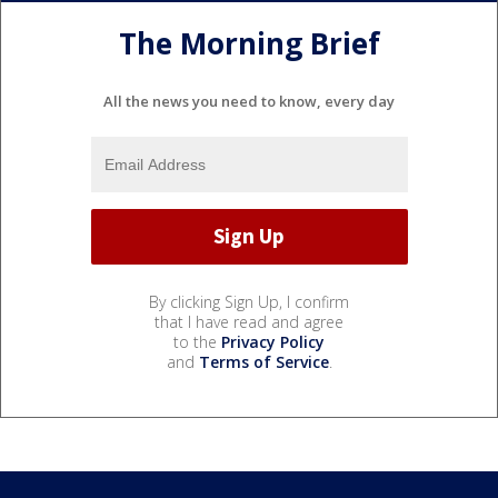
The Morning Brief
All the news you need to know, every day
By clicking Sign Up, I confirm
that I have read and agree
to the
Privacy Policy
and
Terms of Service
.