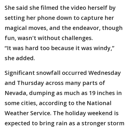
She said she filmed the video herself by
setting her phone down to capture her
magical moves, and the endeavor, though
fun, wasn't without challenges.
“It was hard too because it was windy,”
she added.
Significant snowfall occurred Wednesday
and Thursday across many parts of
Nevada, dumping as much as 19 inches in
some cities, according to the National
Weather Service. The holiday weekend is
expected to bring rain as a stronger storm