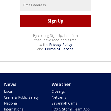
By clicking Sign Up, I confirm
that I have read and agree
to the
Privacy Policy
and
Terms of Service
.
News
Weather
Local
Closings
Crime & Public Safety
Netcams
National
Savannah Cams
International
FOX 5 Storm Team App