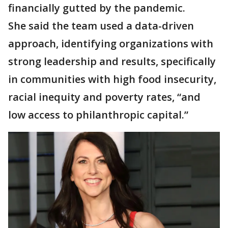
financially gutted by the pandemic.
She said the team used a data-driven
approach, identifying organizations with
strong leadership and results, specifically
in communities with high food insecurity,
racial inequity and poverty rates, “and
low access to philanthropic capital.”