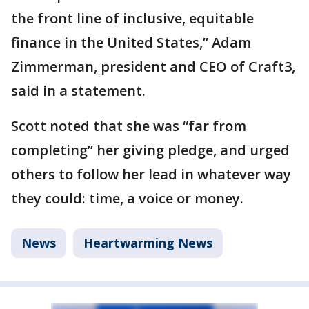
the front line of inclusive, equitable
finance in the United States,” Adam
Zimmerman, president and CEO of Craft3,
said in a statement.
Scott noted that she was “far from
completing” her giving pledge, and urged
others to follow her lead in whatever way
they could: time, a voice or money.
News
Heartwarming News