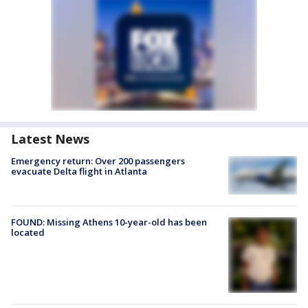
Latest News
Emergency return: Over 200 passengers
evacuate Delta flight in Atlanta
FOUND: Missing Athens 10-year-old has been
located