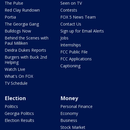
The Pulse
Seen on TV
Red Clay Rundown
Contests
Portia
FOX 5 News Team
The Georgia Gang
Contact Us
Bulldogs Now
Sign up for Email Alerts
Behind the Scenes with
Jobs
Paul Milliken
Internships
Deidra Dukes Reports
FCC Public File
Burgers with Buck 2nd
FCC Applications
Helping
Captioning
Watch Live
What's On FOX
TV Schedule
Election
Money
Politics
Personal Finance
Georgia Politics
Economy
Election Results
Business
Stock Market