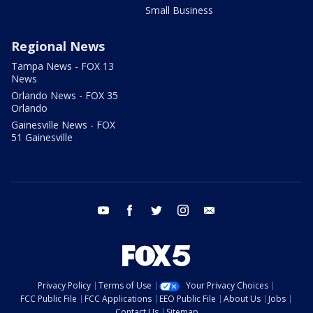
Small Business
Regional News
Tampa News - FOX 13
News
Orlando News - FOX 35
Orlando
Gainesville News - FOX
51 Gainesville
youtube
facebook
twitter
instagram
email
Privacy Policy
Terms of Use
Your Privacy Choices
FCC Public File
FCC Applications
EEO Public File
About Us
Jobs
Contact Us
Sitemap