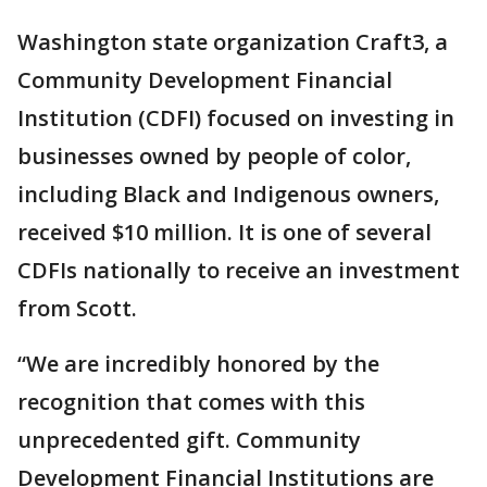
Washington state organization Craft3, a
Community Development Financial
Institution (CDFI) focused on investing in
businesses owned by people of color,
including Black and Indigenous owners,
received $10 million. It is one of several
CDFIs nationally to receive an investment
from Scott.
“We are incredibly honored by the
recognition that comes with this
unprecedented gift. Community
Development Financial Institutions are