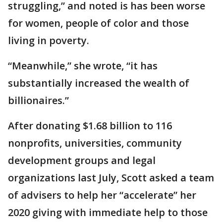
struggling,” and noted is has been worse
for women, people of color and those
living in poverty.
“Meanwhile,” she wrote, “it has
substantially increased the wealth of
billionaires.”
After donating $1.68 billion to 116
nonprofits, universities, community
development groups and legal
organizations last July, Scott asked a team
of advisers to help her “accelerate” her
2020 giving with immediate help to those