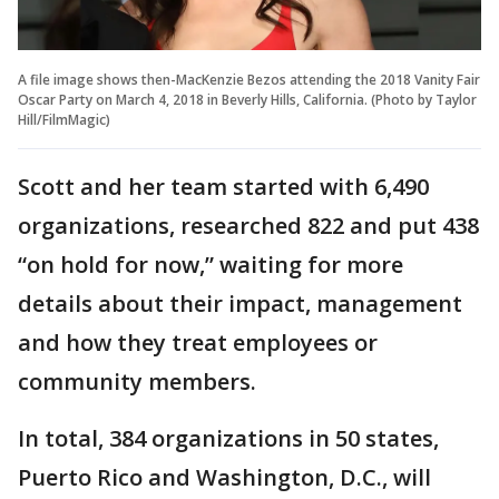
A file image shows then-MacKenzie Bezos attending the 2018 Vanity Fair
Oscar Party on March 4, 2018 in Beverly Hills, California. (Photo by Taylor
Hill/FilmMagic)
Scott and her team started with 6,490
organizations, researched 822 and put 438
“on hold for now,” waiting for more
details about their impact, management
and how they treat employees or
community members.
In total, 384 organizations in 50 states,
Puerto Rico and Washington, D.C., will