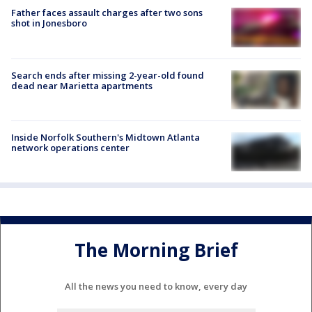
Father faces assault charges after two sons
shot in Jonesboro
Search ends after missing 2-year-old found
dead near Marietta apartments
Inside Norfolk Southern's Midtown Atlanta
network operations center
The Morning Brief
All the news you need to know, every day