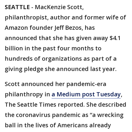
SEATTLE
-
MacKenzie Scott,
philanthropist, author and former wife of
Amazon founder Jeff Bezos, has
announced that she has given away $4.1
billion in the past four months to
hundreds of organizations as part of a
giving pledge she announced last year.
Scott announced her pandemic-era
philanthropy in
a Medium post Tuesday
,
The Seattle Times reported. She described
the coronavirus pandemic as “a wrecking
ball in the lives of Americans already