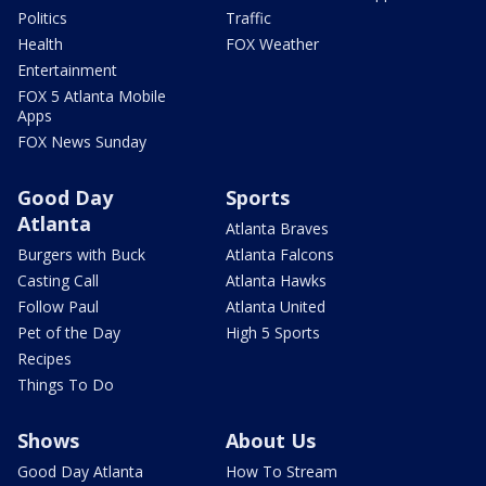
Politics
Traffic
Health
FOX Weather
Entertainment
FOX 5 Atlanta Mobile
Apps
FOX News Sunday
Good Day
Sports
Atlanta
Atlanta Braves
Burgers with Buck
Atlanta Falcons
Casting Call
Atlanta Hawks
Follow Paul
Atlanta United
Pet of the Day
High 5 Sports
Recipes
Things To Do
Shows
About Us
Good Day Atlanta
How To Stream