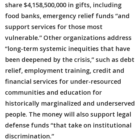
share $4,158,500,000 in gifts, including
food banks, emergency relief funds “and
support services for those most
vulnerable.” Other organizations address
“long-term systemic inequities that have
been deepened by the crisis,” such as debt
relief, employment training, credit and
financial services for under-resourced
communities and education for
historically marginalized and underserved
people. The money will also support legal
defense funds “that take on institutional
discrimination.”