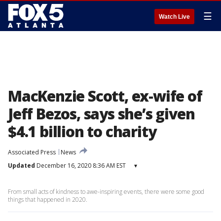
☰
Watch Live
MacKenzie Scott, ex-wife of
Jeff Bezos, says she’s given
$4.1 billion to charity
Associated Press
News
Updated
December 16, 2020 8:36 AM EST
▾
From small acts of kindness to awe-inspiring events, there were some good
things that happened in 2020.