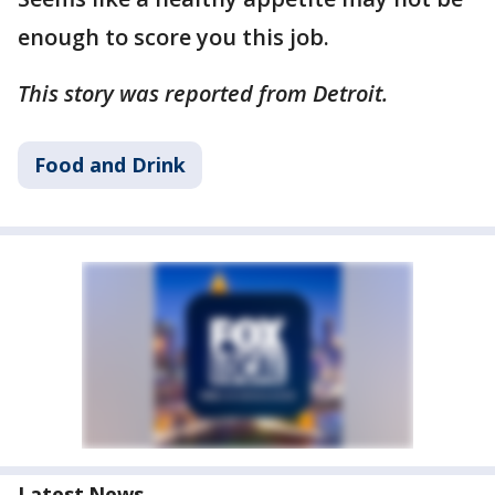
enough to score you this job.
This story was reported from Detroit.
Food and Drink
Latest News