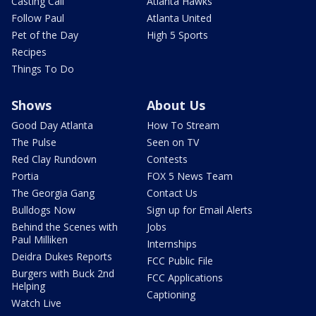
Casting Call
Atlanta Hawks
Follow Paul
Atlanta United
Pet of the Day
High 5 Sports
Recipes
Things To Do
Shows
About Us
Good Day Atlanta
How To Stream
The Pulse
Seen on TV
Red Clay Rundown
Contests
Portia
FOX 5 News Team
The Georgia Gang
Contact Us
Bulldogs Now
Sign up for Email Alerts
Behind the Scenes with
Jobs
Paul Milliken
Internships
Deidra Dukes Reports
FCC Public File
Burgers with Buck 2nd
FCC Applications
Helping
Captioning
Watch Live