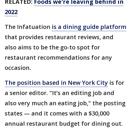
RELATED:
Foods we're leaving behind in
2022
The Infatuation
is a dining guide platform
that provides restaurant reviews, and
also aims to be the go-to spot for
restaurant recommendations for any
occasion.
The position based in New York City
is for
a senior editor. "It’s an editing job and
also very much an eating job," the posting
states — and it comes with a $30,000
annual restaurant budget for dining out.