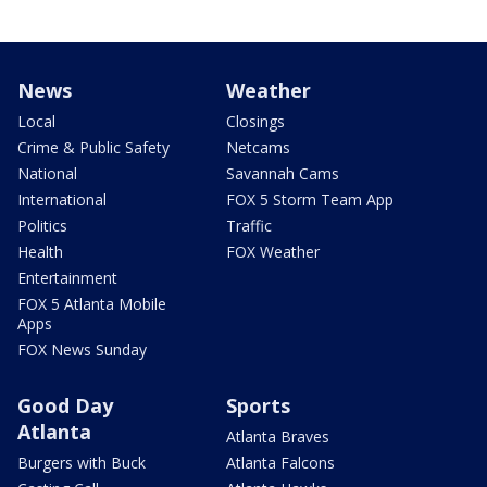
News
Weather
Local
Closings
Crime & Public Safety
Netcams
National
Savannah Cams
International
FOX 5 Storm Team App
Politics
Traffic
Health
FOX Weather
Entertainment
FOX 5 Atlanta Mobile
Apps
FOX News Sunday
Good Day
Sports
Atlanta
Atlanta Braves
Burgers with Buck
Atlanta Falcons