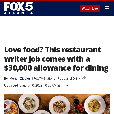
☰
Watch Live
Love food? This restaurant
writer job comes with a
$30,000 allowance for dining
By
Megan Ziegler
Fox TV Stations
Food and Drink
Updated
January 10, 2023 10:20 AM EST
▾