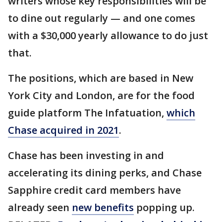
writers whose key responsibilities will be
to dine out regularly — and one comes
with a $30,000 yearly allowance to do just
that.
The positions, which are based in New
York City and London, are for the food
guide platform The Infatuation,
which
Chase acquired in 2021
.
Chase has been investing in and
accelerating its dining perks, and Chase
Sapphire credit card members have
already seen
new benefits
popping up.