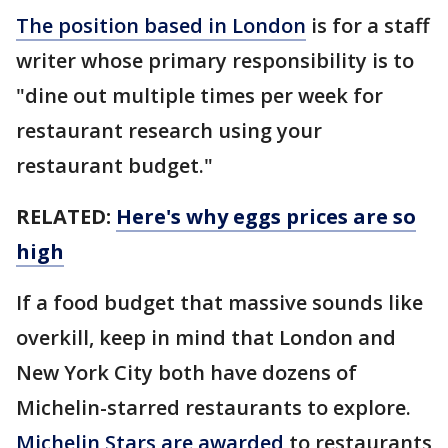
The position based in London
is for a staff
writer whose primary responsibility is to
"dine out multiple times per week for
restaurant research using your
restaurant budget."
RELATED:
Here's why eggs prices are so
high
If a food budget that massive sounds like
overkill, keep in mind that London and
New York City both have dozens of
Michelin-starred restaurants to explore.
Michelin Stars are awarded
to restaurants