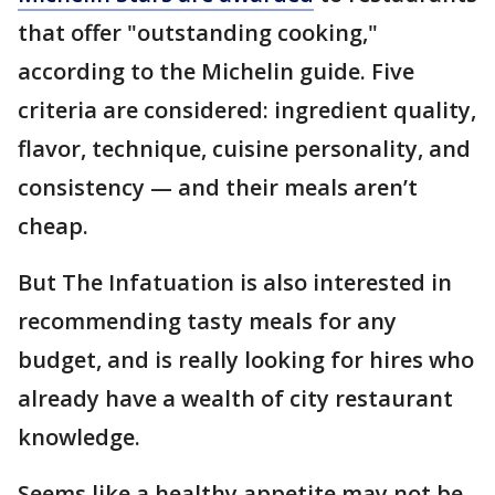
that offer "outstanding cooking,"
according to the Michelin guide. Five
criteria are considered: ingredient quality,
flavor, technique, cuisine personality, and
consistency — and their meals aren’t
cheap.
But The Infatuation is also interested in
recommending tasty meals for any
budget, and is really looking for hires who
already have a wealth of city restaurant
knowledge.
Seems like a healthy appetite may not be