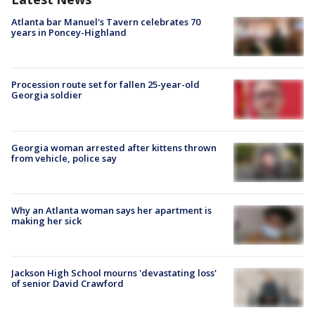
Atlanta bar Manuel's Tavern celebrates 70
years in Poncey-Highland
Procession route set for fallen 25-year-old
Georgia soldier
Georgia woman arrested after kittens thrown
from vehicle, police say
Why an Atlanta woman says her apartment is
making her sick
Jackson High School mourns 'devastating loss'
of senior David Crawford