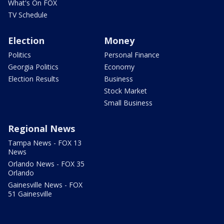
What's On FOX
TV Schedule
Election
Money
Politics
Personal Finance
Georgia Politics
Economy
Election Results
Business
Stock Market
Small Business
Regional News
Tampa News - FOX 13
News
Orlando News - FOX 35
Orlando
Gainesville News - FOX
51 Gainesville