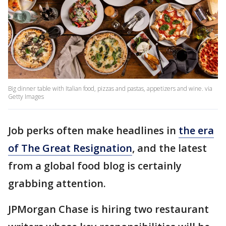
Big dinner table with Italian food, pizzas and pastas, appetizers and wine. via
Getty Images
Job perks often make headlines in
the era
of The Great Resignation
, and the latest
from a global food blog is certainly
grabbing attention.
JPMorgan Chase is hiring two restaurant