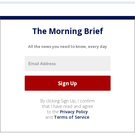
The Morning Brief
All the news you need to know, every day
By clicking Sign Up, I confirm
that I have read and agree
to the
Privacy Policy
and
Terms of Service
.