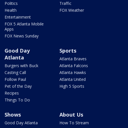
Politics
Traffic
Health
FOX Weather
Entertainment
FOX 5 Atlanta Mobile
Apps
FOX News Sunday
Good Day
Sports
Atlanta
Atlanta Braves
Burgers with Buck
Atlanta Falcons
Casting Call
Atlanta Hawks
Follow Paul
Atlanta United
Pet of the Day
High 5 Sports
Recipes
Things To Do
Shows
About Us
Good Day Atlanta
How To Stream