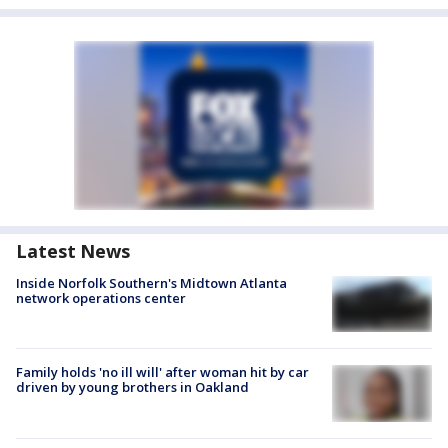
Latest News
Inside Norfolk Southern's Midtown Atlanta
network operations center
Family holds 'no ill will' after woman hit by car
driven by young brothers in Oakland