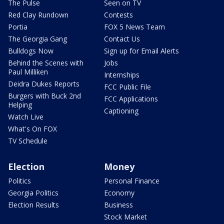
The Pulse
Seen on TV
Red Clay Rundown
Contests
Portia
FOX 5 News Team
The Georgia Gang
Contact Us
Bulldogs Now
Sign up for Email Alerts
Behind the Scenes with
Jobs
Paul Milliken
Internships
Deidra Dukes Reports
FCC Public File
Burgers with Buck 2nd
FCC Applications
Helping
Captioning
Watch Live
What's On FOX
TV Schedule
Election
Money
Politics
Personal Finance
Georgia Politics
Economy
Election Results
Business
Stock Market