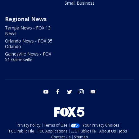
Small Business
Regional News
Tampa News - FOX 13
News
Orlando News - FOX 35
Orlando
Gainesville News - FOX
51 Gainesville
youtube
facebook
twitter
instagram
email
Privacy Policy
Terms of Use
Your Privacy Choices
FCC Public File
FCC Applications
EEO Public File
About Us
Jobs
Contact Us
Sitemap