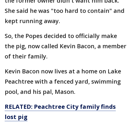
the former owner didn't want him back.
She said he was "too hard to contain" and
kept running away.
So, the Popes decided to officially make
the pig, now called Kevin Bacon, a member
of their family.
Kevin Bacon now lives at a home on Lake
Peachtree with a fenced yard, swimming
pool, and his pal, Mason.
RELATED: Peachtree City family finds
lost pig