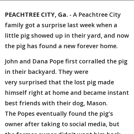
PEACHTREE CITY, Ga.
-
A Peachtree City
family got a surprise last week when a
little pig showed up in their yard, and now
the pig has found a new forever home.
John and Dana Pope first corralled the pig
in their backyard. They were
very surprised that the lost pig made
himself right at home and became instant
best friends with their dog, Mason.
The Popes eventually found the pig's
owner after taking to social media, but