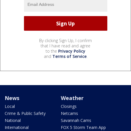
By clicking Sign Up, I confirm
that I have read and agree
to the
Privacy Policy
and
Terms of Service
.
News
Weather
Local
Closings
Crime & Public Safety
Netcams
National
Savannah Cams
International
FOX 5 Storm Team App