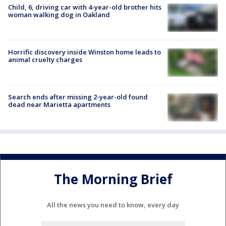
Child, 6, driving car with 4-year-old brother hits
woman walking dog in Oakland
Horrific discovery inside Winston home leads to
animal cruelty charges
Search ends after missing 2-year-old found
dead near Marietta apartments
The Morning Brief
All the news you need to know, every day