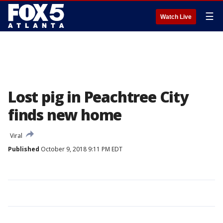
☰
Watch Live
Lost pig in Peachtree City
finds new home
Viral
Published
October 9, 2018 9:11 PM EDT