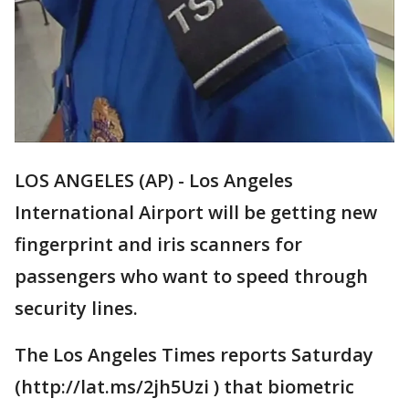
LOS ANGELES (AP) - Los Angeles
International Airport will be getting new
fingerprint and iris scanners for
passengers who want to speed through
security lines.
The Los Angeles Times reports Saturday
(http://lat.ms/2jh5Uzi ) that biometric