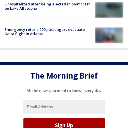
5 hospitalized after being ejected in boat crash
on Lake Allatoona
Emergency return: 200 passengers evacuate
Delta flight in Atlanta
The Morning Brief
All the news you need to know, every day