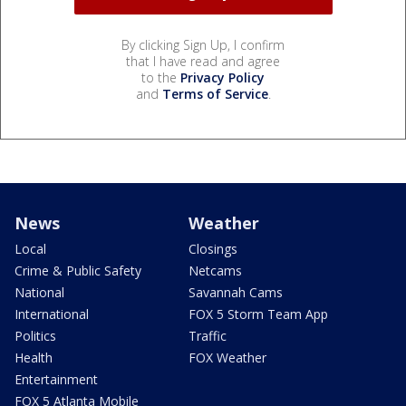
By clicking Sign Up, I confirm
that I have read and agree
to the
Privacy Policy
and
Terms of Service
.
News
Weather
Local
Closings
Crime & Public Safety
Netcams
National
Savannah Cams
International
FOX 5 Storm Team App
Politics
Traffic
Health
FOX Weather
Entertainment
FOX 5 Atlanta Mobile