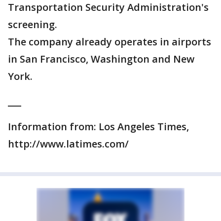
Transportation Security Administration's
screening.
The company already operates in airports
in San Francisco, Washington and New
York.
___
Information from: Los Angeles Times,
http://www.latimes.com/