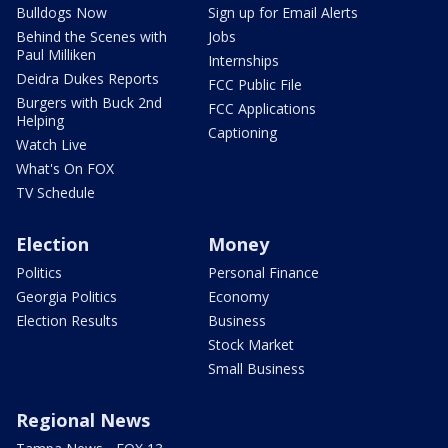
Bulldogs Now
Sign up for Email Alerts
Behind the Scenes with
Jobs
Paul Milliken
Internships
Deidra Dukes Reports
FCC Public File
Burgers with Buck 2nd
FCC Applications
Helping
Captioning
Watch Live
What's On FOX
TV Schedule
Election
Money
Politics
Personal Finance
Georgia Politics
Economy
Election Results
Business
Stock Market
Small Business
Regional News