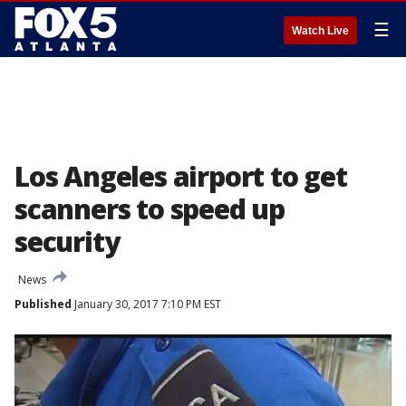
☰
Watch Live
Los Angeles airport to get
scanners to speed up
security
News
Published
January 30, 2017 7:10 PM EST