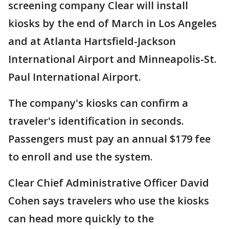
screening company Clear will install
kiosks by the end of March in Los Angeles
and at Atlanta Hartsfield-Jackson
International Airport and Minneapolis-St.
Paul International Airport.
The company's kiosks can confirm a
traveler's identification in seconds.
Passengers must pay an annual $179 fee
to enroll and use the system.
Clear Chief Administrative Officer David
Cohen says travelers who use the kiosks
can head more quickly to the