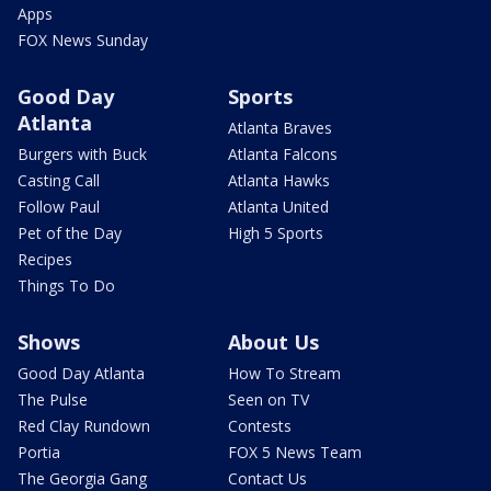
Apps
FOX News Sunday
Good Day
Sports
Atlanta
Atlanta Braves
Burgers with Buck
Atlanta Falcons
Casting Call
Atlanta Hawks
Follow Paul
Atlanta United
Pet of the Day
High 5 Sports
Recipes
Things To Do
Shows
About Us
Good Day Atlanta
How To Stream
The Pulse
Seen on TV
Red Clay Rundown
Contests
Portia
FOX 5 News Team
The Georgia Gang
Contact Us