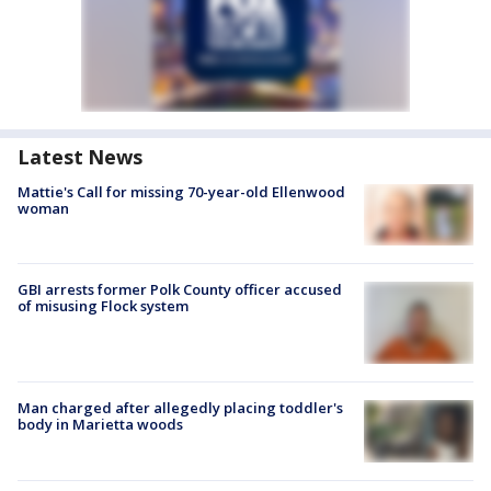
Latest News
Mattie's Call for missing 70-year-old Ellenwood
woman
GBI arrests former Polk County officer accused
of misusing Flock system
Man charged after allegedly placing toddler's
body in Marietta woods