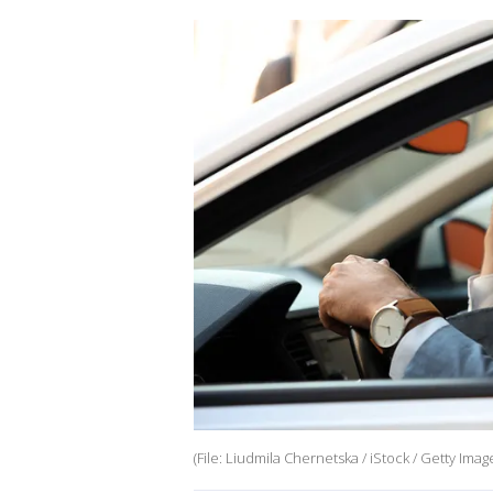
(File: Liudmila Chernetska / iStock / Getty Imag