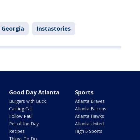
Georgia
Instastories
Good Day Atlanta
Sports
Burgers with Buck
Atlanta Braves
Casting Call
Atlanta Falcons
Follow Paul
Atlanta Hawks
Pet of the Day
Atlanta United
Recipes
High 5 Sports
Things To Do