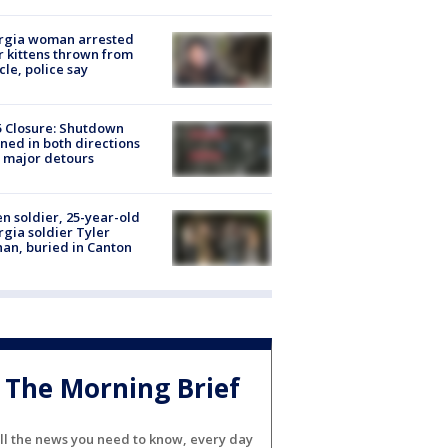
rgia woman arrested
r kittens thrown from
cle, police say
5 Closure: Shutdown
ned in both directions
 major detours
en soldier, 25-year-old
gia soldier Tyler
an, buried in Canton
The Morning Brief
ll the news you need to know, every day