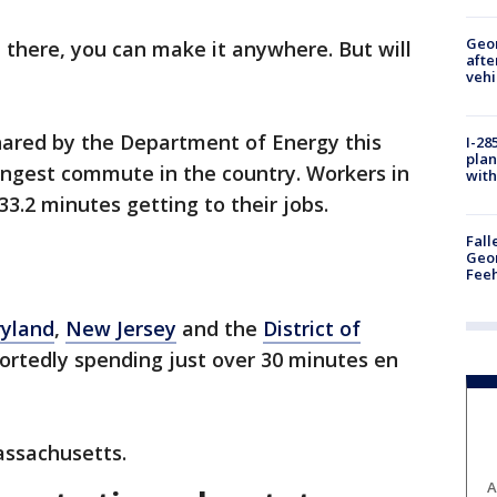
Geo
t there, you can make it anywhere. But will
afte
vehi
hared by the Department of Energy this
I-28
plan
ngest commute in the country. Workers in
with
3.2 minutes getting to their jobs.
Fall
Geor
Feeh
yland
,
New Jersey
and the
District of
ortedly spending just over 30 minutes en
assachusetts.
A