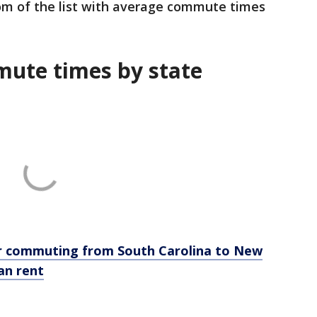
m of the list with average commute times
mute times by state
for commuting from South Carolina to New
an rent