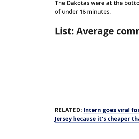
The Dakotas were at the botto
of under 18 minutes.
List: Average com
RELATED:
Intern goes viral 
Jersey because it's cheaper th