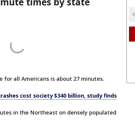
mute times by state
or all Americans is about 27 minutes.
crashes cost society $340 billion, study finds
utes in the Northeast on densely populated
.