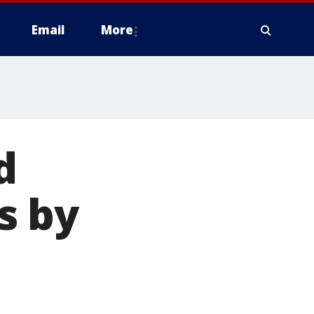
Email
More
d
s by