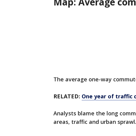
Map: Average com
The average one-way commute f
RELATED:
One year of traffic 
Analysts blame the long comm
areas, traffic and urban sprawl