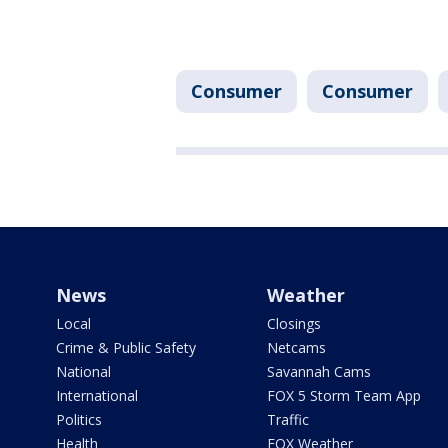
Consumer
Consumer
News
Weather
Local
Closings
Crime & Public Safety
Netcams
National
Savannah Cams
International
FOX 5 Storm Team App
Politics
Traffic
Health
FOX Weather