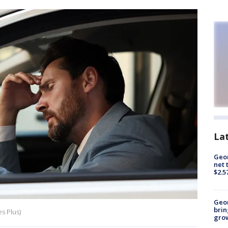
La
Geor
net 
$2.5
Geo
brin
es Plus)
gro