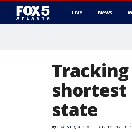
Live
News
W
Tracking
shortest
state
By
FOX TV Digital Staff
Fox TV Stations
Con