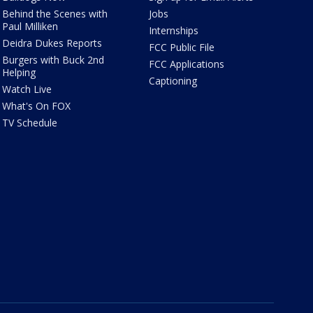
Behind the Scenes with
Jobs
Paul Milliken
Internships
Deidra Dukes Reports
FCC Public File
Burgers with Buck 2nd
FCC Applications
Helping
Captioning
Watch Live
What's On FOX
TV Schedule