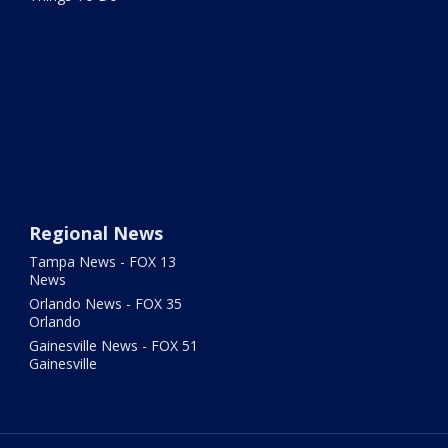
Regional News
Tampa News - FOX 13
News
Orlando News - FOX 35
Orlando
Gainesville News - FOX 51
Gainesville