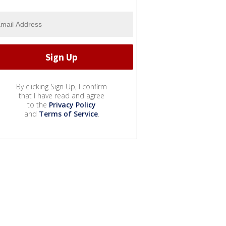
By clicking Sign Up, I confirm
that I have read and agree
to the
Privacy Policy
and
Terms of Service
.