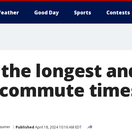
eather
Good Day
Sports
Contests
 the longest an
 commute time
sumer
Published
April 18, 2024 10:16 AM EDT