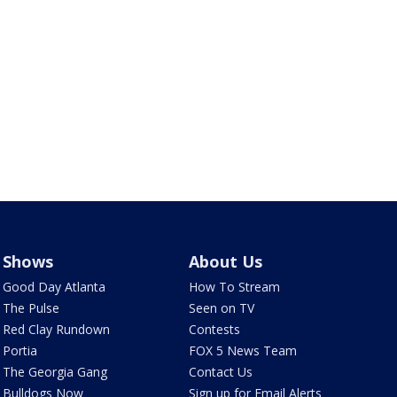
Shows
About Us
Good Day Atlanta
How To Stream
The Pulse
Seen on TV
Red Clay Rundown
Contests
Portia
FOX 5 News Team
The Georgia Gang
Contact Us
Bulldogs Now
Sign up for Email Alerts