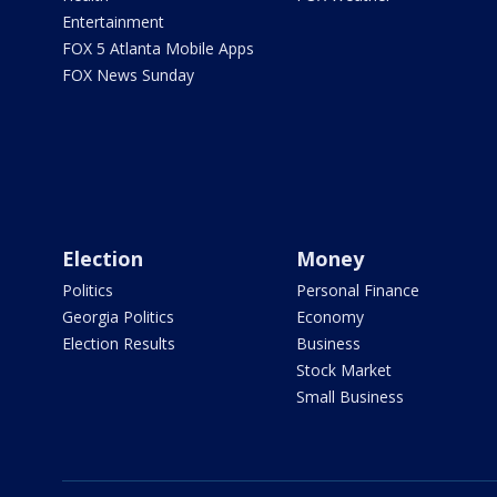
Entertainment
FOX 5 Atlanta Mobile Apps
FOX News Sunday
Election
Money
Politics
Personal Finance
Georgia Politics
Economy
Election Results
Business
Stock Market
Small Business