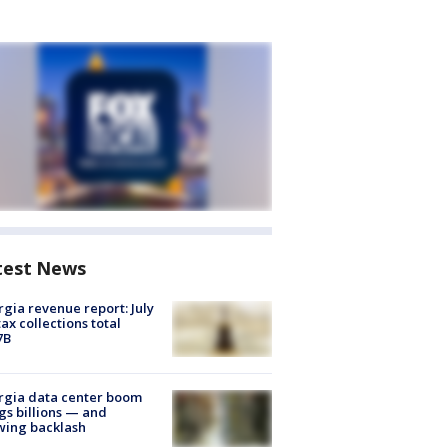
test News
gia revenue report: July
tax collections total
7B
rgia data center boom
gs billions — and
wing backlash