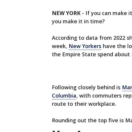
NEW YORK
-
If you can make i
you make it in time?
According to data from 2022 s
week,
New Yorkers
have the lo
the Empire State spend about 3
Following closely behind is
Mar
Columbia
, with commuters rep
route to their workplace.
Rounding out the top five is M