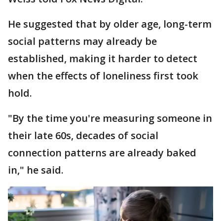
He suggested that by older age, long-term
social patterns may already be
established, making it harder to detect
when the effects of loneliness first took
hold.
"By the time you're measuring someone in
their late 60s, decades of social
connection patterns are already baked
in," he said.