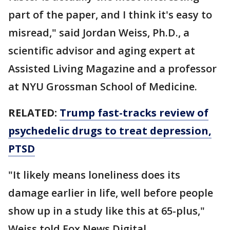
part of the paper, and I think it's easy to
misread," said Jordan Weiss, Ph.D., a
scientific advisor and aging expert at
Assisted Living Magazine and a professor
at NYU Grossman School of Medicine.
RELATED:
Trump fast-tracks review of
psychedelic drugs to treat depression,
PTSD
"It likely means loneliness does its
damage earlier in life, well before people
show up in a study like this at 65-plus,"
Weiss told Fox News Digital.