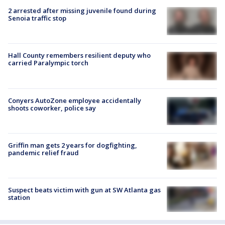
2 arrested after missing juvenile found during
Senoia traffic stop
Hall County remembers resilient deputy who
carried Paralympic torch
Conyers AutoZone employee accidentally
shoots coworker, police say
Griffin man gets 2 years for dogfighting,
pandemic relief fraud
Suspect beats victim with gun at SW Atlanta gas
station