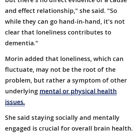
and effect relationship," she said. "So
while they can go hand-in-hand, it's not
clear that loneliness contributes to
dementia."
Morin added that loneliness, which can
fluctuate, may not be the root of the
problem, but rather a symptom of other
underlying
mental or physical health
issues.
She said staying socially and mentally
engaged is crucial for overall brain health.