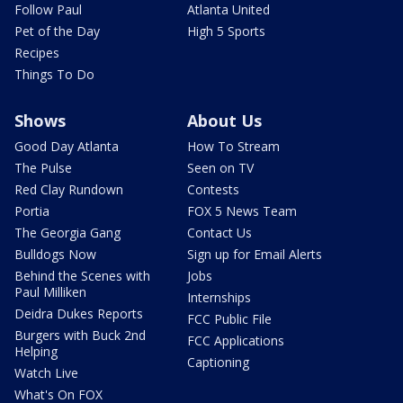
Follow Paul
Atlanta United
Pet of the Day
High 5 Sports
Recipes
Things To Do
Shows
About Us
Good Day Atlanta
How To Stream
The Pulse
Seen on TV
Red Clay Rundown
Contests
Portia
FOX 5 News Team
The Georgia Gang
Contact Us
Bulldogs Now
Sign up for Email Alerts
Behind the Scenes with
Jobs
Paul Milliken
Internships
Deidra Dukes Reports
FCC Public File
Burgers with Buck 2nd
FCC Applications
Helping
Captioning
Watch Live
What's On FOX