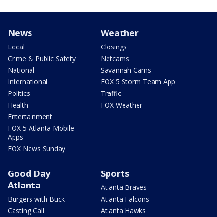
News
Weather
Local
Closings
Crime & Public Safety
Netcams
National
Savannah Cams
International
FOX 5 Storm Team App
Politics
Traffic
Health
FOX Weather
Entertainment
FOX 5 Atlanta Mobile
Apps
FOX News Sunday
Good Day
Sports
Atlanta
Atlanta Braves
Burgers with Buck
Atlanta Falcons
Casting Call
Atlanta Hawks