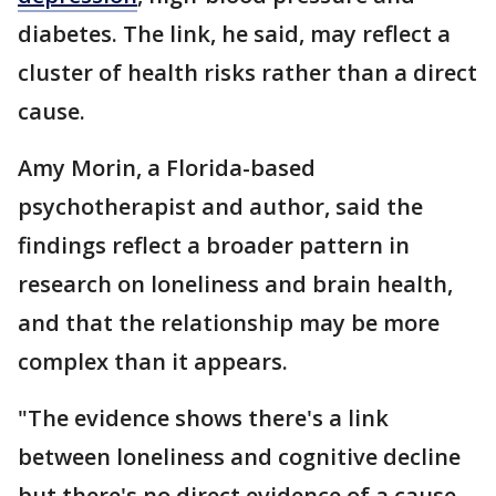
diabetes. The link, he said, may reflect a
cluster of health risks rather than a direct
cause.
Amy Morin, a Florida-based
psychotherapist and author, said the
findings reflect a broader pattern in
research on loneliness and brain health,
and that the relationship may be more
complex than it appears.
"The evidence shows there's a link
between loneliness and cognitive decline
but there's no direct evidence of a cause