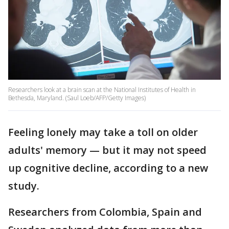
Researchers look at a brain scan at the National Institutes of Health in
Bethesda, Maryland. (Saul Loeb/AFP/Getty Images)
Feeling lonely may take a toll on older
adults' memory — but it may not speed
up cognitive decline, according to a new
study.
Researchers from Colombia, Spain and