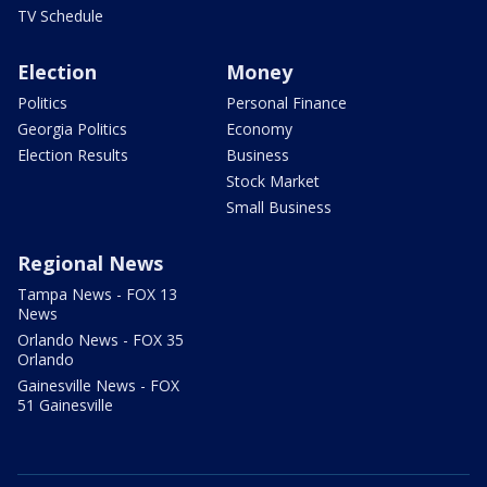
TV Schedule
Election
Money
Politics
Personal Finance
Georgia Politics
Economy
Election Results
Business
Stock Market
Small Business
Regional News
Tampa News - FOX 13
News
Orlando News - FOX 35
Orlando
Gainesville News - FOX
51 Gainesville