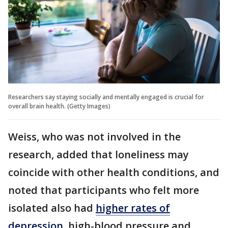
Researchers say staying socially and mentally engaged is crucial for
overall brain health. (Getty Images)
Weiss, who was not involved in the
research, added that loneliness may
coincide with other health conditions, and
noted that participants who felt more
isolated also had
higher rates of
depression
, high-blood pressure and