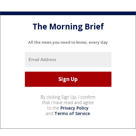
The Morning Brief
All the news you need to know, every day
By clicking Sign Up, I confirm
that I have read and agree
to the
Privacy Policy
and
Terms of Service
.