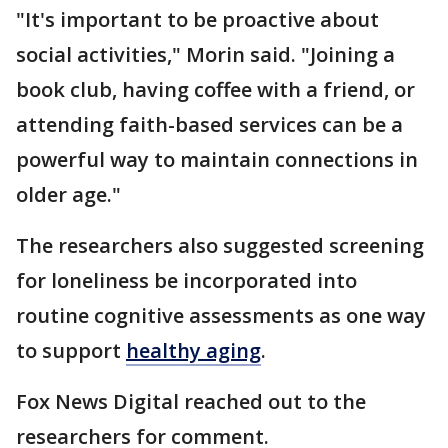
"It's important to be proactive about
social activities," Morin said. "Joining a
book club, having coffee with a friend, or
attending faith-based services can be a
powerful way to maintain connections in
older age."
The researchers also suggested screening
for loneliness be incorporated into
routine cognitive assessments as one way
to support
healthy aging
.
Fox News Digital reached out to the
researchers for comment.