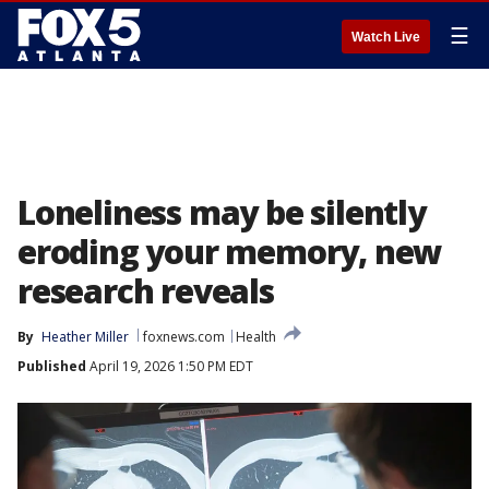
☰
Watch Live
Loneliness may be silently
eroding your memory, new
research reveals
By
Heather Miller
foxnews.com
Health
Published
April 19, 2026 1:50 PM EDT