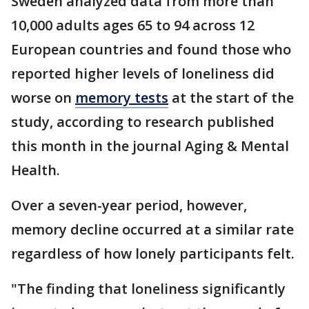
Sweden analyzed data from more than
10,000 adults ages 65 to 94 across 12
European countries and found those who
reported higher levels of loneliness did
worse on
memory tests
at the start of the
study, according to research published
this month in the journal Aging & Mental
Health.
Over a seven-year period, however,
memory decline occurred at a similar rate
regardless of how lonely participants felt.
"The finding that loneliness significantly