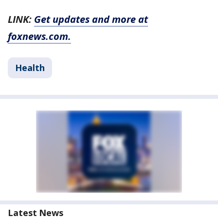
LINK:
Get updates and more at
foxnews.com.
Health
Latest News