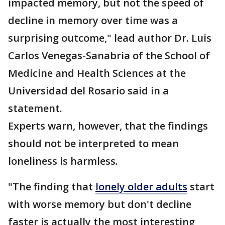
impacted memory, but not the speed of
decline in memory over time was a
surprising outcome," lead author Dr. Luis
Carlos Venegas-Sanabria of the School of
Medicine and Health Sciences at the
Universidad del Rosario said in a
statement.
Experts warn, however, that the findings
should not be interpreted to mean
loneliness is harmless.
"The finding that
lonely older adults
start
with worse memory but don't decline
faster is actually the most interesting