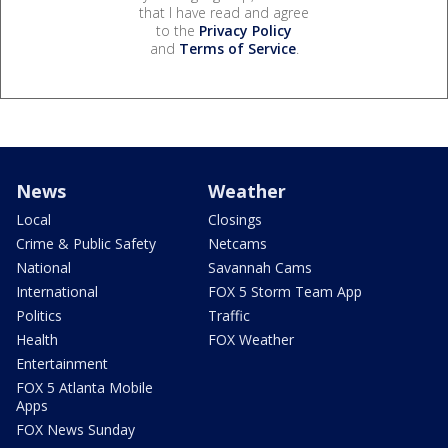
that I have read and agree
to the
Privacy Policy
and
Terms of Service
.
News
Weather
Local
Closings
Crime & Public Safety
Netcams
National
Savannah Cams
International
FOX 5 Storm Team App
Politics
Traffic
Health
FOX Weather
Entertainment
FOX 5 Atlanta Mobile
Apps
FOX News Sunday