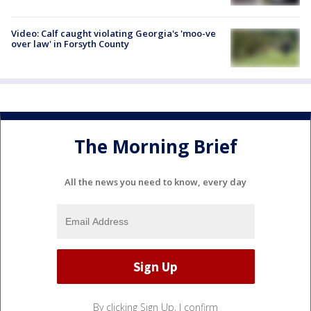
Video: Calf caught violating Georgia's 'moo-ve
over law' in Forsyth County
The Morning Brief
All the news you need to know, every day
By clicking Sign Up, I confirm