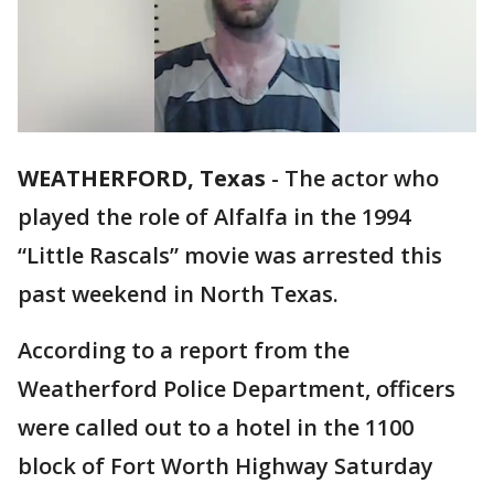
WEATHERFORD, Texas
-
The actor who
played the role of Alfalfa in the 1994
“Little Rascals” movie was arrested this
past weekend in North Texas.
According to a report from the
Weatherford Police Department, officers
were called out to a hotel in the 1100
block of Fort Worth Highway Saturday