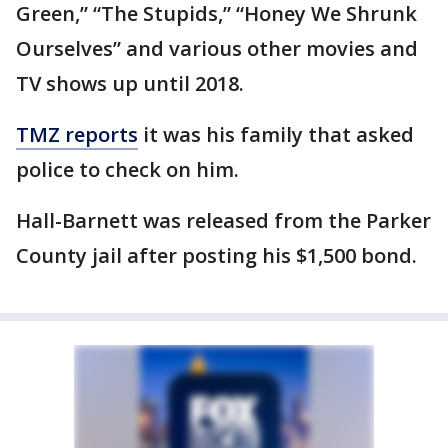
Green,” “The Stupids,” “Honey We Shrunk
Ourselves” and various other movies and
TV shows up until 2018.
TMZ reports
it was his family that asked
police to check on him.
Hall-Barnett was released from the Parker
County jail after posting his $1,500 bond.