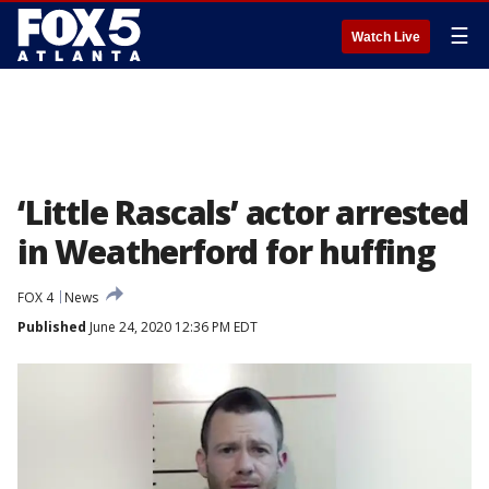
☰
Watch Live
‘Little Rascals’ actor arrested
in Weatherford for huffing
FOX 4
News
Published
June 24, 2020 12:36 PM EDT