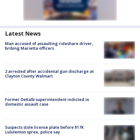
Latest News
Man accused of assaulting rideshare driver,
bribing Marietta officers
2 arrested after accidental gun discharge at
Clayton County Walmart
Former DeKalb superintendent indicted in
domestic assault case
Suspects stole license plate before $17K
Lululemon spree, police say