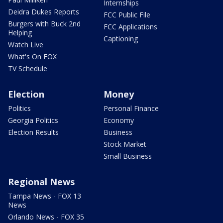
Internships
Deidra Dukes Reports
FCC Public File
Burgers with Buck 2nd
FCC Applications
Helping
Captioning
Watch Live
What's On FOX
TV Schedule
Election
Money
Politics
Personal Finance
Georgia Politics
Economy
Election Results
Business
Stock Market
Small Business
Regional News
Tampa News - FOX 13
News
Orlando News - FOX 35