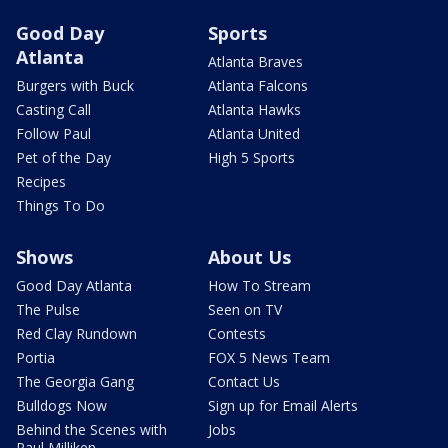
Good Day
Sports
Atlanta
Atlanta Braves
Burgers with Buck
Atlanta Falcons
Casting Call
Atlanta Hawks
Follow Paul
Atlanta United
Pet of the Day
High 5 Sports
Recipes
Things To Do
Shows
About Us
Good Day Atlanta
How To Stream
The Pulse
Seen on TV
Red Clay Rundown
Contests
Portia
FOX 5 News Team
The Georgia Gang
Contact Us
Bulldogs Now
Sign up for Email Alerts
Behind the Scenes with
Jobs
Paul Milliken