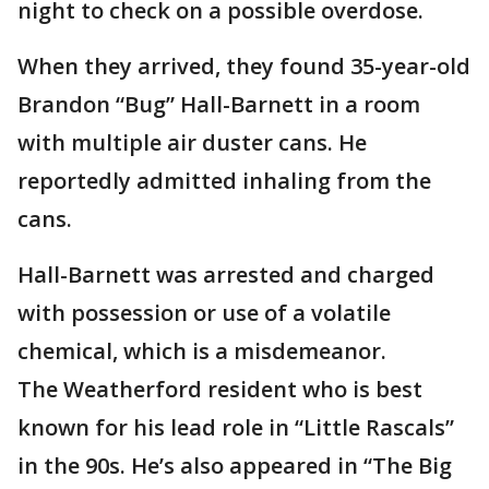
night to check on a possible overdose.
When they arrived, they found 35-year-old
Brandon “Bug” Hall-Barnett in a room
with multiple air duster cans. He
reportedly admitted inhaling from the
cans.
Hall-Barnett was arrested and charged
with possession or use of a volatile
chemical, which is a misdemeanor.
The Weatherford resident who is best
known for his lead role in “Little Rascals”
in the 90s. He’s also appeared in “The Big