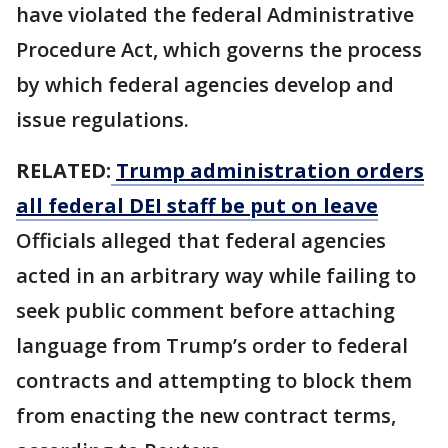
‌have violated ⁠the federal Administrative
Procedure Act, which governs the process
by which federal agencies develop and
issue regulations.
RELATED:
Trump administration orders
all federal DEI staff be put on leave
Officials alleged that federal agencies
acted in an arbitrary way while failing to
seek public comment before attaching
language from Trump’s order to federal
contracts and attempting to block them
from enacting the new contract terms,