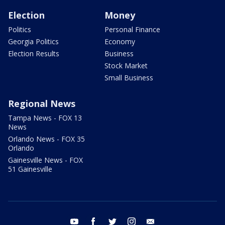
Election
Money
Politics
Personal Finance
Georgia Politics
Economy
Election Results
Business
Stock Market
Small Business
Regional News
Tampa News - FOX 13
News
Orlando News - FOX 35
Orlando
Gainesville News - FOX
51 Gainesville
youtube
facebook
twitter
instagram
email