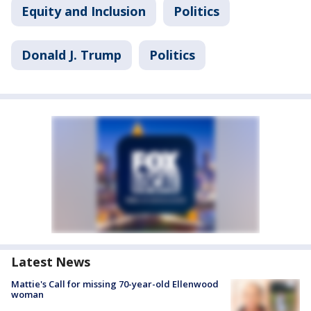
Equity and Inclusion
Politics
Donald J. Trump
Politics
Latest News
Mattie's Call for missing 70-year-old Ellenwood
woman