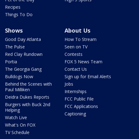
Recipes
Things To Do
Shows
About Us
Good Day Atlanta
How To Stream
The Pulse
Seen on TV
Red Clay Rundown
Contests
Portia
FOX 5 News Team
The Georgia Gang
Contact Us
Bulldogs Now
Sign up for Email Alerts
Behind the Scenes with
Jobs
Paul Milliken
Internships
Deidra Dukes Reports
FCC Public File
Burgers with Buck 2nd
FCC Applications
Helping
Captioning
Watch Live
What's On FOX
TV Schedule