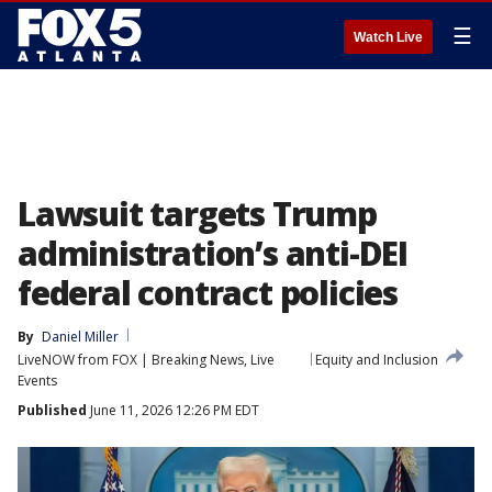
☰
Watch Live
Lawsuit targets Trump
administration’s anti-DEI
federal contract policies
By
Daniel Miller
LiveNOW from FOX | Breaking News, Live
Equity and Inclusion
Events
Published
June 11, 2026 12:26 PM EDT