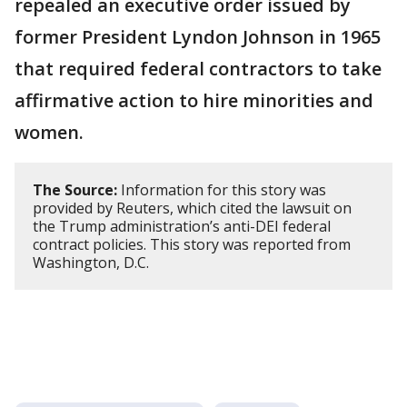
repealed an executive order issued by
former President Lyndon Johnson in 1965
that required federal contractors ​to take
affirmative action to hire minorities and
women.
The Source:
Information for this story was
provided by Reuters, which cited the lawsuit on
the Trump administration’s anti-DEI federal
contract policies. This story was reported from
Washington, D.C.