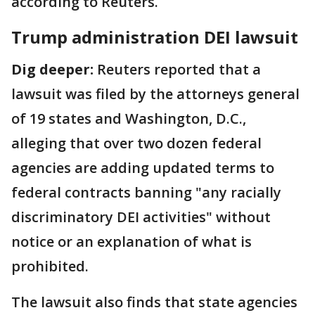
according to Reuters.
Trump administration DEI lawsuit
Dig deeper:
Reuters reported that a
lawsuit was filed by the attorneys general
of 19 states and Washington, D.C.,
alleging that over two dozen federal
agencies are adding updated terms to
federal contracts banning "any racially
discriminatory DEI activities" without
notice or an explanation of what is
prohibited.
The lawsuit also finds that state agencies