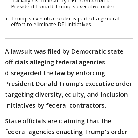
"racially discriminatory DEI" connected to
President Donald Trump’s executive order.
Trump’s executive order is part of a general
effort to eliminate DEI initiatives.
A lawsuit was filed by Democratic state
officials alleging federal agencies
disregarded the law by enforcing
President Donald Trump’s executive order
targeting diversity, equity, and inclusion
initiatives by federal contractors.
State officials are claiming that the
federal agencies enacting Trump's order