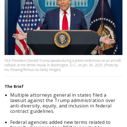
FILE-President Donald Trump speaks during a press conference on an aircraft
collision at the White House in Washington, D.C., on Jan. 30, 2025. (Photo by
Hu Yousong/Xinhua via Getty Images)
The Brief
Multiple attorneys general in states filed a
lawsuit against the Trump administration over
anti-diversity, equity, and inclusion in federal
contract guidelines.
Federal agencies added new terms related to