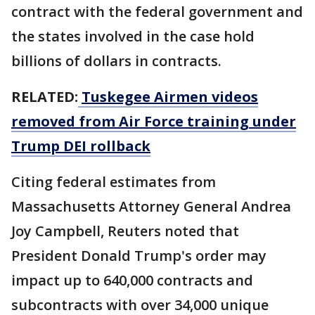
contract with the ​federal government and
the states involved in the case hold
billions of dollars in contracts.
RELATED:
Tuskegee Airmen videos
removed from Air Force training under
Trump DEI rollback
Citing federal estimates from
Massachusetts Attorney General Andrea
Joy Campbell, Reuters noted that
President Donald Trump's order may
impact up to ​640,000 contracts and
subcontracts with over 34,000 unique