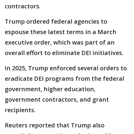
contractors.
Trump ordered federal agencies to
espouse these latest terms in a March
executive order, which was part of an
overall effort to eliminate DEI initiatives.
In 2025, Trump enforced several orders to
eradicate DEI programs from the federal
government, higher education,
government contractors, and grant
recipients.
Reuters reported that Trump also