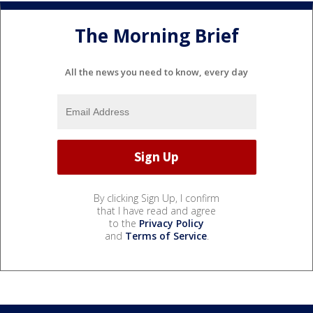
The Morning Brief
All the news you need to know, every day
By clicking Sign Up, I confirm
that I have read and agree
to the
Privacy Policy
and
Terms of Service
.