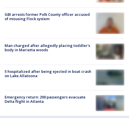
GBI arrests former Polk County officer accused
of misusing Flock system
Man charged after allegedly placing toddler's
body in Marietta woods
5 hospitalized after being ejected in boat crash
on Lake Allatoona
Emergency return: 200 passengers evacuate
Delta flight in Atlanta