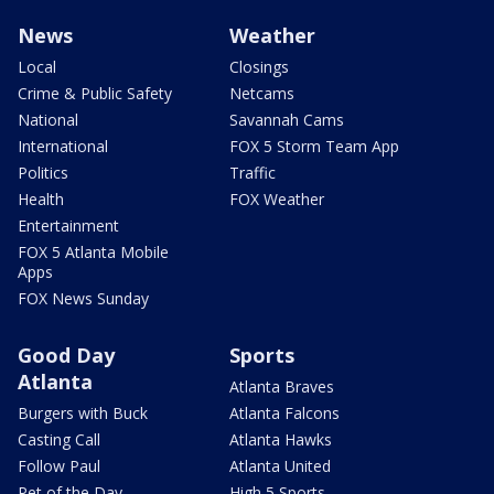
News
Weather
Local
Closings
Crime & Public Safety
Netcams
National
Savannah Cams
International
FOX 5 Storm Team App
Politics
Traffic
Health
FOX Weather
Entertainment
FOX 5 Atlanta Mobile
Apps
FOX News Sunday
Good Day
Sports
Atlanta
Atlanta Braves
Burgers with Buck
Atlanta Falcons
Casting Call
Atlanta Hawks
Follow Paul
Atlanta United
Pet of the Day
High 5 Sports