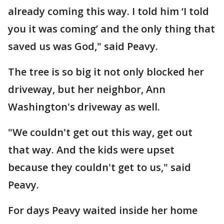
already coming this way. I told him ‘I told
you it was coming’ and the only thing that
saved us was God," said Peavy.
The tree is so big it not only blocked her
driveway, but her neighbor, Ann
Washington's driveway as well.
"We couldn't get out this way, get out
that way. And the kids were upset
because they couldn't get to us," said
Peavy.
For days Peavy waited inside her home