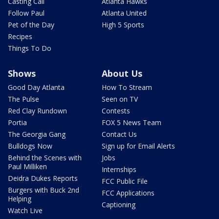
Casting Call
Atlanta Hawks
Follow Paul
Atlanta United
Pet of the Day
High 5 Sports
Recipes
Things To Do
Shows
About Us
Good Day Atlanta
How To Stream
The Pulse
Seen on TV
Red Clay Rundown
Contests
Portia
FOX 5 News Team
The Georgia Gang
Contact Us
Bulldogs Now
Sign up for Email Alerts
Behind the Scenes with
Jobs
Paul Milliken
Internships
Deidra Dukes Reports
FCC Public File
Burgers with Buck 2nd
FCC Applications
Helping
Captioning
Watch Live