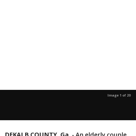
Image 1 of 20
DEKALB COUNTY, Ga.
-
An elderly couple