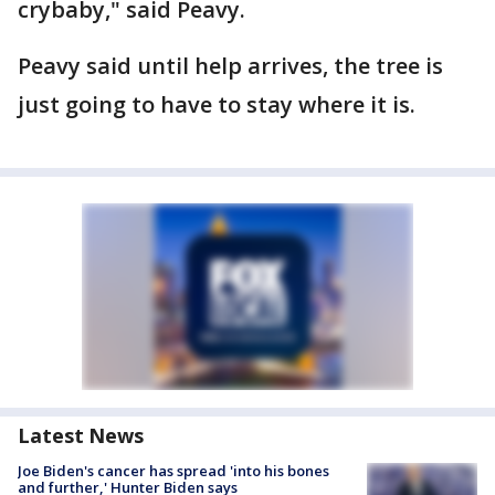
crybaby," said Peavy.
Peavy said until help arrives, the tree is
just going to have to stay where it is.
Latest News
Joe Biden's cancer has spread 'into his bones
and further,' Hunter Biden says