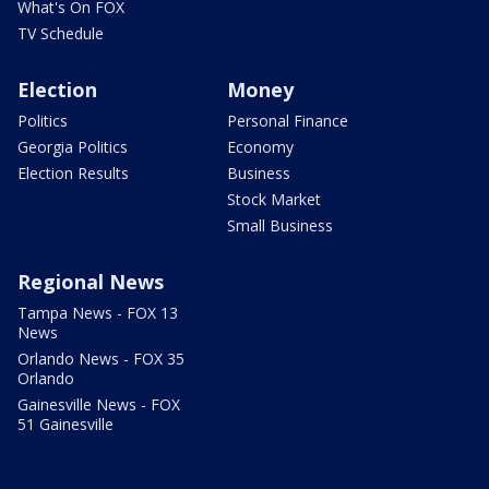
What's On FOX
TV Schedule
Election
Money
Politics
Personal Finance
Georgia Politics
Economy
Election Results
Business
Stock Market
Small Business
Regional News
Tampa News - FOX 13
News
Orlando News - FOX 35
Orlando
Gainesville News - FOX
51 Gainesville