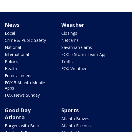
News
Weather
Local
Closings
Crime & Public Safety
Netcams
National
Savannah Cams
International
FOX 5 Storm Team App
Politics
Traffic
Health
FOX Weather
Entertainment
FOX 5 Atlanta Mobile
Apps
FOX News Sunday
Good Day
Sports
Atlanta
Atlanta Braves
Burgers with Buck
Atlanta Falcons