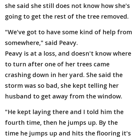
she said she still does not know how she's
going to get the rest of the tree removed.
"We've got to have some kind of help from
somewhere," said Peavy.
Peavy is at a loss, and doesn't know where
to turn after one of her trees came
crashing down in her yard. She said the
storm was so bad, she kept telling her
husband to get away from the window.
"He kept laying there and I told him the
fourth time, then he jumps up. By the
time he jumps up and hits the flooring it's