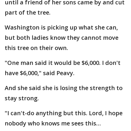
until a friend of her sons came by and cut
part of the tree.
Washington is picking up what she can,
but both ladies know they cannot move
this tree on their own.
"One man said it would be $6,000. I don't
have $6,000," said Peavy.
And she said she is losing the strength to
stay strong.
"I can't-do anything but this. Lord, I hope
nobody who knows me sees this…