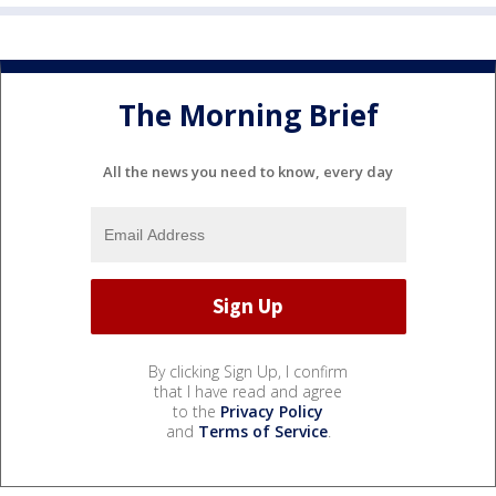
The Morning Brief
All the news you need to know, every day
By clicking Sign Up, I confirm
that I have read and agree
to the
Privacy Policy
and
Terms of Service
.