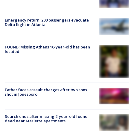
Emergency return: 200 passengers evacuate
Delta flight in Atlanta
FOUND: Missing Athens 10-year-old has been
located
Father faces assault charges after two sons
shot in Jonesboro
Search ends after missing 2-year-old found
dead near Marietta apartments