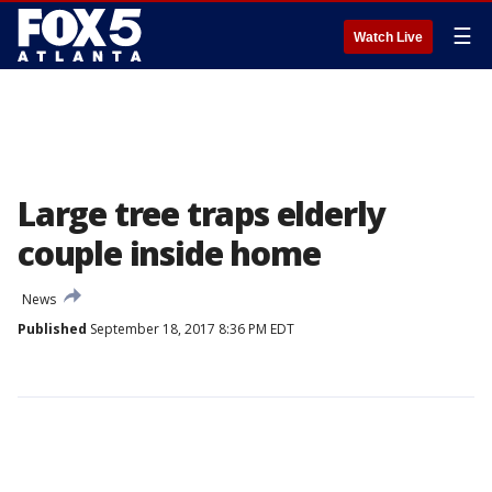
☰
Watch Live
Large tree traps elderly
couple inside home
News
Published
September 18, 2017 8:36 PM EDT