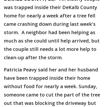
was trapped inside their DeKalb County
home for nearly a week after a tree fell
came crashing down during last week's
storm. A neighbor had been helping as
much as she could until help arrived, but
the couple still needs a lot more help to
clean-up after the storm.
Patricia Peavy said her and her husband
have been trapped inside their home
without food for nearly a week. Sunday,
someone came to cut the part of the tree
out that was blocking the driveway but