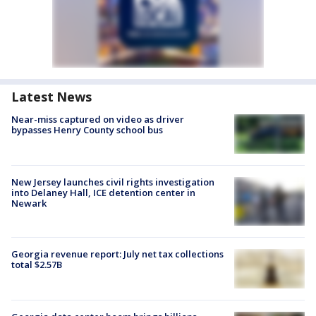
Latest News
Near-miss captured on video as driver
bypasses Henry County school bus
New Jersey launches civil rights investigation
into Delaney Hall, ICE detention center in
Newark
Georgia revenue report: July net tax collections
total $2.57B