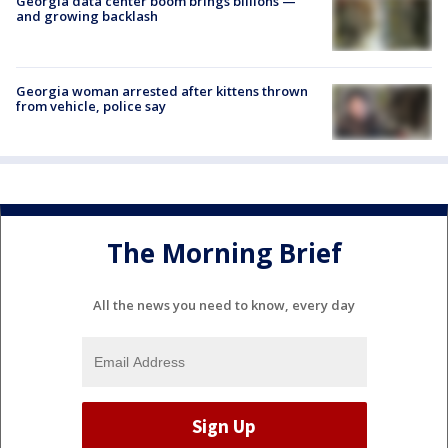
Georgia data center boom brings billions —
and growing backlash
Georgia woman arrested after kittens thrown
from vehicle, police say
The Morning Brief
All the news you need to know, every day