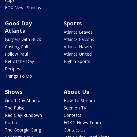
Apps
FOX News Sunday
Good Day
Sports
Atlanta
Atlanta Braves
Burgers with Buck
Atlanta Falcons
Casting Call
Atlanta Hawks
Follow Paul
Atlanta United
Pet of the Day
High 5 Sports
Recipes
Things To Do
Shows
About Us
Good Day Atlanta
How To Stream
The Pulse
Seen on TV
Red Clay Rundown
Contests
Portia
FOX 5 News Team
The Georgia Gang
Contact Us