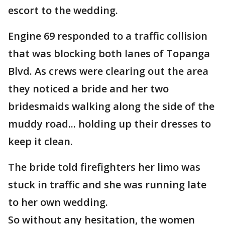
escort to the wedding.
Engine 69 responded to a traffic collision
that was blocking both lanes of Topanga
Blvd. As crews were clearing out the area
they noticed a bride and her two
bridesmaids walking along the side of the
muddy road... holding up their dresses to
keep it clean.
The bride told firefighters her limo was
stuck in traffic and she was running late
to her own wedding.
So without any hesitation, the women