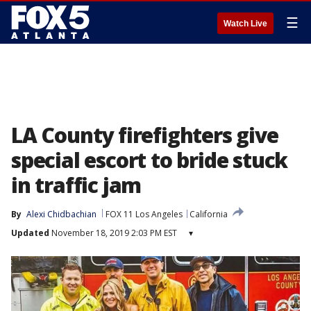
☰
Watch Live
LA County firefighters give
special escort to bride stuck
in traffic jam
By
Alexi Chidbachian
FOX 11 Los Angeles
California
Updated
November 18, 2019 2:03 PM EST
▾