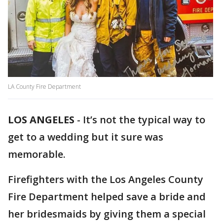
LA County Fire Department
LOS ANGELES
-
It’s not the typical way to
get to a wedding but it sure was
memorable.
Firefighters with the Los Angeles County
Fire Department helped save a bride and
her bridesmaids by giving them a special