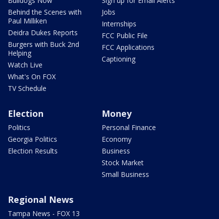
Bulldogs Now
Sign up for Email Alerts
Behind the Scenes with
Jobs
Paul Milliken
Internships
Deidra Dukes Reports
FCC Public File
Burgers with Buck 2nd
FCC Applications
Helping
Captioning
Watch Live
What's On FOX
TV Schedule
Election
Money
Politics
Personal Finance
Georgia Politics
Economy
Election Results
Business
Stock Market
Small Business
Regional News
Tampa News - FOX 13