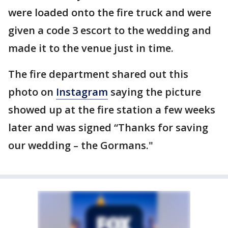
were loaded onto the fire truck and were
given a code 3 escort to the wedding and
made it to the venue just in time.
The fire department shared out this
photo on
Instagram
saying the picture
showed up at the fire station a few weeks
later and was signed “Thanks for saving
our wedding – the Gormans."