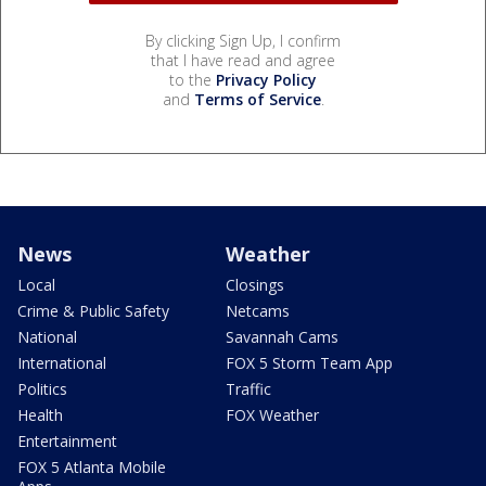
By clicking Sign Up, I confirm
that I have read and agree
to the
Privacy Policy
and
Terms of Service
.
News
Weather
Local
Closings
Crime & Public Safety
Netcams
National
Savannah Cams
International
FOX 5 Storm Team App
Politics
Traffic
Health
FOX Weather
Entertainment
FOX 5 Atlanta Mobile