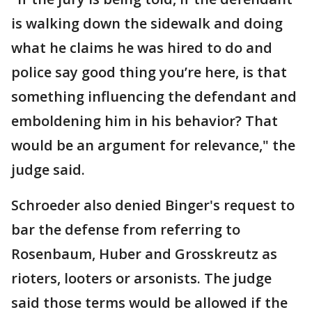
is walking down the sidewalk and doing
what he claims he was hired to do and
police say good thing you’re here, is that
something influencing the defendant and
emboldening him in his behavior? That
would be an argument for relevance," the
judge said.
Schroeder also denied Binger's request to
bar the defense from referring to
Rosenbaum, Huber and Grosskreutz as
rioters, looters or arsonists. The judge
said those terms would be allowed if the