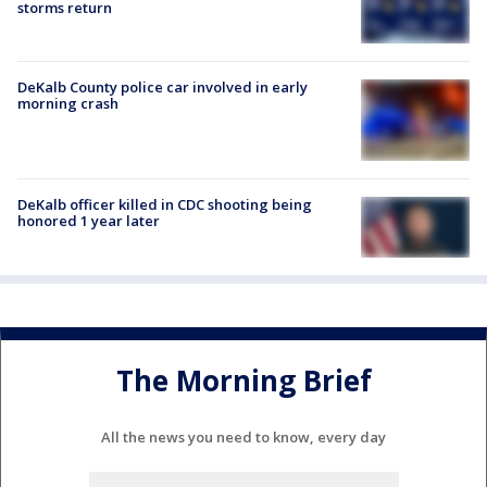
storms return
DeKalb County police car involved in early
morning crash
DeKalb officer killed in CDC shooting being
honored 1 year later
The Morning Brief
All the news you need to know, every day