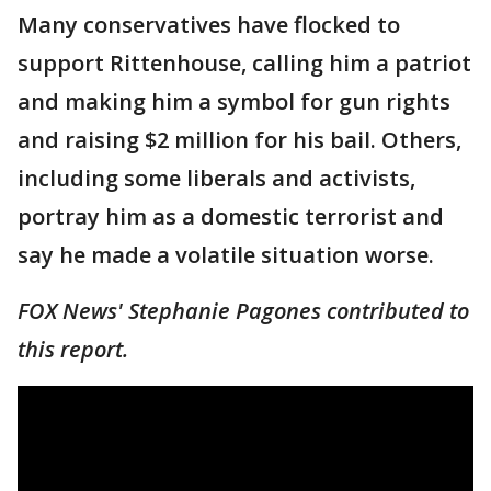
Many conservatives have flocked to
support Rittenhouse, calling him a patriot
and making him a symbol for gun rights
and raising $2 million for his bail. Others,
including some liberals and activists,
portray him as a domestic terrorist and
say he made a volatile situation worse.
FOX News' Stephanie Pagones contributed to
this report.