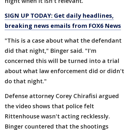
night when it isn't relevant.
SIGN UP TODAY: Get daily headlines,
breaking news emails from FOX6 News
"This is a case about what the defendant
did that night," Binger said. "I'm
concerned this will be turned into a trial
about what law enforcement did or didn't
do that night."
Defense attorney Corey Chirafisi argued
the video shows that police felt
Rittenhouse wasn't acting recklessly.
Binger countered that the shootings