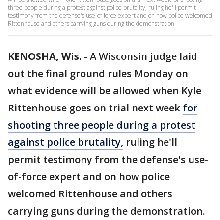
three people during a protest against police brutality, ruling he'll permit
testimony from the defense's use-of-force expert and on how police welcomed
Rittenhouse and others carrying guns during the demonstration.
KENOSHA, Wis.
-
A Wisconsin judge laid
out the final ground rules Monday on
what evidence will be allowed when Kyle
Rittenhouse goes on trial next week
for
shooting three people during a protest
against police brutality,
ruling he'll
permit testimony from the defense's use-
of-force expert and on how police
welcomed Rittenhouse and others
carrying guns during the demonstration.