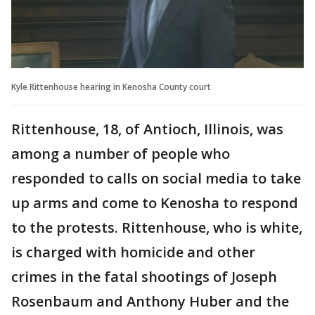
Kyle Rittenhouse hearing in Kenosha County court
Rittenhouse, 18, of Antioch, Illinois, was
among a number of people who
responded to calls on social media to take
up arms and come to Kenosha to respond
to the protests. Rittenhouse, who is white,
is charged with homicide and other
crimes in the fatal shootings of Joseph
Rosenbaum and Anthony Huber and the