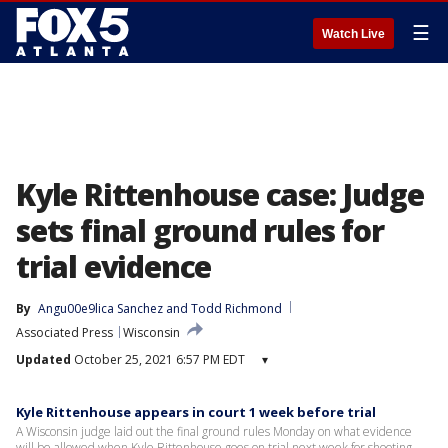
☰
Watch Live
Kyle Rittenhouse case: Judge
sets final ground rules for
trial evidence
By
Angu00e9lica Sanchez
 and 
Todd Richmond
Associated Press
Wisconsin
Updated
October 25, 2021 6:57 PM EDT
▾
Kyle Rittenhouse appears in court 1 week before trial
A Wisconsin judge laid out the final ground rules Monday on what evidence
will be allowed when Kyle Rittenhouse goes on trial next week for shooting