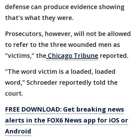
defense can produce evidence showing
that's what they were.
Prosecutors, however, will not be allowed
to refer to the three wounded men as
"victims," the
Chicago Tribune
reported.
"The word victim is a loaded, loaded
word," Schroeder reportedly told the
court.
FREE DOWNLOAD: Get breaking news
alerts in the FOX6 News app for iOS or
Android