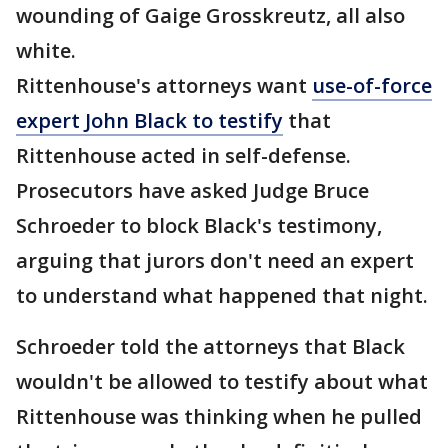
wounding of Gaige Grosskreutz, all also
white.
Rittenhouse's attorneys want
use-of-force
expert John Black to testify
that
Rittenhouse acted in self-defense.
Prosecutors have asked Judge Bruce
Schroeder to block Black's testimony,
arguing that jurors don't need an expert
to understand what happened that night.
Schroeder told the attorneys that Black
wouldn't be allowed to testify about what
Rittenhouse was thinking when he pulled