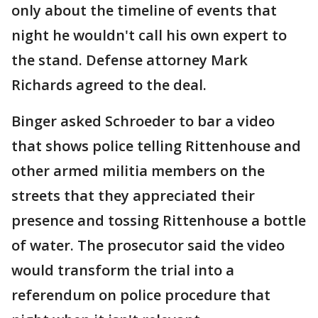
only about the timeline of events that
night he wouldn't call his own expert to
the stand. Defense attorney Mark
Richards agreed to the deal.
Binger asked Schroeder to bar a video
that shows police telling Rittenhouse and
other armed militia members on the
streets that they appreciated their
presence and tossing Rittenhouse a bottle
of water. The prosecutor said the video
would transform the trial into a
referendum on police procedure that