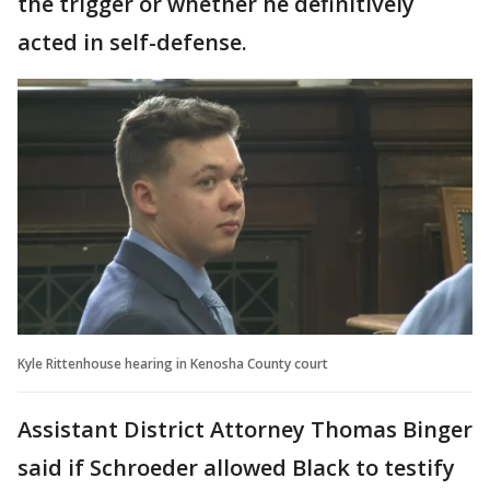
the trigger or whether he definitively
acted in self-defense.
Kyle Rittenhouse hearing in Kenosha County court
Assistant District Attorney Thomas Binger
said if Schroeder allowed Black to testify