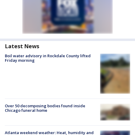
Latest News
Boil water advisory in Rockdale County lifted
Friday morning
Over 50 decomposing bodies found inside
Chicago funeral home
Atlanta weekend weather: Heat, humidity and