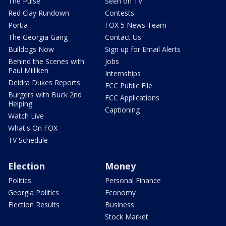
The Pulse
Seen on TV
Red Clay Rundown
Contests
Portia
FOX 5 News Team
The Georgia Gang
Contact Us
Bulldogs Now
Sign up for Email Alerts
Behind the Scenes with
Jobs
Paul Milliken
Internships
Deidra Dukes Reports
FCC Public File
Burgers with Buck 2nd
FCC Applications
Helping
Captioning
Watch Live
What's On FOX
TV Schedule
Election
Money
Politics
Personal Finance
Georgia Politics
Economy
Election Results
Business
Stock Market