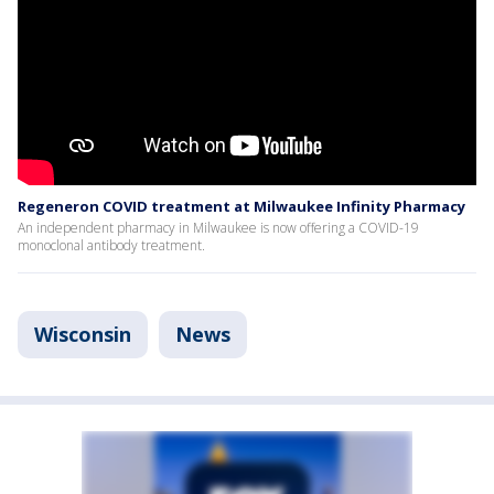
Regeneron COVID treatment at Milwaukee Infinity Pharmacy
An independent pharmacy in Milwaukee is now offering a COVID-19
monoclonal antibody treatment.
Wisconsin
News