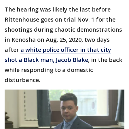
The hearing was likely the last before
Rittenhouse goes on trial Nov. 1 for the
shootings during chaotic demonstrations
in Kenosha on Aug. 25, 2020, two days
after
a white police officer in that city
shot a Black man, Jacob Blake
, in the back
while responding to a domestic
disturbance.