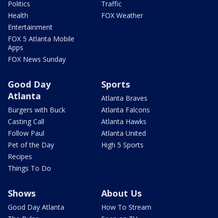
Politics
Traffic
Health
FOX Weather
Entertainment
FOX 5 Atlanta Mobile
Apps
FOX News Sunday
Good Day
Sports
Atlanta
Atlanta Braves
Burgers with Buck
Atlanta Falcons
Casting Call
Atlanta Hawks
Follow Paul
Atlanta United
Pet of the Day
High 5 Sports
Recipes
Things To Do
Shows
About Us
Good Day Atlanta
How To Stream