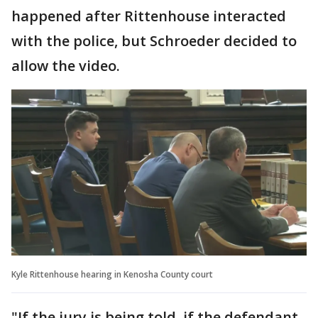
happened after Rittenhouse interacted
with the police, but Schroeder decided to
allow the video.
Kyle Rittenhouse hearing in Kenosha County court
"If the jury is being told, if the defendant