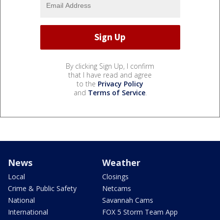
By clicking Sign Up, I confirm
that I have read and agree
to the
Privacy Policy
and
Terms of Service
.
News
Weather
Local
Closings
Crime & Public Safety
Netcams
National
Savannah Cams
International
FOX 5 Storm Team App