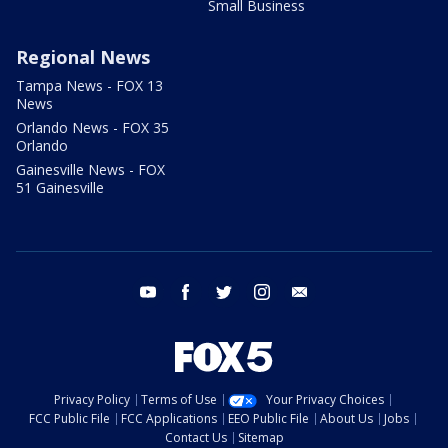
Small Business
Regional News
Tampa News - FOX 13
News
Orlando News - FOX 35
Orlando
Gainesville News - FOX
51 Gainesville
youtube
facebook
twitter
instagram
email
Privacy Policy
Terms of Use
Your Privacy Choices
FCC Public File
FCC Applications
EEO Public File
About Us
Jobs
Contact Us
Sitemap