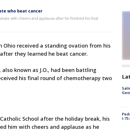
mate who beat cancer
smate with cheers and applause after he finished his final
 in Ohio received a standing ovation from his
after they learned he beat cancer.
, also known as J.O., had been battling
La
eceived his final round of chemotherapy two
Salm
Geo
Pede
Catholic School after the holiday break, his
I-75
ed him with cheers and applause as he