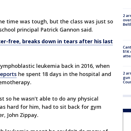
2 ar
over
e time was tough, but the class was just so
Belt
chool principal Patrick Gannon said.
cer-free, breaks down in tears after his last
Cant
$1K 
att
 lymphoblastic leukemia back in 2016, when
reports
he spent 18 days in the hospital and
2 ar
gun 
hemotherapy.
Cou
st so he wasn't able to do any physical
was hard for him, had to sit back for gym
er, John Zippay.