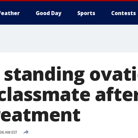
eather
Good Day
Sports
Contests
 standing ovati
classmate after
reatment
:36 AM EST