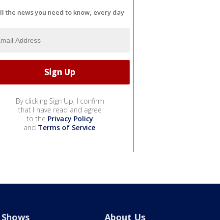
ll the news you need to know, every day
By clicking Sign Up, I confirm
that I have read and agree
to the
Privacy Policy
and
Terms of Service
.
Shows
About Us