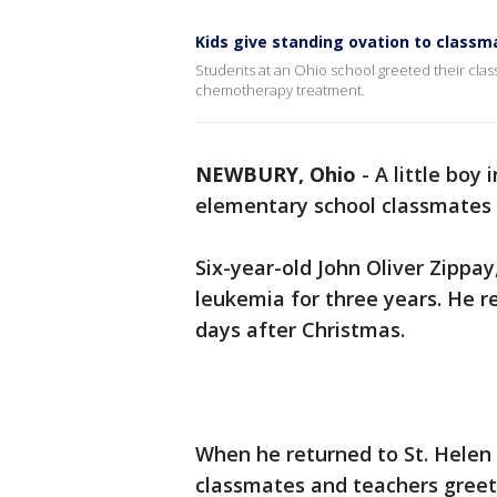
Kids give standing ovation to class
Students at an Ohio school greeted their clas
chemotherapy treatment.
NEWBURY, Ohio
-
A little boy
elementary school classmates 
Six-year-old John Oliver Zippay
leukemia for three years. He r
days after Christmas.
When he returned to St. Helen 
classmates and teachers greet