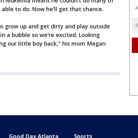
with leukemia meant he couldn't do many of
A
e able to do. Now he'll get that chance.
to grow up and get dirty and play outside
n a bubble so we're excited. Looking
ng our little boy back," his mom Megan
Good Day Atlanta
Sports