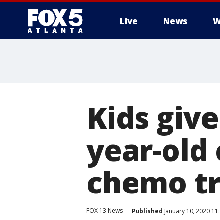
Live
News
W
Kids give
year-old 
chemo t
FOX 13 News
Published
January 10, 2020 11