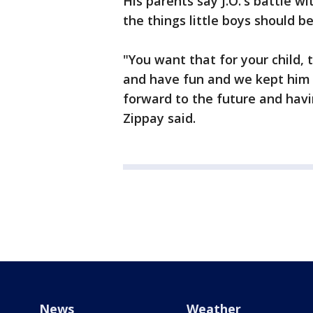
His parents say J.O.'s battle 
the things little boys should b
"You want that for your child, 
and have fun and we kept him i
forward to the future and havi
Zippay said.
News
Weather