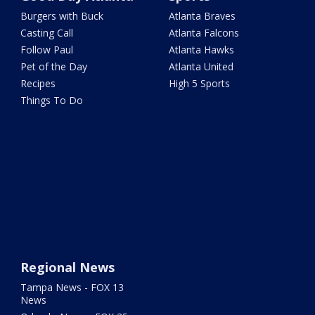
Burgers with Buck
Atlanta Braves
Casting Call
Atlanta Falcons
Follow Paul
Atlanta Hawks
Pet of the Day
Atlanta United
Recipes
High 5 Sports
Things To Do
Regional News
Tampa News - FOX 13
News