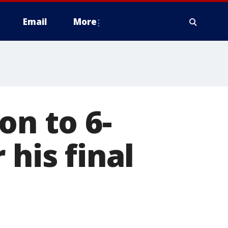
Email
More
on to 6-
 his final