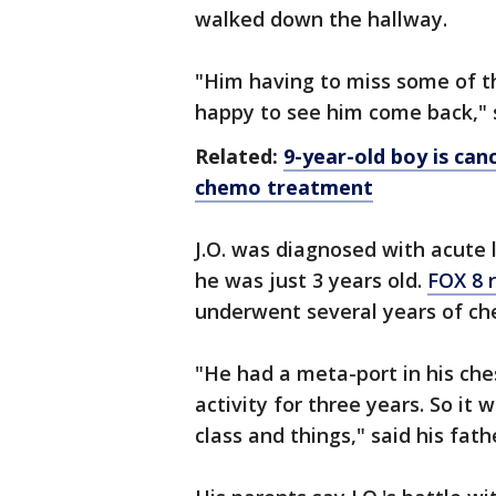
walked down the hallway.
"Him having to miss some of th
happy to see him come back," s
Related:
9-year-old boy is can
chemo treatment
J.O. was diagnosed with acute
he was just 3 years old.
FOX 8 
underwent several years of c
"He had a meta-port in his che
activity for three years. So it 
class and things," said his fath