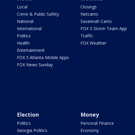
Local
Closings
Crime & Public Safety
Netcams
National
Savannah Cams
International
FOX 5 Storm Team App
Politics
Traffic
Health
FOX Weather
Entertainment
FOX 5 Atlanta Mobile Apps
FOX News Sunday
Election
Money
Politics
Personal Finance
Georgia Politics
Economy