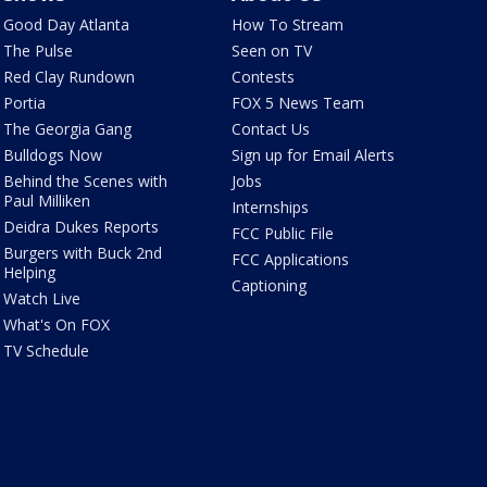
Good Day Atlanta
How To Stream
The Pulse
Seen on TV
Red Clay Rundown
Contests
Portia
FOX 5 News Team
The Georgia Gang
Contact Us
Bulldogs Now
Sign up for Email Alerts
Behind the Scenes with
Jobs
Paul Milliken
Internships
Deidra Dukes Reports
FCC Public File
Burgers with Buck 2nd
FCC Applications
Helping
Captioning
Watch Live
What's On FOX
TV Schedule