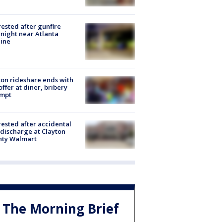
rested after gunfire
night near Atlanta
line
on rideshare ends with
offer at diner, bribery
empt
rested after accidental
discharge at Clayton
nty Walmart
The Morning Brief