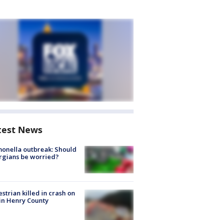
test News
onella outbreak: Should
rgians be worried?
strian killed in crash on
 in Henry County