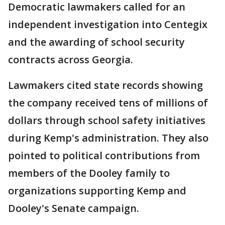
Democratic lawmakers called for an
independent investigation into Centegix
and the awarding of school security
contracts across Georgia.
Lawmakers cited state records showing
the company received tens of millions of
dollars through school safety initiatives
during Kemp's administration. They also
pointed to political contributions from
members of the Dooley family to
organizations supporting Kemp and
Dooley's Senate campaign.