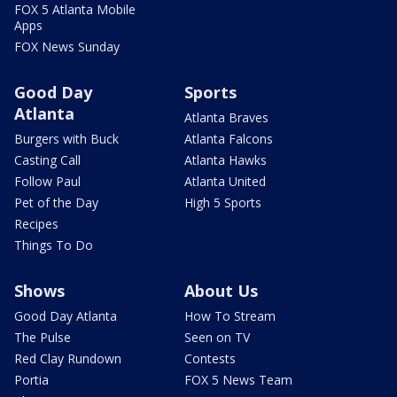
FOX 5 Atlanta Mobile
Apps
FOX News Sunday
Good Day
Sports
Atlanta
Atlanta Braves
Burgers with Buck
Atlanta Falcons
Casting Call
Atlanta Hawks
Follow Paul
Atlanta United
Pet of the Day
High 5 Sports
Recipes
Things To Do
Shows
About Us
Good Day Atlanta
How To Stream
The Pulse
Seen on TV
Red Clay Rundown
Contests
Portia
FOX 5 News Team