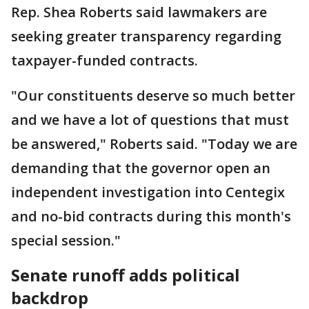
Rep. Shea Roberts said lawmakers are
seeking greater transparency regarding
taxpayer-funded contracts.
"Our constituents deserve so much better
and we have a lot of questions that must
be answered," Roberts said. "Today we are
demanding that the governor open an
independent investigation into Centegix
and no-bid contracts during this month's
special session."
Senate runoff adds political
backdrop