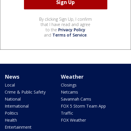
By clicking Sign Up, I confirm
that I have read and agree
to the
Privacy Policy
and
Terms of Service
.
News
Weather
Local
Closings
Crime & Public Safety
Netcams
National
Savannah Cams
International
FOX 5 Storm Team App
Politics
Traffic
Health
FOX Weather
Entertainment