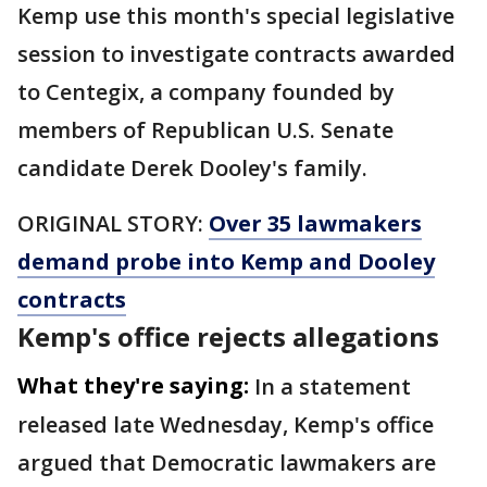
Kemp use this month's special legislative
session to investigate contracts awarded
to Centegix, a company founded by
members of Republican U.S. Senate
candidate Derek Dooley's family.
ORIGINAL STORY:
Over 35 lawmakers
demand probe into Kemp and Dooley
contracts
Kemp's office rejects allegations
What they're saying:
In a statement
released late Wednesday, Kemp's office
argued that Democratic lawmakers are