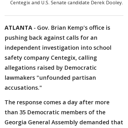
Centegix and U.S. Senate candidate Derek Dooley.
ATLANTA
-
Gov. Brian Kemp's office is
pushing back against calls for an
independent investigation into school
safety company Centegix, calling
allegations raised by Democratic
lawmakers "unfounded partisan
accusations."
The response comes a day after more
than 35 Democratic members of the
Georgia General Assembly demanded that