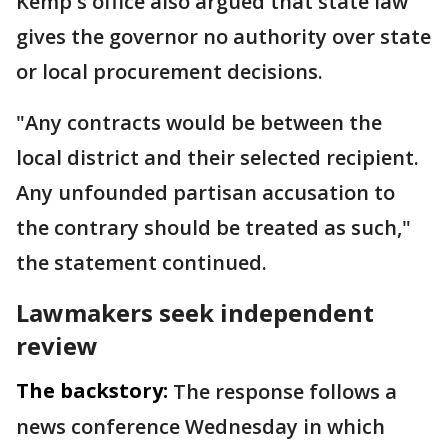
Kemp's office also argued that state law
gives the governor no authority over state
or local procurement decisions.
"Any contracts would be between the
local district and their selected recipient.
Any unfounded partisan accusation to
the contrary should be treated as such,"
the statement continued.
Lawmakers seek independent
review
The backstory:
The response follows a
news conference Wednesday in which