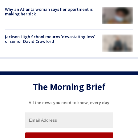
Why an Atlanta woman says her apartment is
making her sick
Jackson High School mourns 'devastating loss'
of senior David Crawford
The Morning Brief
All the news you need to know, every day