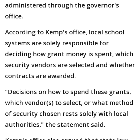
administered through the governor's
office.
According to Kemp's office, local school
systems are solely responsible for
deciding how grant money is spent, which
security vendors are selected and whether
contracts are awarded.
"Decisions on how to spend these grants,
which vendor(s) to select, or what method
of security chosen rests solely with local
authorities," the statement said.