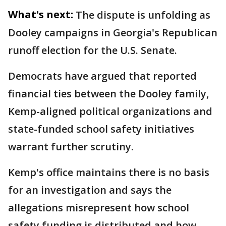
What's next:
The dispute is unfolding as
Dooley campaigns in Georgia's Republican
runoff election for the U.S. Senate.
Democrats have argued that reported
financial ties between the Dooley family,
Kemp-aligned political organizations and
state-funded school safety initiatives
warrant further scrutiny.
Kemp's office maintains there is no basis
for an investigation and says the
allegations misrepresent how school
safety funding is distributed and how