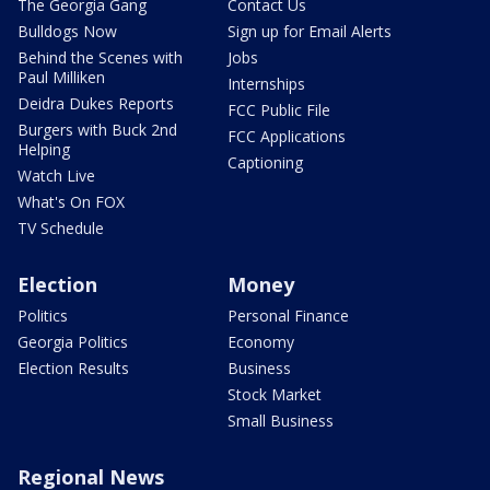
The Georgia Gang
Contact Us
Bulldogs Now
Sign up for Email Alerts
Behind the Scenes with
Jobs
Paul Milliken
Internships
Deidra Dukes Reports
FCC Public File
Burgers with Buck 2nd
FCC Applications
Helping
Captioning
Watch Live
What's On FOX
TV Schedule
Election
Money
Politics
Personal Finance
Georgia Politics
Economy
Election Results
Business
Stock Market
Small Business
Regional News