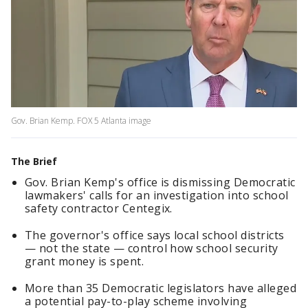
Gov. Brian Kemp. FOX 5 Atlanta image
The Brief
Gov. Brian Kemp's office is dismissing Democratic
lawmakers' calls for an investigation into school
safety contractor Centegix.
The governor's office says local school districts
— not the state — control how school security
grant money is spent.
More than 35 Democratic legislators have alleged
a potential pay-to-play scheme involving