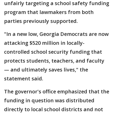
unfairly targeting a school safety funding
program that lawmakers from both
parties previously supported.
"In a new low, Georgia Democrats are now
attacking $520 million in locally-
controlled school security funding that
protects students, teachers, and faculty
— and ultimately saves lives," the
statement said.
The governor's office emphasized that the
funding in question was distributed
directly to local school districts and not