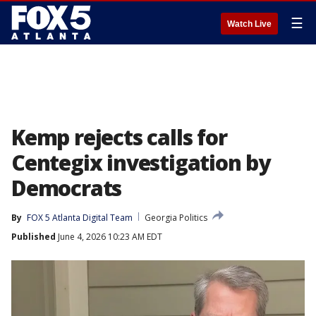
☰
Watch Live
Kemp rejects calls for
Centegix investigation by
Democrats
By
FOX 5 Atlanta Digital Team
Georgia Politics
Published
June 4, 2026 10:23 AM EDT