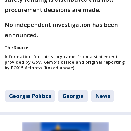
procurement decisions are made.
No independent investigation has been
announced.
The Source
Information for this story came from a statement
provided by Gov. Kemp's office and original reporting
by FOX 5 Atlanta (linked above).
Georgia Politics
Georgia
News