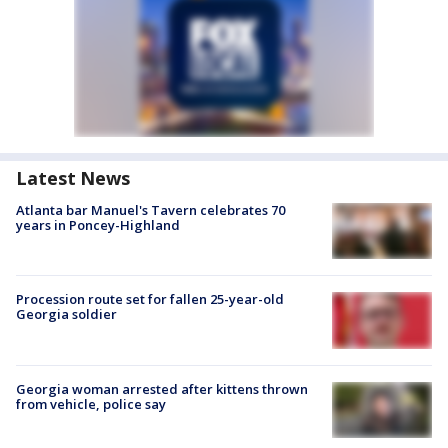
Latest News
Atlanta bar Manuel's Tavern celebrates 70
years in Poncey-Highland
Procession route set for fallen 25-year-old
Georgia soldier
Georgia woman arrested after kittens thrown
from vehicle, police say