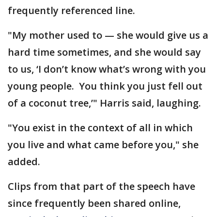
frequently referenced line.
"My mother used to — she would give us a
hard time sometimes, and she would say
to us, ‘I don’t know what’s wrong with you
young people. You think you just fell out
of a coconut tree,’" Harris said, laughing.
"You exist in the context of all in which
you live and what came before you," she
added.
Clips from that part of the speech have
since frequently been shared online,