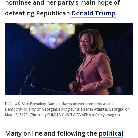
nominee and her party’s main hope of
defeating Republican
Donald Trump
.
FILE - U.S. Vice President Kamala Harris delivers remarks at the
Democratic Party of Georgias spring fundraiser in Atlanta, Georgia, on
May 12, 2023. (Photo by ELIJAH NOUVELAGE/AFP via Getty Images)
Many online and following the
political