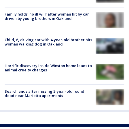
Family holds 'no ill will' after woman hit by car
driven by young brothers in Oakland
Child, 6, driving car with 4-year-old brother hits
woman walking dog in Oakland
Horrific discovery inside Winston home leads to
animal cruelty charges
Search ends after missing 2-year-old found
dead near Marietta apartments