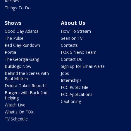
Recipes
Things To Do
Shows
About Us
Good Day Atlanta
How To Stream
The Pulse
Seen on TV
Red Clay Rundown
Contests
Portia
FOX 5 News Team
The Georgia Gang
Contact Us
Bulldogs Now
Sign up for Email Alerts
Behind the Scenes with
Jobs
Paul Milliken
Internships
Deidra Dukes Reports
FCC Public File
Burgers with Buck 2nd
FCC Applications
Helping
Captioning
Watch Live
What's On FOX
TV Schedule