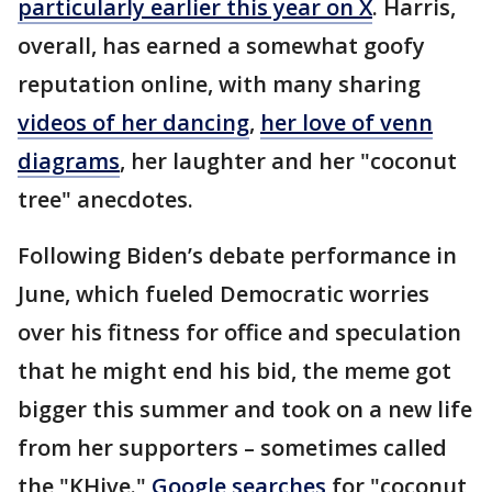
particularly earlier this year on X
. Harris,
overall, has earned a somewhat goofy
reputation online, with many sharing
videos of her dancing
,
her love of venn
diagrams
, her laughter and her "coconut
tree" anecdotes.
Following Biden’s debate performance in
June, which fueled Democratic worries
over his fitness for office and speculation
that he might end his bid, the meme got
bigger this summer and took on a new life
from her supporters – sometimes called
the "KHive."
Google searches
for "coconut