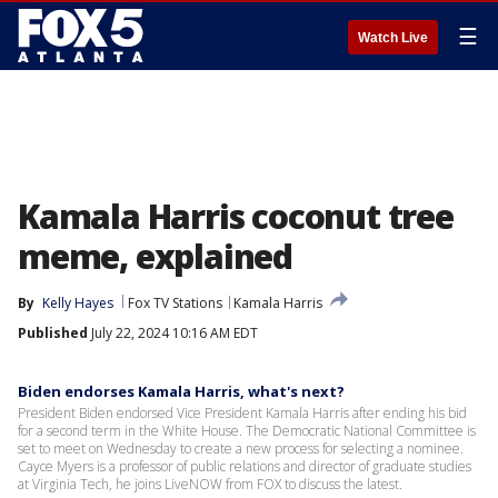
☰
Watch Live
Kamala Harris coconut tree
meme, explained
By
Kelly Hayes
Fox TV Stations
Kamala Harris
Published
July 22, 2024 10:16 AM EDT
Biden endorses Kamala Harris, what's next?
President Biden endorsed Vice President Kamala Harris after ending his bid
for a second term in the White House. The Democratic National Committee is
set to meet on Wednesday to create a new process for selecting a nominee.
Cayce Myers is a professor of public relations and director of graduate studies
at Virginia Tech, he joins LiveNOW from FOX to discuss the latest.