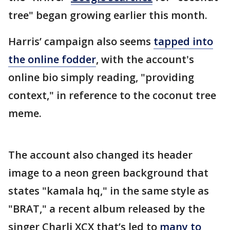
tree" began growing earlier this month.
Harris’ campaign also seems
tapped into
the online fodder
, with the account's
online bio simply reading, "providing
context," in reference to the coconut tree
meme.
The account also changed its header
image to a neon green background that
states "kamala hq," in the same style as
"BRAT," a recent album released by the
singer Charli XCX that’s led to
many to