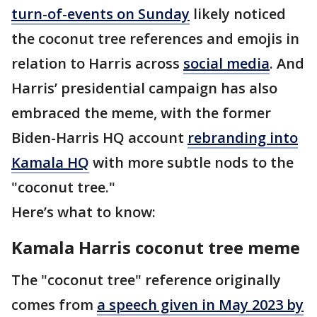
turn-of-events on Sunday
likely noticed
the coconut tree references and emojis in
relation to Harris across
social media
. And
Harris’ presidential campaign has also
embraced the meme, with the former
Biden-Harris HQ account
rebranding into
Kamala HQ
with more subtle nods to the
"coconut tree."
Here’s what to know:
Kamala Harris coconut tree meme
The "coconut tree" reference originally
comes from
a speech given in May 2023 by