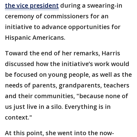
the vice president
during a swearing-in
ceremony of commissioners for an
initiative to advance opportunities for
Hispanic Americans.
Toward the end of her remarks, Harris
discussed how the initiative’s work would
be focused on young people, as well as the
needs of parents, grandparents, teachers
and their communities, "because none of
us just live in a silo. Everything is in
context."
At this point, she went into the now-