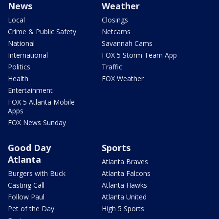
News
Weather
Local
Closings
Crime & Public Safety
Netcams
National
Savannah Cams
International
FOX 5 Storm Team App
Politics
Traffic
Health
FOX Weather
Entertainment
FOX 5 Atlanta Mobile
Apps
FOX News Sunday
Good Day
Sports
Atlanta
Atlanta Braves
Burgers with Buck
Atlanta Falcons
Casting Call
Atlanta Hawks
Follow Paul
Atlanta United
Pet of the Day
High 5 Sports