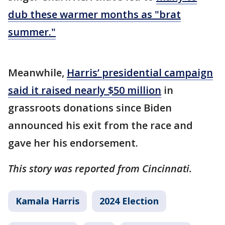
dub these warmer months as "brat
summer."
Meanwhile,
Harris’ presidential campaign
said it raised nearly $50 million
in
grassroots donations since Biden
announced his exit from the race and
gave her his endorsement.
This story was reported from Cincinnati.
Kamala Harris
2024 Election