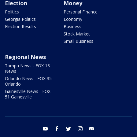
Election
Money
Politics
Personal Finance
Georgia Politics
Economy
Election Results
Business
Stock Market
Small Business
Regional News
Tampa News - FOX 13
News
Orlando News - FOX 35
Orlando
Gainesville News - FOX
51 Gainesville
youtube
facebook
twitter
instagram
email