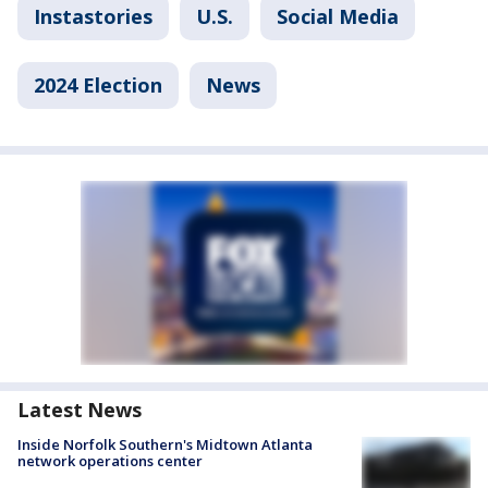
Instastories
U.S.
Social Media
2024 Election
News
Latest News
Inside Norfolk Southern's Midtown Atlanta
network operations center