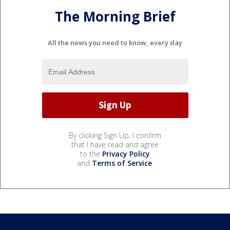
The Morning Brief
All the news you need to know, every day
By clicking Sign Up, I confirm
that I have read and agree
to the
Privacy Policy
and
Terms of Service
.