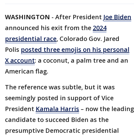
WASHINGTON
-
After President
Joe Biden
announced his exit from the
2024
presidential race
, Colorado Gov. Jared
Polis
posted three emojis on his personal
X account
: a coconut, a palm tree and an
American flag.
The reference was subtle, but it was
seemingly posted in support of Vice
President
Kamala Harris
– now the leading
candidate to succeed Biden as the
presumptive Democratic presidential