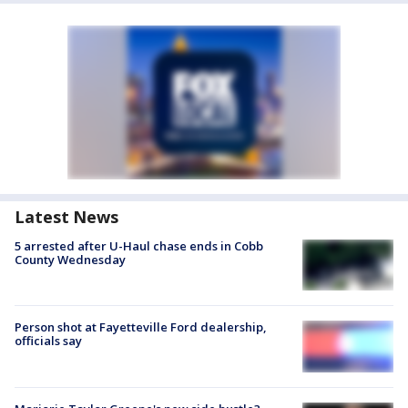
Latest News
5 arrested after U-Haul chase ends in Cobb
County Wednesday
Person shot at Fayetteville Ford dealership,
officials say