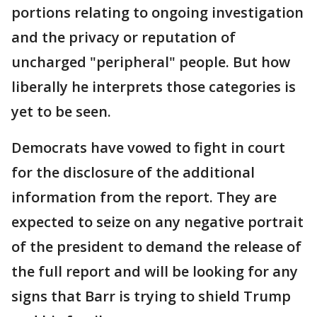
portions relating to ongoing investigation
and the privacy or reputation of
uncharged "peripheral" people. But how
liberally he interprets those categories is
yet to be seen.
Democrats have vowed to fight in court
for the disclosure of the additional
information from the report. They are
expected to seize on any negative portrait
of the president to demand the release of
the full report and will be looking for any
signs that Barr is trying to shield Trump