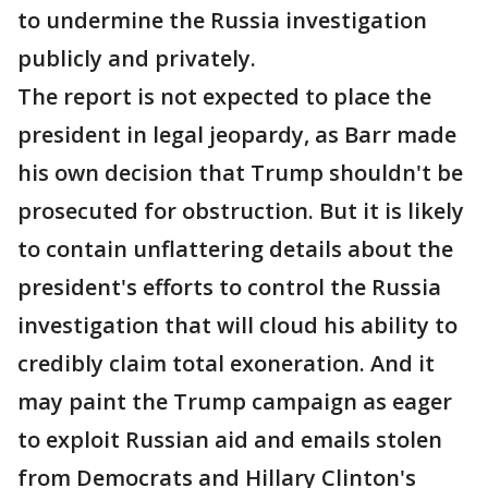
to undermine the Russia investigation
publicly and privately.
The report is not expected to place the
president in legal jeopardy, as Barr made
his own decision that Trump shouldn't be
prosecuted for obstruction. But it is likely
to contain unflattering details about the
president's efforts to control the Russia
investigation that will cloud his ability to
credibly claim total exoneration. And it
may paint the Trump campaign as eager
to exploit Russian aid and emails stolen
from Democrats and Hillary Clinton's