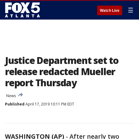
☰
Watch Live
Justice Department set to
release redacted Mueller
report Thursday
News
Published
April 17, 2019 10:11 PM EDT
WASHINGTON (AP)
-
After nearly two