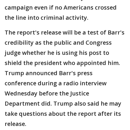
campaign even if no Americans crossed
the line into criminal activity.
The report's release will be a test of Barr's
credibility as the public and Congress
judge whether he is using his post to
shield the president who appointed him.
Trump announced Barr's press
conference during a radio interview
Wednesday before the Justice
Department did. Trump also said he may
take questions about the report after its
release.