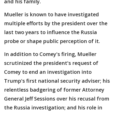
and his family.
Mueller is known to have investigated
multiple efforts by the president over the
last two years to influence the Russia
probe or shape public perception of it.
In addition to Comey's firing, Mueller
scrutinized the president's request of
Comey to end an investigation into
Trump's first national security adviser; his
relentless badgering of former Attorney
General Jeff Sessions over his recusal from
the Russia investigation; and his role in