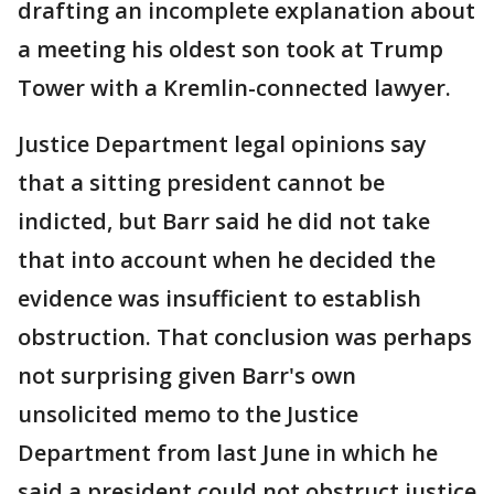
drafting an incomplete explanation about
a meeting his oldest son took at Trump
Tower with a Kremlin-connected lawyer.
Justice Department legal opinions say
that a sitting president cannot be
indicted, but Barr said he did not take
that into account when he decided the
evidence was insufficient to establish
obstruction. That conclusion was perhaps
not surprising given Barr's own
unsolicited memo to the Justice
Department from last June in which he
said a president could not obstruct justice