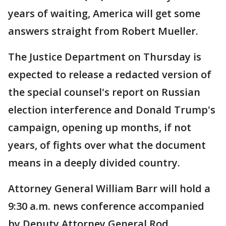
years of waiting, America will get some
answers straight from Robert Mueller.
The Justice Department on Thursday is
expected to release a redacted version of
the special counsel's report on Russian
election interference and Donald Trump's
campaign, opening up months, if not
years, of fights over what the document
means in a deeply divided country.
Attorney General William Barr will hold a
9:30 a.m. news conference accompanied
by Deputy Attorney General Rod