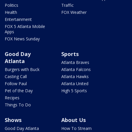
Politics
Traffic
Health
FOX Weather
Entertainment
FOX 5 Atlanta Mobile
Apps
FOX News Sunday
Good Day
Sports
Atlanta
Atlanta Braves
Burgers with Buck
Atlanta Falcons
Casting Call
Atlanta Hawks
Follow Paul
Atlanta United
Pet of the Day
High 5 Sports
Recipes
Things To Do
Shows
About Us
Good Day Atlanta
How To Stream