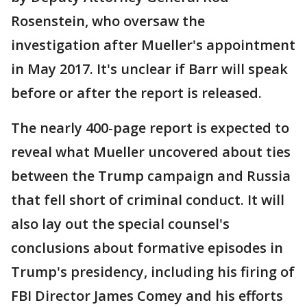
Rosenstein, who oversaw the
investigation after Mueller's appointment
in May 2017. It's unclear if Barr will speak
before or after the report is released.
The nearly 400-page report is expected to
reveal what Mueller uncovered about ties
between the Trump campaign and Russia
that fell short of criminal conduct. It will
also lay out the special counsel's
conclusions about formative episodes in
Trump's presidency, including his firing of
FBI Director James Comey and his efforts