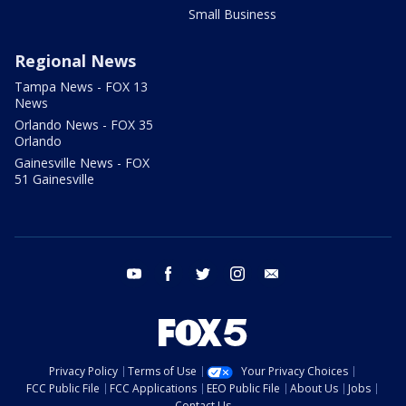
Small Business
Regional News
Tampa News - FOX 13
News
Orlando News - FOX 35
Orlando
Gainesville News - FOX
51 Gainesville
youtube
facebook
twitter
instagram
email
Privacy Policy
Terms of Use
Your Privacy Choices
FCC Public File
FCC Applications
EEO Public File
About Us
Jobs
Contact Us