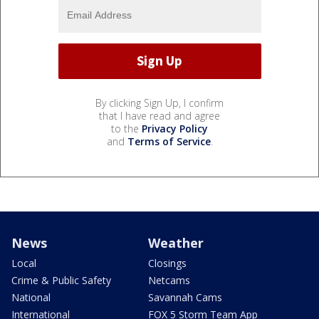
By clicking Sign Up, I confirm
that I have read and agree
to the
Privacy Policy
and
Terms of Service
.
News
Weather
Local
Closings
Crime & Public Safety
Netcams
National
Savannah Cams
International
FOX 5 Storm Team App