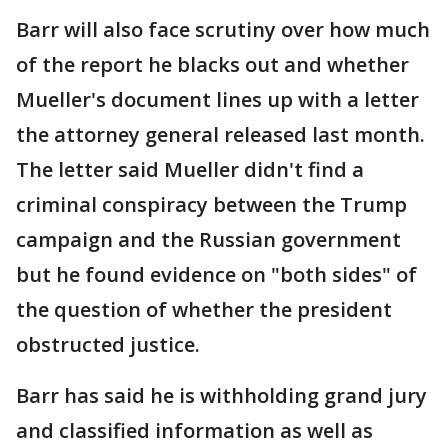
Barr will also face scrutiny over how much
of the report he blacks out and whether
Mueller's document lines up with a letter
the attorney general released last month.
The letter said Mueller didn't find a
criminal conspiracy between the Trump
campaign and the Russian government
but he found evidence on "both sides" of
the question of whether the president
obstructed justice.
Barr has said he is withholding grand jury
and classified information as well as