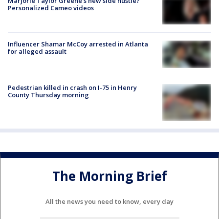
Marjorie Taylor Greene's new side hustle?
Personalized Cameo videos
Influencer Shamar McCoy arrested in Atlanta
for alleged assault
Pedestrian killed in crash on I-75 in Henry
County Thursday morning
The Morning Brief
All the news you need to know, every day