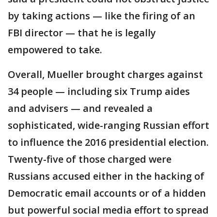
by taking actions — like the firing of an
FBI director — that he is legally
empowered to take.
Overall, Mueller brought charges against
34 people — including six Trump aides
and advisers — and revealed a
sophisticated, wide-ranging Russian effort
to influence the 2016 presidential election.
Twenty-five of those charged were
Russians accused either in the hacking of
Democratic email accounts or of a hidden
but powerful social media effort to spread