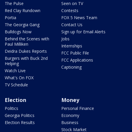
The Pulse
Seen on TV
Red Clay Rundown
Contests
Portia
FOX 5 News Team
The Georgia Gang
Contact Us
Bulldogs Now
Sign up for Email Alerts
Behind the Scenes with
Jobs
Paul Milliken
Internships
Deidra Dukes Reports
FCC Public File
Burgers with Buck 2nd
FCC Applications
Helping
Captioning
Watch Live
What's On FOX
TV Schedule
Election
Money
Politics
Personal Finance
Georgia Politics
Economy
Election Results
Business
Stock Market