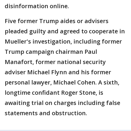
disinformation online.
Five former Trump aides or advisers
pleaded guilty and agreed to cooperate in
Mueller's investigation, including former
Trump campaign chairman Paul
Manafort, former national security
adviser Michael Flynn and his former
personal lawyer, Michael Cohen. A sixth,
longtime confidant Roger Stone, is
awaiting trial on charges including false
statements and obstruction.