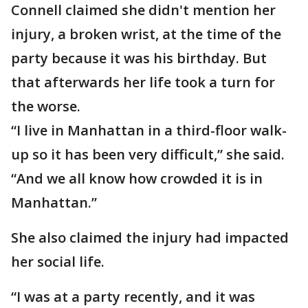
Connell claimed she didn't mention her
injury, a broken wrist, at the time of the
party because it was his birthday. But
that afterwards her life took a turn for
the worse.
“I live in Manhattan in a third-floor walk-
up so it has been very difficult,” she said.
“And we all know how crowded it is in
Manhattan.”
She also claimed the injury had impacted
her social life.
“I was at a party recently, and it was