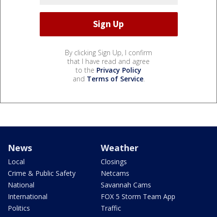
By clicking Sign Up, I confirm
that I have read and agree
to the
Privacy Policy
and
Terms of Service
.
News
Weather
Local
Closings
Crime & Public Safety
Netcams
National
Savannah Cams
International
FOX 5 Storm Team App
Politics
Traffic