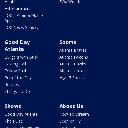
Health
FOX Weather
Entertainment
FOX 5 Atlanta Mobile
Apps
FOX News Sunday
Good Day
Sports
Atlanta
Atlanta Braves
Burgers with Buck
Atlanta Falcons
Casting Call
Atlanta Hawks
Follow Paul
Atlanta United
Pet of the Day
High 5 Sports
Recipes
Things To Do
Shows
About Us
Good Day Atlanta
How To Stream
The Pulse
Seen on TV
Red Clay Rundown
Contests