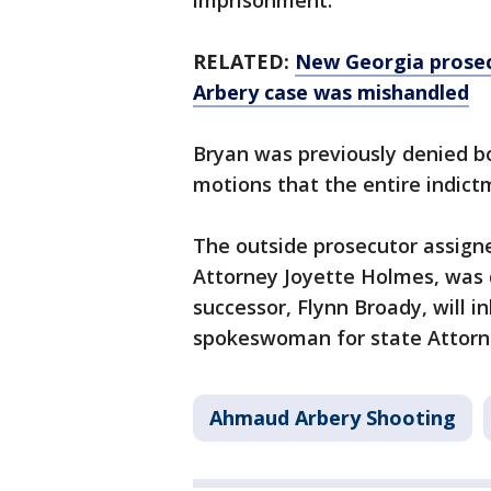
imprisonment.
RELATED:
New Georgia prosec
Arbery case was mishandled
Bryan was previously denied bo
motions that the entire indict
The outside prosecutor assigne
Attorney Joyette Holmes, was d
successor, Flynn Broady, will in
spokeswoman for state Attorne
Ahmaud Arbery Shooting