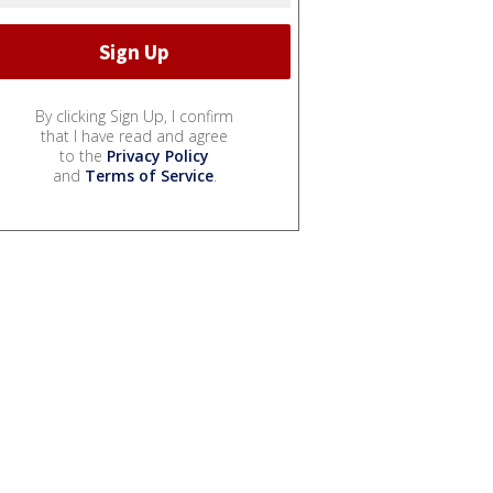
By clicking Sign Up, I confirm
that I have read and agree
to the
Privacy Policy
and
Terms of Service
.