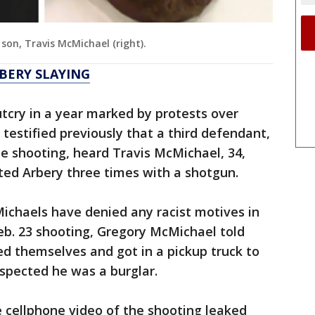
son, Travis McMichael (right).
BERY SLAYING
outcry in a year marked by protests over
r testified previously that a third defendant,
e shooting, heard Travis McMichael, 34,
asted Arbery three times with a shotgun.
ichaels have denied any racist motives in
Feb. 23 shooting, Gregory McMichael told
ed themselves and got in a pickup truck to
spected he was a burglar.
e cellphone video of the shooting leaked