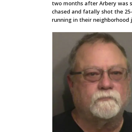
two months after Arbery was s
chased and fatally shot the 25
running in their neighborhood j