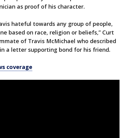
ician as proof of his character.
ravis hateful towards any group of people,
e based on race, religion or beliefs,” Curt
oommate of Travis McMichael who described
in a letter supporting bond for his friend.
ws coverage