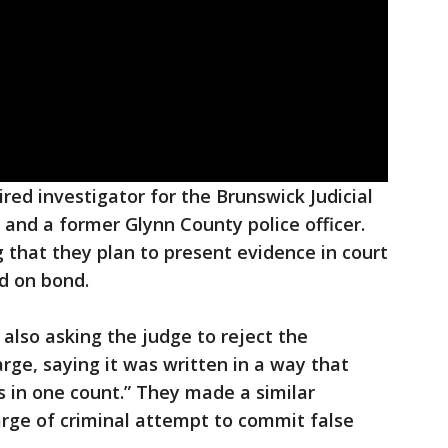
ired investigator for the Brunswick Judicial
ce and a former Glynn County police officer.
ng that they plan to present evidence in court
d on bond.
also asking the judge to reject the
rge, saying it was written in a way that
 in one count.” They made a similar
arge of criminal attempt to commit false