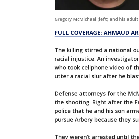
Gregory McMichael (left) and his adult 
FULL COVERAGE: AHMAUD AR
The killing stirred a national 
racial injustice. An investigato
who took cellphone video of th
utter a racial slur after he bl
Defense attorneys for the McM
the shooting. Right after the 
police that he and his son arm
pursue Arbery because they su
They weren’t arrested until th