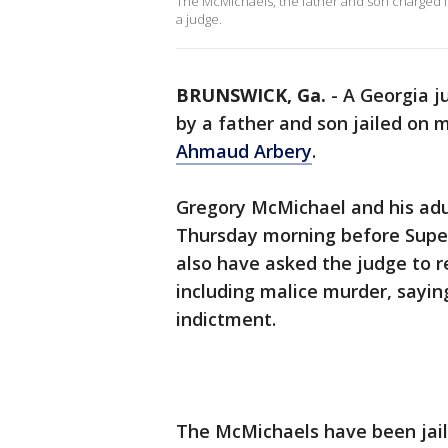
The McMichaels, the father and son charged 
a judge.
BRUNSWICK, Ga.
-
A Georgia j
by a father and son jailed on 
Ahmaud Arbery
.
Gregory McMichael and his adu
Thursday morning before Supe
also have asked the judge to r
including malice murder, sayin
indictment.
The McMichaels have been jaile