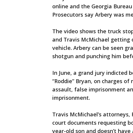
online and the Georgia Bureau 
Prosecutors say Arbery was me
The video shows the truck stop
and Travis McMichael getting o
vehicle. Arbery can be seen gr
shotgun and punching him befo
In June, a grand jury indicted
“Roddie” Bryan, on charges of
assault, false imprisonment a
imprisonment.
Travis McMichael’s attorneys, 
court documents requesting bon
year-old son and doesn’t have a