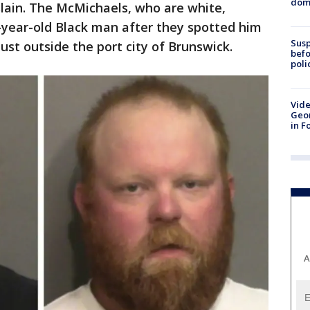
dome
lain. The McMichaels, who are white,
-year-old Black man after they spotted him
Susp
ust outside the port city of Brunswick.
befo
poli
Vide
Geor
in F
A