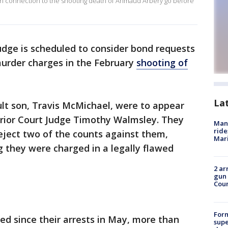
in connection to the shooting death of Ahmaud Arbery go before
udge is scheduled to consider bond requests
murder charges in the February
shooting of
La
lt son, Travis McMichael, were to appear
rior Court Judge Timothy Walmsley. They
Man 
ride
eject two of the counts against them,
Mari
g they were charged in a legally flawed
2 ar
gun 
Cou
For
d since their arrests in May, more than
supe