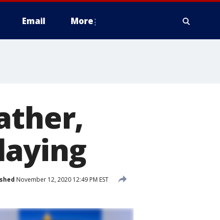
Email
More
ather,
laying
ished
November 12, 2020 12:49 PM EST