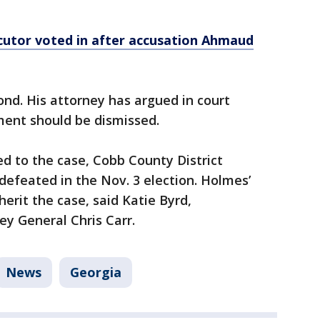
utor voted in after accusation Ahmaud
nd. His attorney has argued in court
ment should be dismissed.
d to the case, Cobb County District
efeated in the Nov. 3 election. Holmes’
herit the case, said Katie Byrd,
y General Chris Carr.
News
Georgia