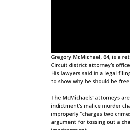
Gregory McMichael, 64, is a ret
Circuit district attorney’s offi
His lawyers said in a legal fili
to show why he should be free
The McMichaels’ attorneys are 
indictment’s malice murder cha
improperly “charges two crimes
argument for tossing out a ch