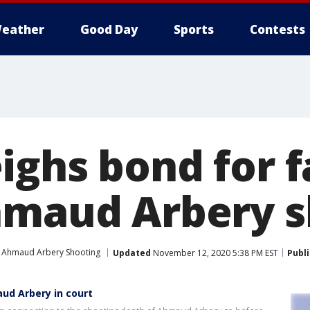
eather
Good Day
Sports
Contests
ighs bond for f
hmaud Arbery s
Ahmaud Arbery Shooting
Updated
November 12, 2020 5:38 PM EST
Publ
aud Arbery in court