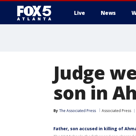
Live
News
W
Judge we
son in A
By
The Associated Press
Associated Press
Father, son accused in killing of Ahm