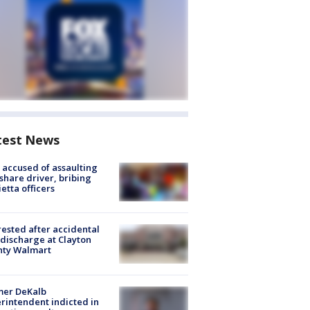
test News
accused of assaulting
share driver, bribing
etta officers
rested after accidental
discharge at Clayton
nty Walmart
mer DeKalb
rintendent indicted in