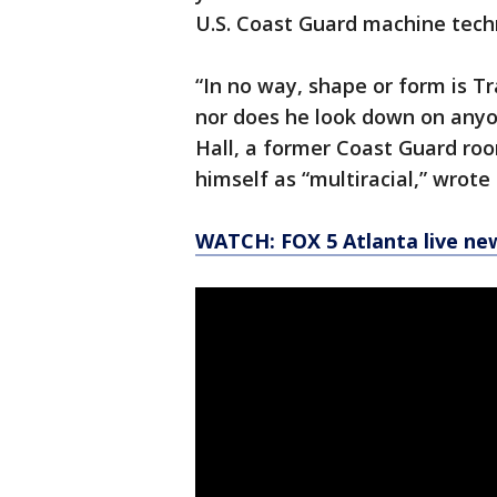
U.S. Coast Guard machine techn
“In no way, shape or form is T
nor does he look down on anyon
Hall, a former Coast Guard r
himself as “multiracial,” wrote 
WATCH: FOX 5 Atlanta live ne