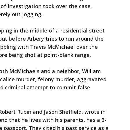
of Investigation took over the case.
rely out jogging.
ping in the middle of a residential street
ut before Arbery tries to run around the
appling with Travis McMichael over the
re being shot at point-blank range.
 both McMichaels and a neighbor, William
 malice murder, felony murder, aggravated
nd criminal attempt to commit false
Robert Rubin and Jason Sheffield, wrote in
d that he lives with his parents, has a 3-
 passport. They cited his past service as a