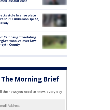
stic assault case
ects stole license plate
re $17K Lululemon spree,
ce say
o: Calf caught violating
gia's 'moo-ve over law'
orsyth County
The Morning Brief
ll the news you need to know, every day