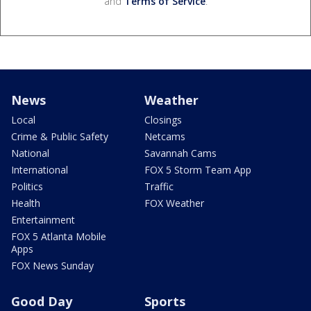
and
Terms of Service
.
News
Weather
Local
Closings
Crime & Public Safety
Netcams
National
Savannah Cams
International
FOX 5 Storm Team App
Politics
Traffic
Health
FOX Weather
Entertainment
FOX 5 Atlanta Mobile
Apps
FOX News Sunday
Good Day
Sports