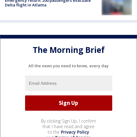
Emergency return: 200 passengers evacuate
Delta flight in Atlanta
The Morning Brief
All the news you need to know, every day
By clicking Sign Up, I confirm
that I have read and agree
to the
Privacy Policy