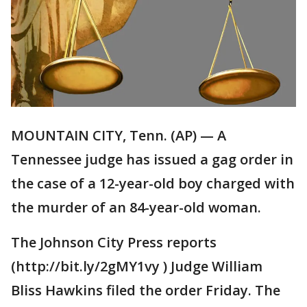
MOUNTAIN CITY, Tenn. (AP) — A
Tennessee judge has issued a gag order in
the case of a 12-year-old boy charged with
the murder of an 84-year-old woman.
The Johnson City Press reports
(http://bit.ly/2gMY1vy ) Judge William
Bliss Hawkins filed the order Friday. The