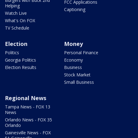
Burgers with Buck 2nd
FCC Applications
Helping
Captioning
Watch Live
What's On FOX
TV Schedule
Election
Money
Politics
Personal Finance
Georgia Politics
Economy
Election Results
Business
Stock Market
Small Business
Regional News
Tampa News - FOX 13
News
Orlando News - FOX 35
Orlando
Gainesville News - FOX