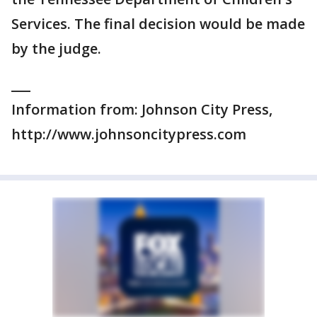
Services. The final decision would be made
by the judge.
___
Information from: Johnson City Press,
http://www.johnsoncitypress.com