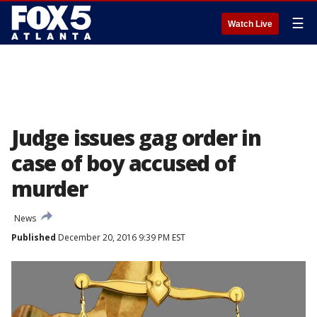
☰
Watch Live
Judge issues gag order in
case of boy accused of
murder
News
Published
December 20, 2016 9:39 PM EST