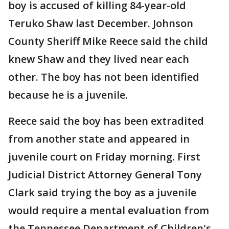
boy is accused of killing 84-year-old
Teruko Shaw last December. Johnson
County Sheriff Mike Reece said the child
knew Shaw and they lived near each
other. The boy has not been identified
because he is a juvenile.
Reece said the boy has been extradited
from another state and appeared in
juvenile court on Friday morning. First
Judicial District Attorney General Tony
Clark said trying the boy as a juvenile
would require a mental evaluation from
the Tennessee Department of Children's