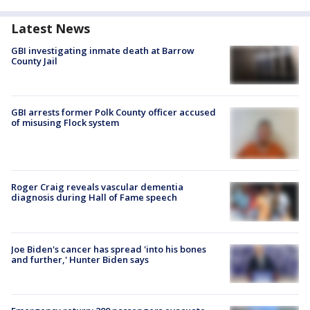
Latest News
GBI investigating inmate death at Barrow
County Jail
GBI arrests former Polk County officer accused
of misusing Flock system
Roger Craig reveals vascular dementia
diagnosis during Hall of Fame speech
Joe Biden's cancer has spread 'into his bones
and further,' Hunter Biden says