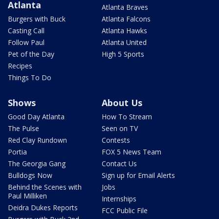
Atlanta
Atlanta Braves
Burgers with Buck
Atlanta Falcons
Casting Call
Atlanta Hawks
Follow Paul
Atlanta United
Pet of the Day
High 5 Sports
Recipes
Things To Do
Shows
About Us
Good Day Atlanta
How To Stream
The Pulse
Seen on TV
Red Clay Rundown
Contests
Portia
FOX 5 News Team
The Georgia Gang
Contact Us
Bulldogs Now
Sign up for Email Alerts
Behind the Scenes with
Jobs
Paul Milliken
Internships
Deidra Dukes Reports
FCC Public File