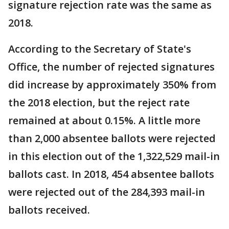
signature rejection rate was the same as
2018.
According to the Secretary of State's
Office, the number of rejected signatures
did increase by approximately 350% from
the 2018 election, but the reject rate
remained at about 0.15%. A little more
than 2,000 absentee ballots were rejected
in this election out of the 1,322,529 mail-in
ballots cast. In 2018, 454 absentee ballots
were rejected out of the 284,393 mail-in
ballots received.