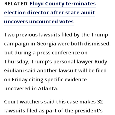
RELATED:
Floyd County terminates
election director after state audit
uncovers uncounted votes
Two previous lawsuits filed by the Trump
campaign in Georgia were both dismissed,
but during a press conference on
Thursday, Trump's personal lawyer Rudy
Giuliani said another lawsuit will be filed
on Friday citing specific evidence
uncovered in Atlanta.
Court watchers said this case makes 32
lawsuits filed as part of the president's