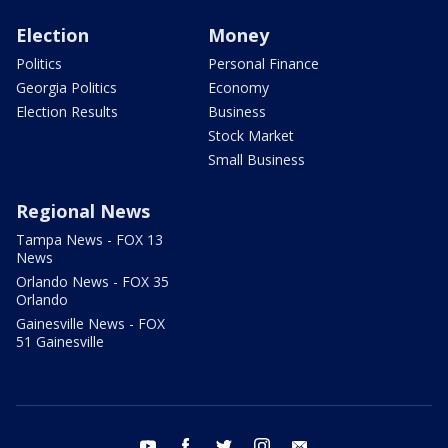
Election
Money
Politics
Personal Finance
Georgia Politics
Economy
Election Results
Business
Stock Market
Small Business
Regional News
Tampa News - FOX 13
News
Orlando News - FOX 35
Orlando
Gainesville News - FOX
51 Gainesville
youtube
facebook
twitter
instagram
email