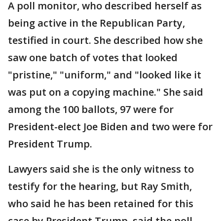
A poll monitor, who described herself as
being active in the Republican Party,
testified in court. She described how she
saw one batch of votes that looked
"pristine," "uniform," and "looked like it
was put on a copying machine." She said
among the 100 ballots, 97 were for
President-elect Joe Biden and two were for
President Trump.
Lawyers said she is the only witness to
testify for the hearing, but Ray Smith,
who said he has been retained for this
case by President Trump, said the poll