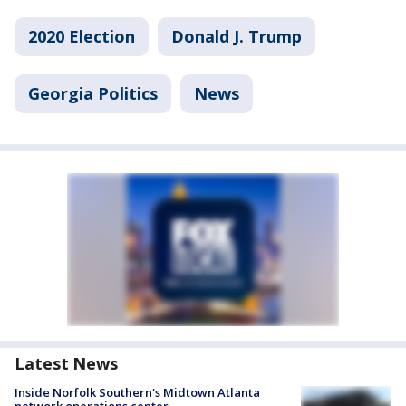
2020 Election
Donald J. Trump
Georgia Politics
News
Latest News
Inside Norfolk Southern's Midtown Atlanta