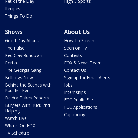
Pet of the Day
High 5 Sports
Recipes
Things To Do
Shows
About Us
Good Day Atlanta
How To Stream
The Pulse
Seen on TV
Red Clay Rundown
Contests
Portia
FOX 5 News Team
The Georgia Gang
Contact Us
Bulldogs Now
Sign up for Email Alerts
Behind the Scenes with
Jobs
Paul Milliken
Internships
Deidra Dukes Reports
FCC Public File
Burgers with Buck 2nd
FCC Applications
Helping
Captioning
Watch Live
What's On FOX
TV Schedule