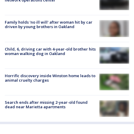
network operations center
Family holds 'no ill will' after woman hit by car
driven by young brothers in Oakland
Child, 6, driving car with 4-year-old brother hits
woman walking dog in Oakland
Horrific discovery inside Winston home leads to
animal cruelty charges
Search ends after missing 2-year-old found
dead near Marietta apartments