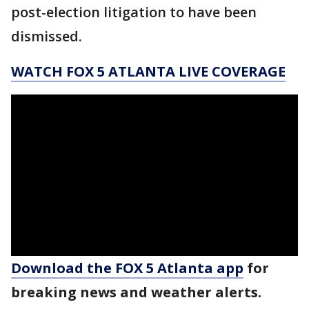
post-election litigation to have been
dismissed.
WATCH FOX 5 ATLANTA LIVE COVERAGE
Download the FOX 5 Atlanta app
for
breaking news and weather alerts.