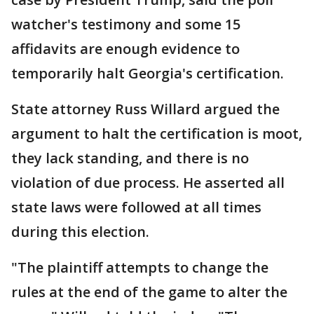
watcher's testimony and some 15
affidavits are enough evidence to
temporarily halt Georgia's certification.
State attorney Russ Willard argued the
argument to halt the certification is moot,
they lack standing, and there is no
violation of due process. He asserted all
state laws were followed at all times
during this election.
"The plaintiff attempts to change the
rules at the end of the game to alter the