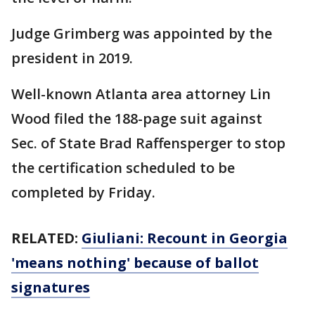
Judge Grimberg was appointed by the
president in 2019.
Well-known Atlanta area attorney Lin
Wood filed the 188-page suit against
Sec. of State Brad Raffensperger to stop
the certification scheduled to be
completed by Friday.
RELATED:
Giuliani: Recount in Georgia
'means nothing' because of ballot
signatures