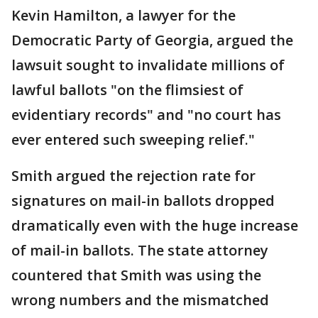
Kevin Hamilton, a lawyer for the
Democratic Party of Georgia, argued the
lawsuit sought to invalidate millions of
lawful ballots "on the flimsiest of
evidentiary records" and "no court has
ever entered such sweeping relief."
Smith argued the rejection rate for
signatures on mail-in ballots dropped
dramatically even with the huge increase
of mail-in ballots. The state attorney
countered that Smith was using the
wrong numbers and the mismatched