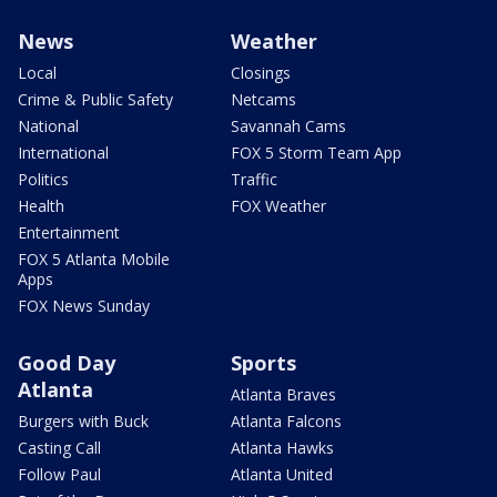
News
Weather
Local
Closings
Crime & Public Safety
Netcams
National
Savannah Cams
International
FOX 5 Storm Team App
Politics
Traffic
Health
FOX Weather
Entertainment
FOX 5 Atlanta Mobile
Apps
FOX News Sunday
Good Day
Sports
Atlanta
Atlanta Braves
Burgers with Buck
Atlanta Falcons
Casting Call
Atlanta Hawks
Follow Paul
Atlanta United