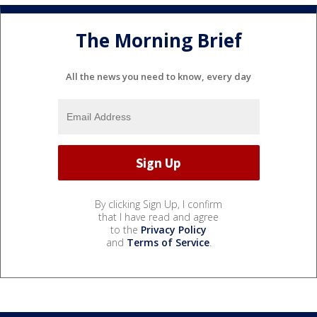
The Morning Brief
All the news you need to know, every day
By clicking Sign Up, I confirm
that I have read and agree
to the
Privacy Policy
and
Terms of Service
.