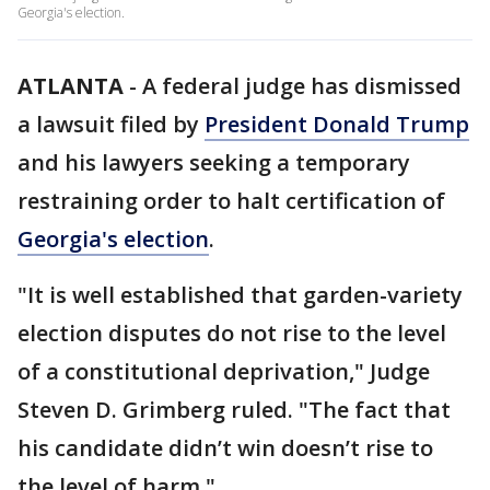
Georgia's election.
ATLANTA
-
A federal judge has dismissed
a lawsuit filed by
President Donald Trump
and his lawyers seeking a temporary
restraining order to halt certification of
Georgia's election
.
"It is well established that garden-variety
election disputes do not rise to the level
of a constitutional deprivation," Judge
Steven D. Grimberg ruled. "The fact that
his candidate didn’t win doesn’t rise to
the level of harm."