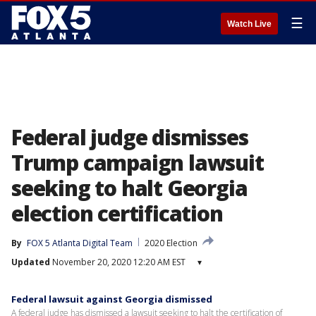
☰
Watch Live
Federal judge dismisses
Trump campaign lawsuit
seeking to halt Georgia
election certification
By
FOX 5 Atlanta Digital Team
2020 Election
Updated
November 20, 2020 12:20 AM EST
▾
Federal lawsuit against Georgia dismissed
A federal judge has dismissed a lawsuit seeking to halt the certification of