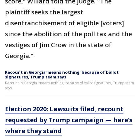
score," Willard told the judge. "The
plaintiff seeks the largest
disenfranchisement of eligible [voters]
since the abolition of the poll tax and the
vestiges of Jim Crow in the state of
Georgia."
Recount in Georgia ‘means nothing’ because of ballot
signatures, Trump team says
Recount in Georgia 'means nothing' because of ballot signatures, Trump team
says
Election 2020: Lawsuits filed, recount
requested by Trump campaign — here’s
where they stand