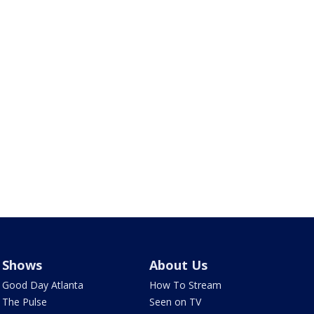
Shows
About Us
Good Day Atlanta
How To Stream
The Pulse
Seen on TV