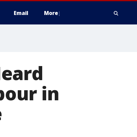
Email
More
Heard
pour in
e