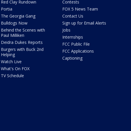
Red Clay Rundown
Contests
Portia
FOX 5 News Team
The Georgia Gang
Contact Us
Bulldogs Now
Sign up for Email Alerts
Behind the Scenes with
Jobs
Paul Milliken
Internships
Deidra Dukes Reports
FCC Public File
Burgers with Buck 2nd
FCC Applications
Helping
Captioning
Watch Live
What's On FOX
TV Schedule