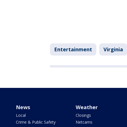
Entertainment
Virginia
News
Weather
Local
Closings
Crime & Public Safety
Netcams