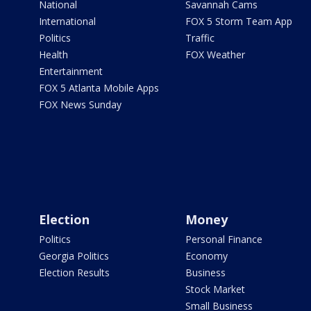
National
Savannah Cams
International
FOX 5 Storm Team App
Politics
Traffic
Health
FOX Weather
Entertainment
FOX 5 Atlanta Mobile Apps
FOX News Sunday
Election
Money
Politics
Personal Finance
Georgia Politics
Economy
Election Results
Business
Stock Market
Small Business