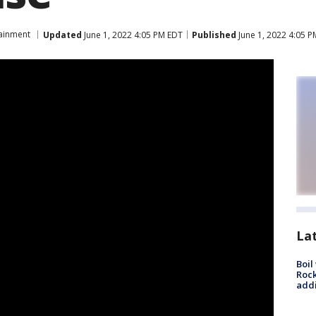
tainment
Updated
June 1, 2022 4:05 PM EDT
Published
June 1, 2022 4:05 
La
Boil
Roc
addi