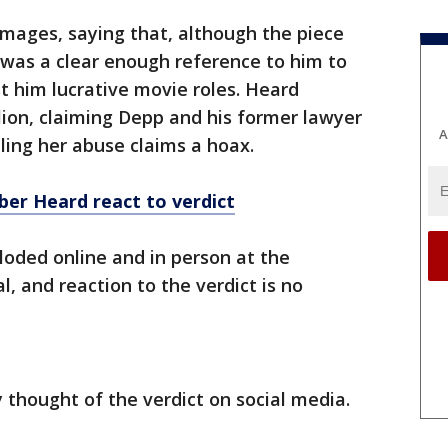
amages, saying that, although the piece
t was a clear enough reference to him to
 him lucrative movie roles. Heard
ion, claiming Depp and his former lawyer
A
ling her abuse claims a hoax.
er Heard react to verdict
ploded online and in person at the
l, and reaction to the verdict is no
thought of the verdict on social media.