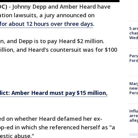
DC)
-
Johnny Depp and Amber Heard have
ation lawsuits, a jury announced on
 for about 12 hours over three days
.
5 ar
chas
Wed
n, and Depp is to pay Heard $2 million.
llion, and Heard's countersuit was for $100
Pers
Ford
Marj
new 
ct: Amber Heard must pay $15 million,
Per
Inf
arre
red on whether Heard defamed her ex-
alle
p-ed in which she referenced herself as "a
estic abuse."