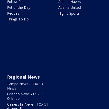
Follow Paul
Atlanta Hawks
Pet of the Day
Atlanta United
Recipes
High 5 Sports
Things To Do
Regional News
Tampa News - FOX 13
News
Orlando News - FOX 35
Orlando
Gainesville News - FOX 51
Gainesville