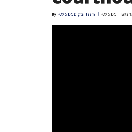
By
FOX 5 DC Digital Team
FOX 5 DC
Enter