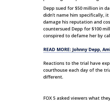
Depp sued for $50 million in d
didn’t name him specifically, i
damage his reputation and cost
countersued Depp for $100 mill
conspired to defame her by cal
READ MORE: Johnny Depp, Amb
Reactions to the trial have ex
courthouse each day of the tria
different.
FOX 5 asked viewers what they 