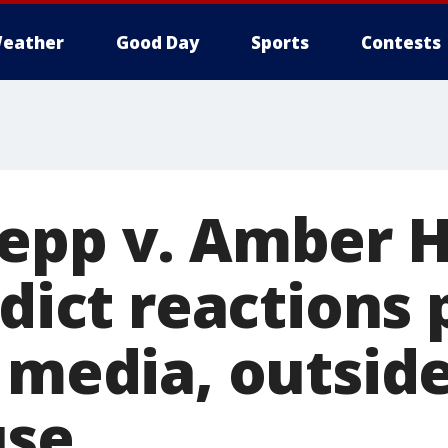
eather
Good Day
Sports
Contests
epp v. Amber 
rdict reactions 
l media, outsid
use