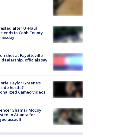
rested after U-Haul
e ends in Cobb County
nesday
on shot at Fayetteville
 dealership, officials say
orie Taylor Greene's
side hustle?
sonalized Cameo videos
luencer Shamar McCoy
sted in Atlanta for
ged assault