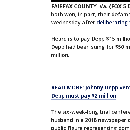
FAIRFAX COUNTY, Va. (FOX 5 
both won, in part, their defam
Wednesday after
deliberating
Heard is to pay Depp $15 millio
Depp had been suing for $50 mi
million.
READ MORE: Johnny Depp verdi
Depp must pay $2 million
The six-week-long trial cente
husband in a 2018 newspaper o
public figure representing dom