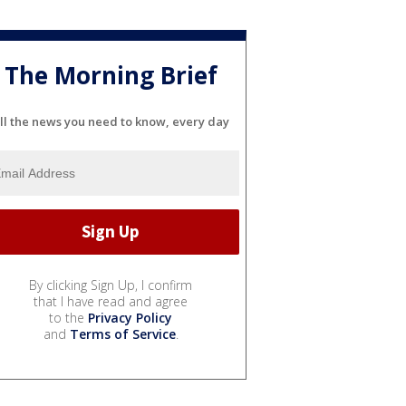
The Morning Brief
ll the news you need to know, every day
By clicking Sign Up, I confirm
that I have read and agree
to the
Privacy Policy
and
Terms of Service
.