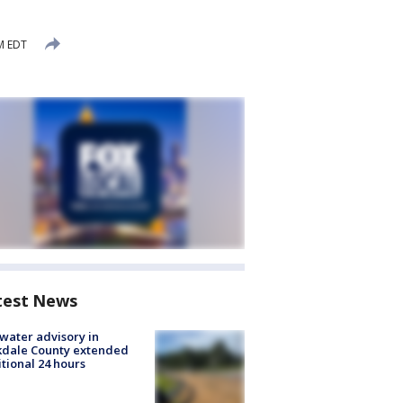
PM EDT
test News
 water advisory in
kdale County extended
tional 24 hours