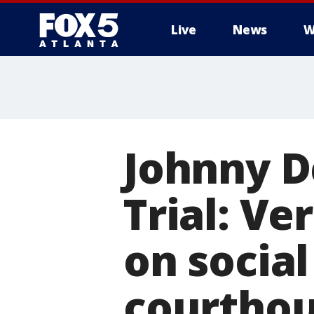
Live
News
W
Johnny D
Trial: Ve
on socia
courtho