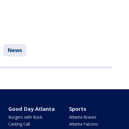
News
Good Day Atlanta
Sports
Burgers with Buck
Atlanta Braves
Casting Call
Atlanta Falcons