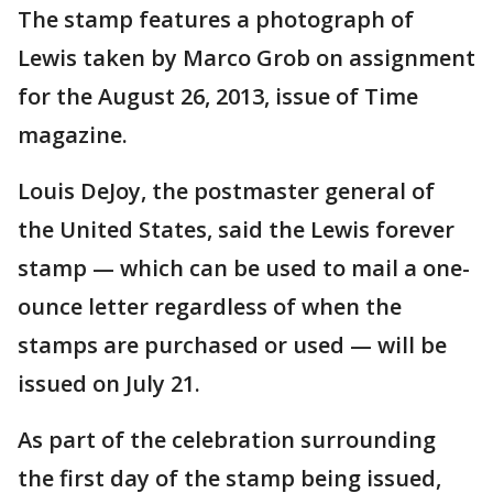
The stamp features a photograph of
Lewis taken by Marco Grob on assignment
for the August 26, 2013, issue of Time
magazine.
Louis DeJoy, the postmaster general of
the United States, said the Lewis forever
stamp — which can be used to mail a one-
ounce letter regardless of when the
stamps are purchased or used — will be
issued on July 21.
As part of the celebration surrounding
the first day of the stamp being issued,