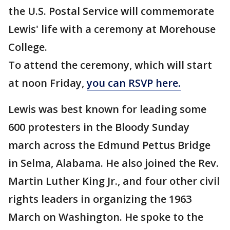
the U.S. Postal Service will commemorate
Lewis' life with a ceremony at Morehouse
College.
To attend the ceremony, which will start
at noon Friday,
you can RSVP here.
Lewis was best known for leading some
600 protesters in the Bloody Sunday
march across the Edmund Pettus Bridge
in Selma, Alabama. He also joined the Rev.
Martin Luther King Jr., and four other civil
rights leaders in organizing the 1963
March on Washington. He spoke to the