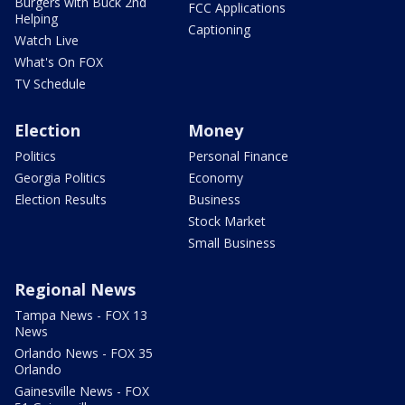
Burgers with Buck 2nd
FCC Applications
Helping
Captioning
Watch Live
What's On FOX
TV Schedule
Election
Money
Politics
Personal Finance
Georgia Politics
Economy
Election Results
Business
Stock Market
Small Business
Regional News
Tampa News - FOX 13
News
Orlando News - FOX 35
Orlando
Gainesville News - FOX