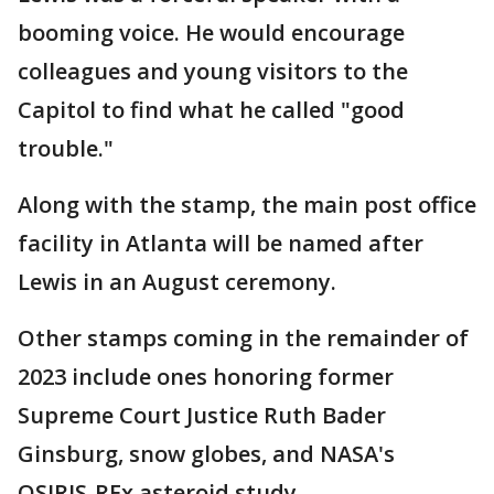
booming voice. He would encourage
colleagues and young visitors to the
Capitol to find what he called "good
trouble."
Along with the stamp, the main post office
facility in Atlanta will be named after
Lewis in an August ceremony.
Other stamps coming in the remainder of
2023 include ones honoring former
Supreme Court Justice Ruth Bader
Ginsburg, snow globes, and NASA's
OSIRIS-REx asteroid study.