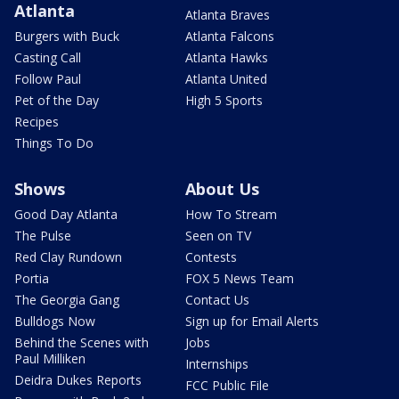
Atlanta
Atlanta Braves
Burgers with Buck
Atlanta Falcons
Casting Call
Atlanta Hawks
Follow Paul
Atlanta United
Pet of the Day
High 5 Sports
Recipes
Things To Do
Shows
About Us
Good Day Atlanta
How To Stream
The Pulse
Seen on TV
Red Clay Rundown
Contests
Portia
FOX 5 News Team
The Georgia Gang
Contact Us
Bulldogs Now
Sign up for Email Alerts
Behind the Scenes with
Jobs
Paul Milliken
Internships
Deidra Dukes Reports
FCC Public File