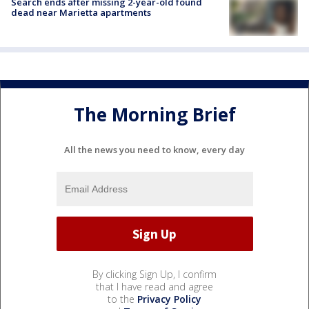
Search ends after missing 2-year-old found
dead near Marietta apartments
The Morning Brief
All the news you need to know, every day
By clicking Sign Up, I confirm
that I have read and agree
to the
Privacy Policy