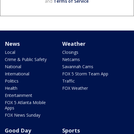
and
Terms of Service
.
News
Weather
Local
Closings
Crime & Public Safety
Netcams
National
Savannah Cams
International
FOX 5 Storm Team App
Politics
Traffic
Health
FOX Weather
Entertainment
FOX 5 Atlanta Mobile
Apps
FOX News Sunday
Good Day
Sports