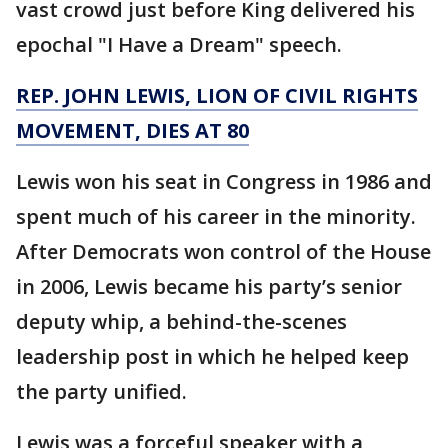
vast crowd just before King delivered his
epochal "I Have a Dream" speech.
REP. JOHN LEWIS, LION OF CIVIL RIGHTS
MOVEMENT, DIES AT 80
Lewis won his seat in Congress in 1986 and
spent much of his career in the minority.
After Democrats won control of the House
in 2006, Lewis became his party’s senior
deputy whip, a behind-the-scenes
leadership post in which he helped keep
the party unified.
Lewis was a forceful speaker with a