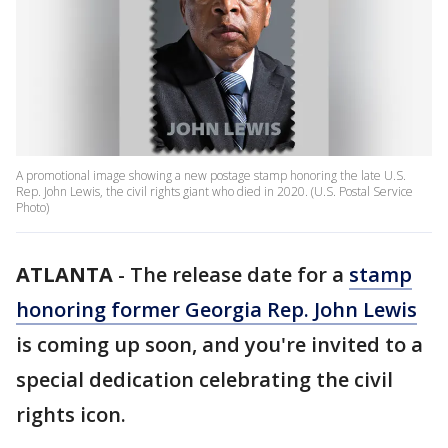
A promotional image showing a new postage stamp honoring the late U.S.
Rep. John Lewis, the civil rights giant who died in 2020. (U.S. Postal Service
Photo)
ATLANTA
-
The release date for a
stamp
honoring former Georgia Rep. John Lewis
is coming up soon, and you're invited to a
special dedication celebrating the civil
rights icon.