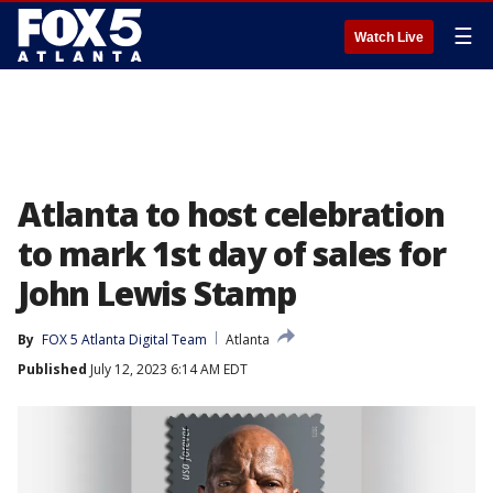
☰
Watch Live
Atlanta to host celebration
to mark 1st day of sales for
John Lewis Stamp
By
FOX 5 Atlanta Digital Team
Atlanta
Published
July 12, 2023 6:14 AM EDT