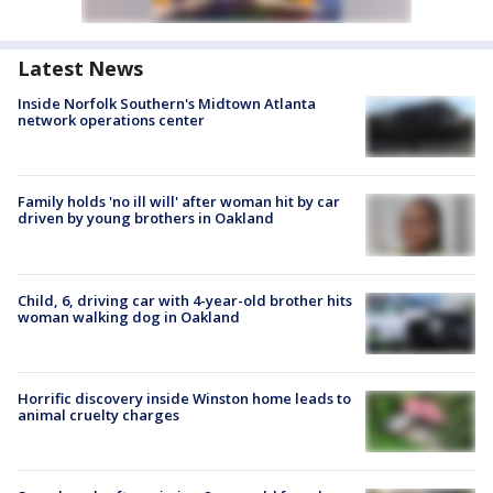
Latest News
Inside Norfolk Southern's Midtown Atlanta
network operations center
Family holds 'no ill will' after woman hit by car
driven by young brothers in Oakland
Child, 6, driving car with 4-year-old brother hits
woman walking dog in Oakland
Horrific discovery inside Winston home leads to
animal cruelty charges