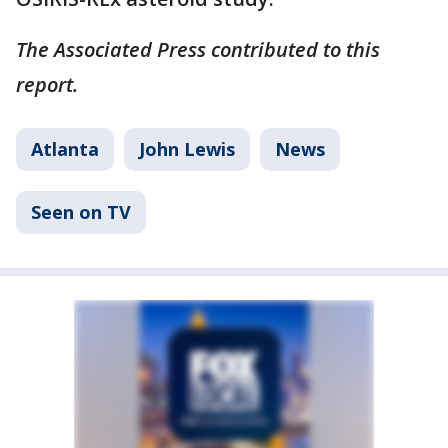
The Associated Press contributed to this
report.
Atlanta
John Lewis
News
Seen on TV