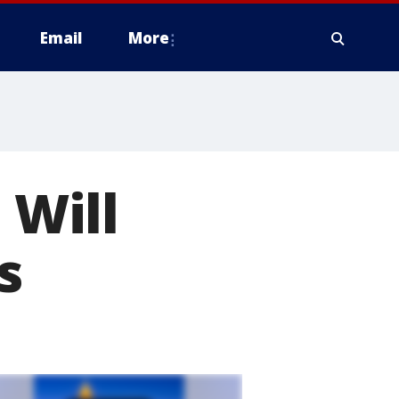
Email
More
 Will
s