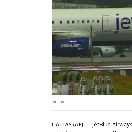
JetBlue
DALLAS (AP) — JetBlue Airways i