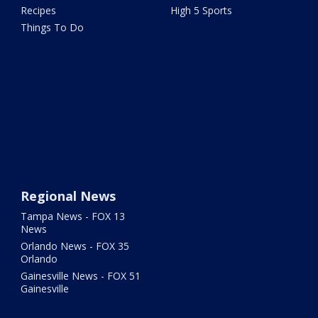
Recipes
High 5 Sports
Things To Do
Regional News
Tampa News - FOX 13
News
Orlando News - FOX 35
Orlando
Gainesville News - FOX 51
Gainesville