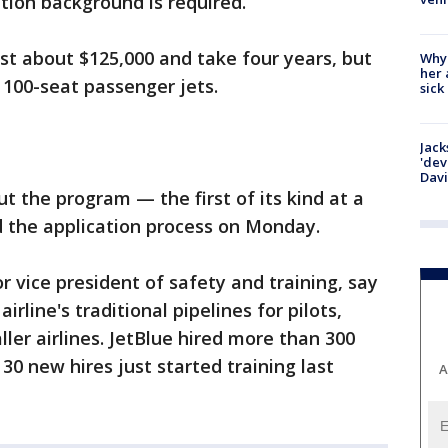
ation background is required.
cost about $125,000 and take four years, but
Why
her 
 100-seat passenger jets.
sick
Jack
'dev
Dav
t the program — the first of its kind at a
d the application process on Monday.
or vice president of safety and training, say
rline's traditional pipelines for pilots,
r airlines. JetBlue hired more than 300
 30 new hires just started training last
A