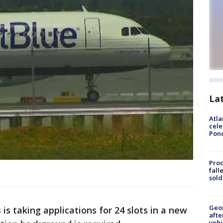
La
Atla
cele
Pon
Proc
fall
sold
Geo
s taking applications for 24 slots in a new
afte
vehi