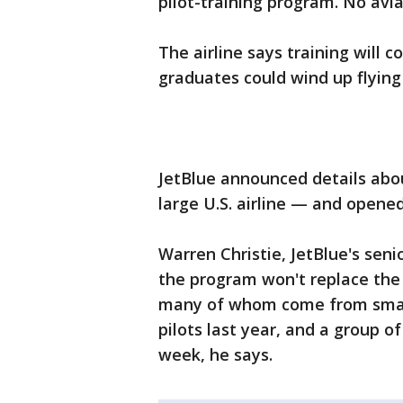
pilot-training program. No avi
The airline says training will 
graduates could wind up flying
JetBlue announced details abou
large U.S. airline — and opene
Warren Christie, JetBlue's seni
the program won't replace the ai
many of whom come from smalle
pilots last year, and a group of
week, he says.