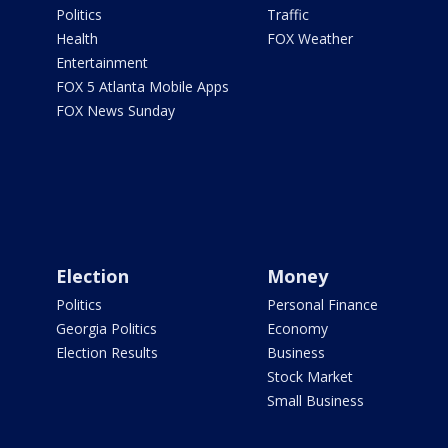
Politics
Traffic
Health
FOX Weather
Entertainment
FOX 5 Atlanta Mobile Apps
FOX News Sunday
Election
Money
Politics
Personal Finance
Georgia Politics
Economy
Election Results
Business
Stock Market
Small Business