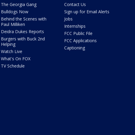
The Georgia Gang
Contact Us
Bulldogs Now
Sign up for Email Alerts
Behind the Scenes with
Jobs
Paul Milliken
Internships
Deidra Dukes Reports
FCC Public File
Burgers with Buck 2nd
FCC Applications
Helping
Captioning
Watch Live
What's On FOX
TV Schedule