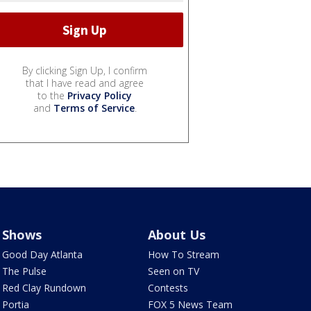
By clicking Sign Up, I confirm
that I have read and agree
to the
Privacy Policy
and
Terms of Service
.
Shows
About Us
Good Day Atlanta
How To Stream
The Pulse
Seen on TV
Red Clay Rundown
Contests
Portia
FOX 5 News Team