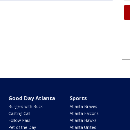
Good Day Atlanta
Sports
Burgers with Buck
Atlanta Braves
Casting Call
Atlanta Falcons
Follow Paul
Atlanta Hawks
Pet of the Day
Atlanta United