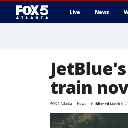
Live
News
W
JetBlue's
train nov
FOX 5 Atlanta
News
Published
March 8, 2