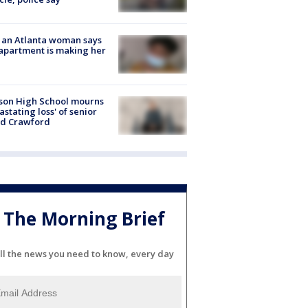
 an Atlanta woman says
apartment is making her
son High School mourns
astating loss' of senior
id Crawford
The Morning Brief
ll the news you need to know, every day