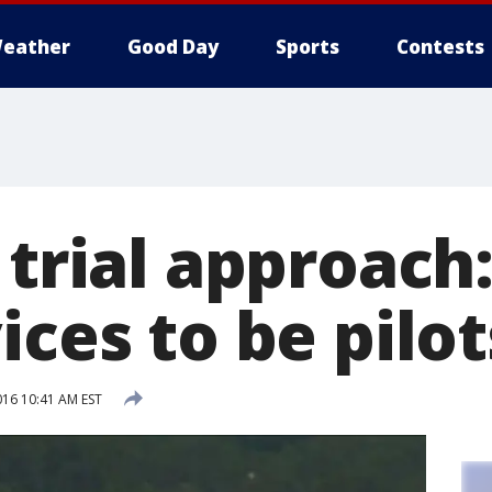
eather
Good Day
Sports
Contests
 trial approach:
ices to be pilot
016 10:41 AM EST