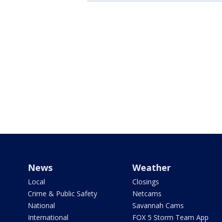
News
Weather
Local
Closings
Crime & Public Safety
Netcams
National
Savannah Cams
International
FOX 5 Storm Team App