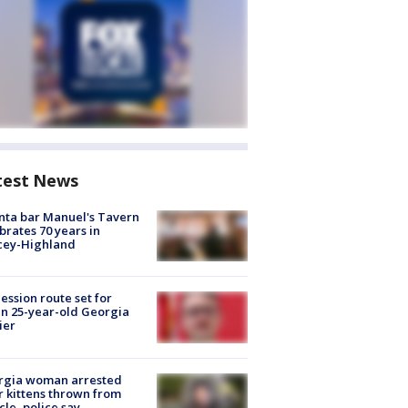
test News
nta bar Manuel's Tavern
brates 70 years in
cey-Highland
ession route set for
en 25-year-old Georgia
ier
rgia woman arrested
r kittens thrown from
cle, police say