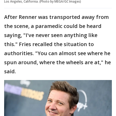
Los Angeles, California. (Photo by MEGA/GC Images)
After Renner was transported away from
the scene, a paramedic could be heard
saying, "I've never seen anything like
this." Fries recalled the situation to
authorities. "You can almost see where he
spun around, where the wheels are at," he
said.