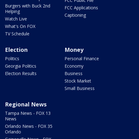
FCC Public File
Burgers with Buck 2nd
FCC Applications
Helping
Captioning
Watch Live
What's On FOX
TV Schedule
Election
Money
Politics
Personal Finance
Georgia Politics
Economy
Election Results
Business
Stock Market
Small Business
Regional News
Tampa News - FOX 13
News
Orlando News - FOX 35
Orlando