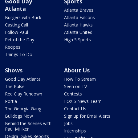
Good Day
Sports
Atlanta
Atlanta Braves
Burgers with Buck
Atlanta Falcons
Casting Call
Atlanta Hawks
Follow Paul
Atlanta United
Pet of the Day
High 5 Sports
Recipes
Things To Do
Shows
About Us
Good Day Atlanta
How To Stream
The Pulse
Seen on TV
Red Clay Rundown
Contests
Portia
FOX 5 News Team
The Georgia Gang
Contact Us
Bulldogs Now
Sign up for Email Alerts
Behind the Scenes with
Jobs
Paul Milliken
Internships
Deidra Dukes Reports