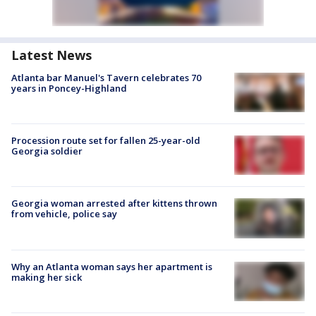
Latest News
Atlanta bar Manuel's Tavern celebrates 70
years in Poncey-Highland
Procession route set for fallen 25-year-old
Georgia soldier
Georgia woman arrested after kittens thrown
from vehicle, police say
Why an Atlanta woman says her apartment is
making her sick