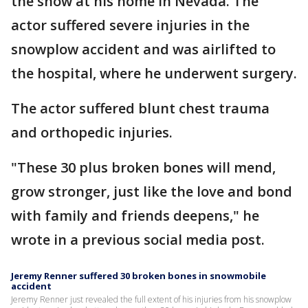
the snow at his home in Nevada. The
actor suffered severe injuries in the
snowplow accident and was airlifted to
the hospital, where he underwent surgery.
The actor suffered blunt chest trauma
and orthopedic injuries.
"These 30 plus broken bones will mend,
grow stronger, just like the love and bond
with family and friends deepens," he
wrote in a previous social media post.
Jeremy Renner suffered 30 broken bones in snowmobile
accident
Jeremy Renner just revealed the full extent of his injuries from his snowplow