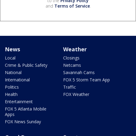
to the
Privacy Policy
and
Terms of Service
.
News
Weather
Local
Closings
Crime & Public Safety
Netcams
National
Savannah Cams
International
FOX 5 Storm Team App
Politics
Traffic
Health
FOX Weather
Entertainment
FOX 5 Atlanta Mobile
Apps
FOX News Sunday