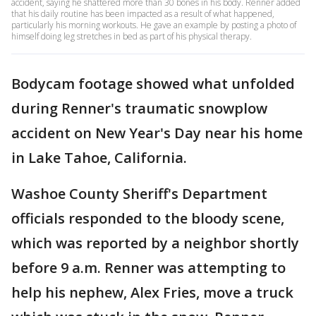
accident, saying he shattered more than 30 bones in his body. Renner added
that his daily routine has been impacted as a result of what happened,
particularly his morning workouts. He gave an example by posting a photo of
himself doing leg stretches in bed as part of his physical therapy.
Bodycam footage showed what unfolded
during Renner's traumatic snowplow
accident on New Year's Day near his home
in Lake Tahoe, California.
Washoe County Sheriff's Department
officials responded to the bloody scene,
which was reported by a neighbor shortly
before 9 a.m. Renner was attempting to
help his nephew, Alex Fries, move a truck