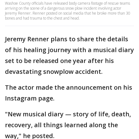
Washoe County officials have released body camera footage of rescue teams
arriving on the scene of a dangerous snow plow incident involving actor
Jeremy Renner. Renner posted on social media that he broke more than 30
bones and had trauma to the chest and head.
Jeremy Renner plans to share the details
of his healing journey with a musical diary
set to be released one year after his
devastating snowplow accident.
The actor made the announcement on his
Instagram page.
"New musical diary — story of life, death,
recovery, all things learned along the
way," he posted.