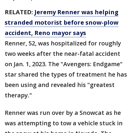
RELATED:
Jeremy Renner was helping
stranded motorist before snow-plow
accident, Reno mayor says
Renner, 52, was hospitalized for roughly
two weeks after the near-fatal accident
on Jan. 1, 2023. The "Avengers: Endgame"
star shared the types of treatment he has
been using and revealed his "greatest
therapy."
Renner was run over by a Snowcat as he
was attempting to tow a vehicle stuck in