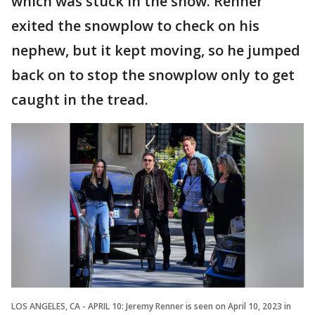
which was stuck in the snow. Renner
exited the snowplow to check on his
nephew, but it kept moving, so he jumped
back on to stop the snowplow only to get
caught in the tread.
LOS ANGELES, CA - APRIL 10: Jeremy Renner is seen on April 10, 2023 in