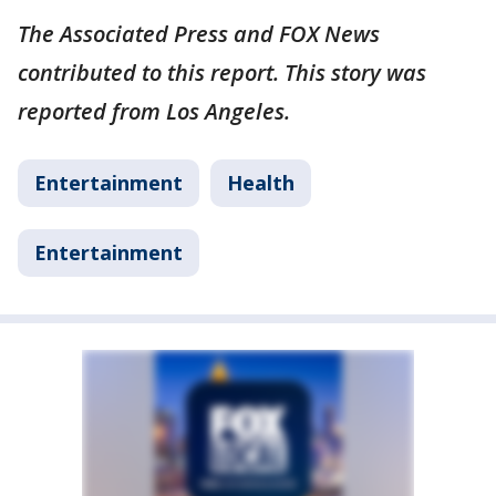
The Associated Press and FOX News
contributed to this report. This story was
reported from Los Angeles.
Entertainment
Health
Entertainment