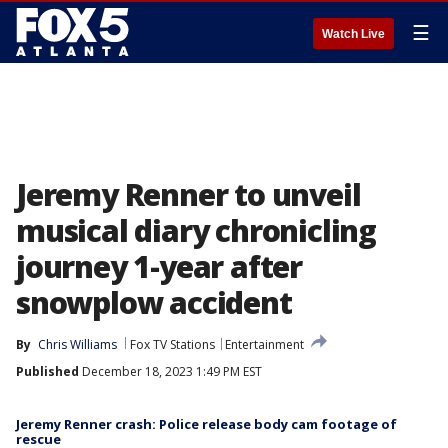
☰
Watch Live
Jeremy Renner to unveil
musical diary chronicling
journey 1-year after
snowplow accident
By
Chris Williams
Fox TV Stations
Entertainment
Published
December 18, 2023 1:49 PM EST
Jeremy Renner crash: Police release body cam footage of
rescue