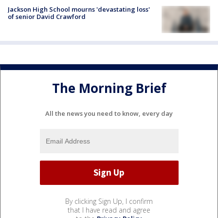
Jackson High School mourns 'devastating loss'
of senior David Crawford
The Morning Brief
All the news you need to know, every day
By clicking Sign Up, I confirm
that I have read and agree