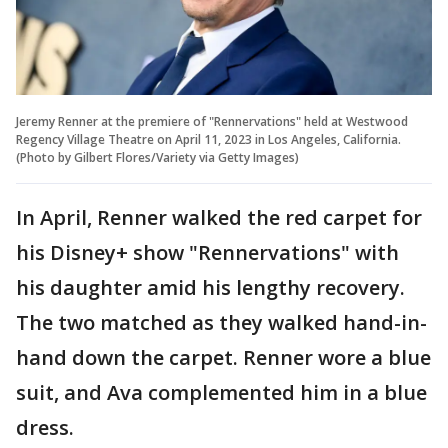
Jeremy Renner at the premiere of "Rennervations" held at Westwood
Regency Village Theatre on April 11, 2023 in Los Angeles, California.
(Photo by Gilbert Flores/Variety via Getty Images)
In April, Renner walked the red carpet for
his Disney+ show "Rennervations" with
his daughter amid his lengthy recovery.
The two matched as they walked hand-in-
hand down the carpet. Renner wore a blue
suit, and Ava complemented him in a blue
dress.