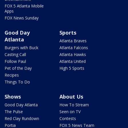
FOX 5 Atlanta Mobile
Apps
FOX News Sunday
Good Day
Sports
Atlanta
Atlanta Braves
Burgers with Buck
Atlanta Falcons
Casting Call
Atlanta Hawks
Follow Paul
Atlanta United
Pet of the Day
High 5 Sports
Recipes
Things To Do
Shows
About Us
Good Day Atlanta
How To Stream
The Pulse
Seen on TV
Red Clay Rundown
Contests
Portia
FOX 5 News Team