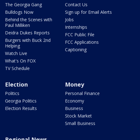
The Georgia Gang
Contact Us
Bulldogs Now
Sign up for Email Alerts
Behind the Scenes with
Jobs
Paul Milliken
Internships
Deidra Dukes Reports
FCC Public File
Burgers with Buck 2nd
FCC Applications
Helping
Captioning
Watch Live
What's On FOX
TV Schedule
Election
Money
Politics
Personal Finance
Georgia Politics
Economy
Election Results
Business
Stock Market
Small Business
Regional News