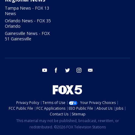
Tampa News - FOX 13
News
Orlando News - FOX 35
Orlando
Gainesville News - FOX
51 Gainesville
youtube
facebook
twitter
instagram
email
Privacy Policy
Terms of Use
Your Privacy Choices
FCC Public File
FCC Applications
EEO Public File
About Us
Jobs
Contact Us
Sitemap
This material may not be published, broadcast, rewritten, or
redistributed. ©2026 FOX Television Stations