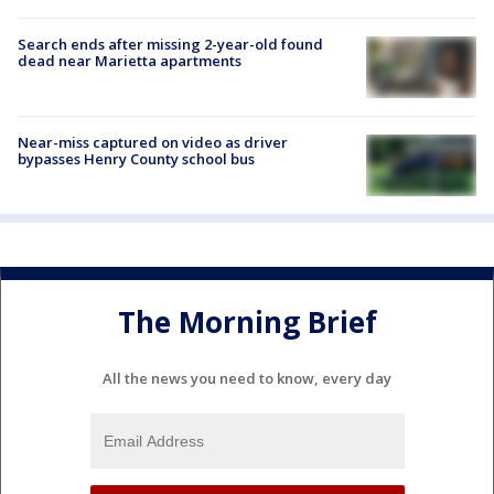
Search ends after missing 2-year-old found
dead near Marietta apartments
Near-miss captured on video as driver
bypasses Henry County school bus
The Morning Brief
All the news you need to know, every day