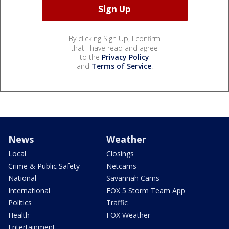
By clicking Sign Up, I confirm
that I have read and agree
to the
Privacy Policy
and
Terms of Service
.
News
Weather
Local
Closings
Crime & Public Safety
Netcams
National
Savannah Cams
International
FOX 5 Storm Team App
Politics
Traffic
Health
FOX Weather
Entertainment