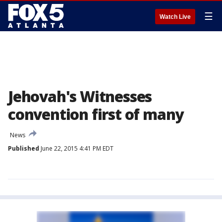
☰
Watch Live
Jehovah's Witnesses
convention first of many
News
Published
June 22, 2015 4:41 PM EDT