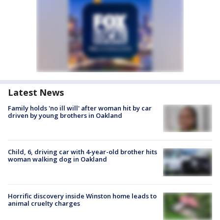
Latest News
Family holds 'no ill will' after woman hit by car
driven by young brothers in Oakland
Child, 6, driving car with 4-year-old brother hits
woman walking dog in Oakland
Horrific discovery inside Winston home leads to
animal cruelty charges