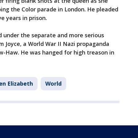
r firing blank shots at the queen as she
ping the Color parade in London. He pleaded
e years in prison.
ed under the separate and more serious
am Joyce, a World War II Nazi propaganda
w-Haw. He was hanged for high treason in
n Elizabeth
World