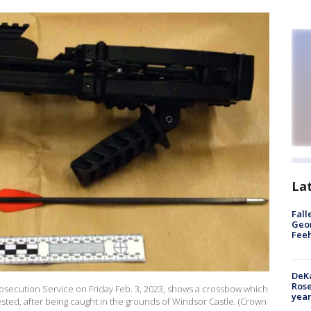
La
Fall
Geor
Feeh
DeKa
Ros
secution Service on Friday Feb. 3, 2023, shows a crossbow which
year
ested, after being caught in the grounds of Windsor Castle. (Crown