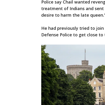
Police say Chail wanted reveng
treatment of Indians and sent 
desire to harm the late queen.
He had previously tried to join
Defense Police to get close to 