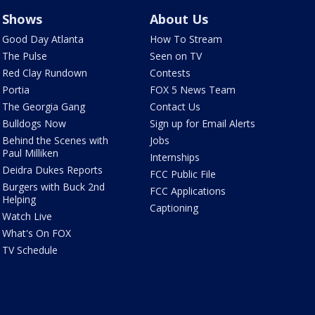
Shows
About Us
Good Day Atlanta
How To Stream
The Pulse
Seen on TV
Red Clay Rundown
Contests
Portia
FOX 5 News Team
The Georgia Gang
Contact Us
Bulldogs Now
Sign up for Email Alerts
Behind the Scenes with
Jobs
Paul Milliken
Internships
Deidra Dukes Reports
FCC Public File
Burgers with Buck 2nd
FCC Applications
Helping
Captioning
Watch Live
What's On FOX
TV Schedule