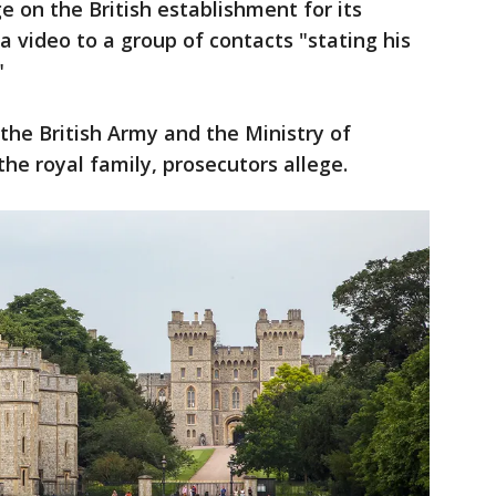
e on the British establishment for its
a video to a group of contacts "stating his
"
 the British Army and the Ministry of
the royal family, prosecutors allege.