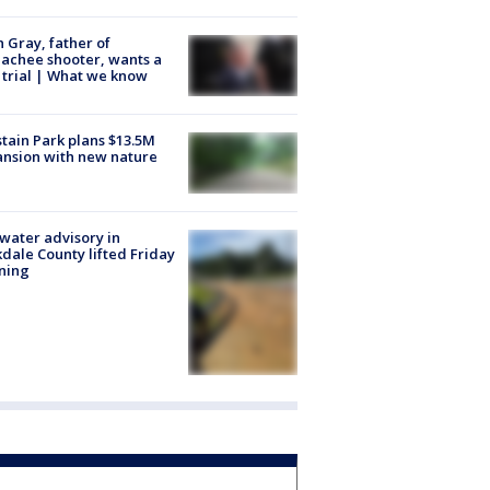
n Gray, father of
achee shooter, wants a
trial | What we know
tain Park plans $13.5M
nsion with new nature
 water advisory in
dale County lifted Friday
ning