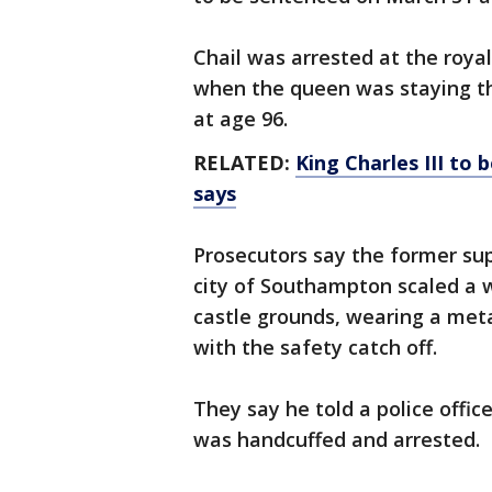
Chail was arrested at the roya
when the queen was staying t
at age 96.
RELATED:
King Charles III to
says
Prosecutors say the former su
city of Southampton scaled a w
castle grounds, wearing a met
with the safety catch off.
They say he told a police offic
was handcuffed and arrested.