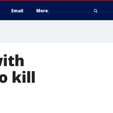
Email
More
with
 kill