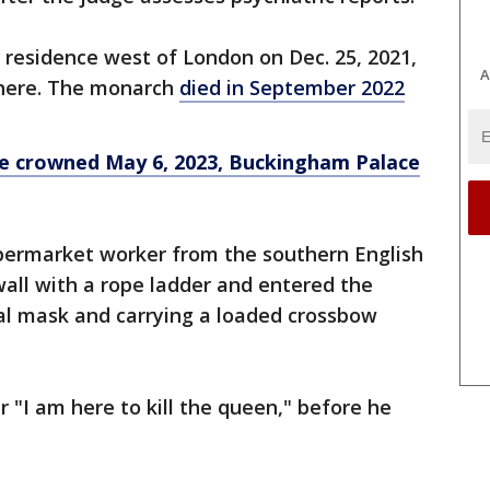
l residence west of London on Dec. 25, 2021,
A
here. The monarch
died in September 2022
 be crowned May 6, 2023, Buckingham Palace
permarket worker from the southern English
all with a rope ladder and entered the
al mask and carrying a loaded crossbow
er "I am here to kill the queen," before he