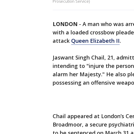
Prosecution Service)
LONDON
-
A man who was arre
with a loaded crossbow pleaded
attack
Queen Elizabeth II
.
Jaswant Singh Chail, 21, admit
intending to "injure the person
alarm her Majesty." He also pl
possessing an offensive weapo
Chail appeared at London’s Cen
Broadmoor, a secure psychiatri
to be sentenced on March 31 af