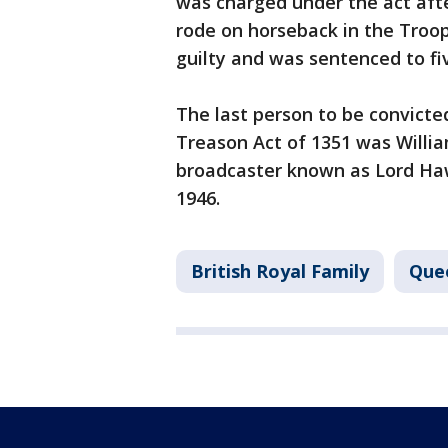
was charged under the act afte
rode on horseback in the Troo
guilty and was sentenced to fiv
The last person to be convict
Treason Act of 1351 was Willi
broadcaster known as Lord Ha
1946.
British Royal Family
Quee