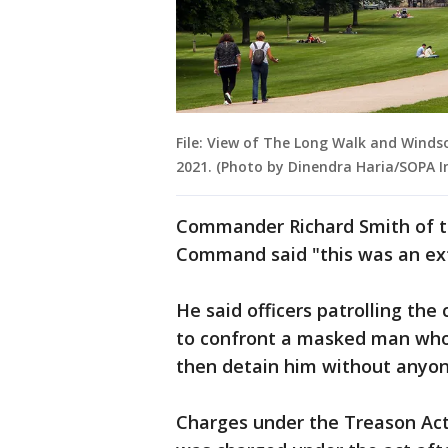
File: View of The Long Walk and Windsor
2021. (Photo by Dinendra Haria/SOPA 
Commander Richard Smith of t
Command said "this was an ext
He said officers patrolling th
to confront a masked man who
then detain him without anyo
Charges under the Treason Act 