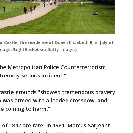
 Castle, the residence of Queen Elizabeth II, in July of
Images/LightRocket via Getty Images)
he Metropolitan Police Counterterrorism
remely serious incident."
e castle grounds "showed tremendous bravery
 was armed with a loaded crossbow, and
ne coming to harm."
of 1842 are rare. In 1981, Marcus Sarjeant