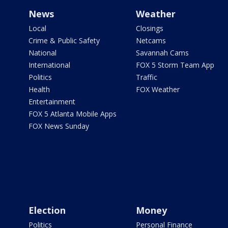
News
Weather
Local
Closings
Crime & Public Safety
Netcams
National
Savannah Cams
International
FOX 5 Storm Team App
Politics
Traffic
Health
FOX Weather
Entertainment
FOX 5 Atlanta Mobile Apps
FOX News Sunday
Election
Money
Politics
Personal Finance