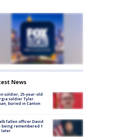
test News
en soldier, 25-year-old
gia soldier Tyler
an, buried in Canton
lb fallen officer David
e being remembered 1
 later