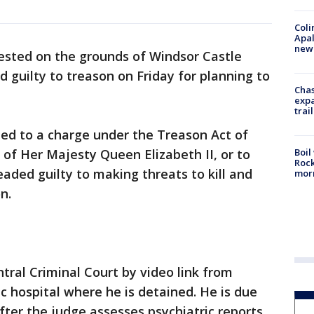
Coli
Apal
new 
sted on the grounds of Windsor Castle
 guilty to treason on Friday for planning to
Chas
expa
trail
ted to a charge under the Treason Act of
Boil
 of Her Majesty Queen Elizabeth II, or to
Rock
eaded guilty to making threats to kill and
mor
n.
tral Criminal Court by video link from
c hospital where he is detained. He is due
ter the judge assesses psychiatric reports.