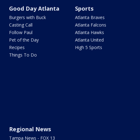
Good Day Atlanta
Sports
Burgers with Buck
Atlanta Braves
Casting Call
Atlanta Falcons
Follow Paul
Atlanta Hawks
Pet of the Day
Atlanta United
Recipes
High 5 Sports
Things To Do
Regional News
Tampa News - FOX 13