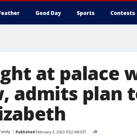
eather
Good Day
Sports
Contests
ght at palace 
 admits plan to
izabeth
 Family
Published
February 3, 2023 9:52 AM EST