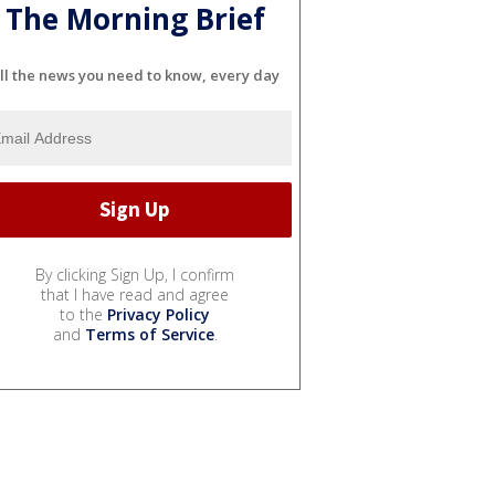
The Morning Brief
ll the news you need to know, every day
By clicking Sign Up, I confirm
that I have read and agree
to the
Privacy Policy
and
Terms of Service
.