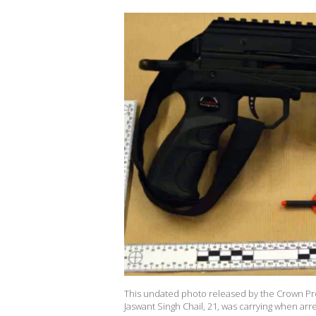
This undated photo released by the Crown Pro
Jaswant Singh Chail, 21, was carrying when arr