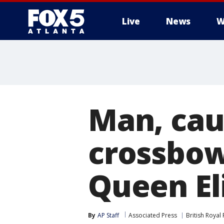
Live
News
W
Man, cau
crossbow,
Queen El
By
AP Staff
Associated Press
British Royal