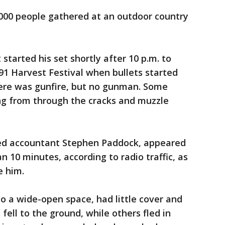
,000 people gathered at an outdoor country
 started his set shortly after 10 p.m. to
91 Harvest Festival when bullets started
here was gunfire, but no gunman. Some
ng from through the cracks and muzzle
red accountant Stephen Paddock, appeared
n 10 minutes, according to radio traffic, as
e him.
to a wide-open space, had little cover and
fell to the ground, while others fled in