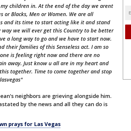
 my children in. At the end of the day we
arent
s or Blacks, Men or Women. We are all
ns and
its
time to start acting like it and stand
y way we will ever get this Country to be better
ve a long way to go and we have to start now.
d their families of this Senseless act. I am so
yone is feeling right now and there are no
in away. Just know u all are in my heart and
 this together. Time to come together and stop
lasvegas"
ean's neighbors are grieving alongside him.
stated by the news and all they can do is
wn prays for Las Vegas