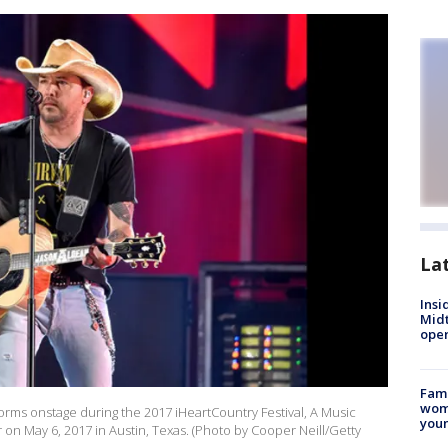
La
Insi
Mid
oper
Fami
woma
orms onstage during the 2017 iHeartCountry Festival, A Music
youn
on May 6, 2017 in Austin, Texas. (Photo by Cooper Neill/Getty