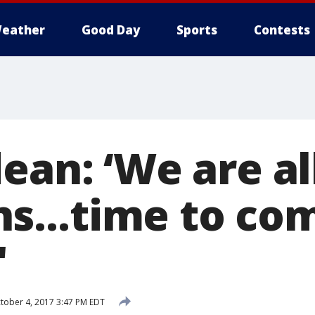
eather
Good Day
Sports
Contests
ean: ‘We are al
ns…time to co
'
tober 4, 2017 3:47 PM EDT