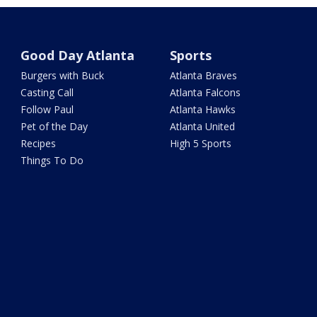
Good Day Atlanta
Sports
Burgers with Buck
Atlanta Braves
Casting Call
Atlanta Falcons
Follow Paul
Atlanta Hawks
Pet of the Day
Atlanta United
Recipes
High 5 Sports
Things To Do