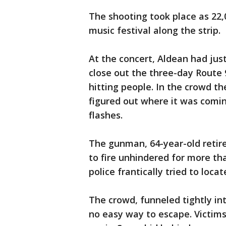
The shooting took place as 22
music festival along the strip.
At the concert, Aldean had just
close out the three-day Route 
hitting people. In the crowd t
figured out where it was comi
flashes.
The gunman, 64-year-old reti
to fire unhindered for more tha
police frantically tried to locat
The crowd, funneled tightly in
no easy way to escape. Victims 