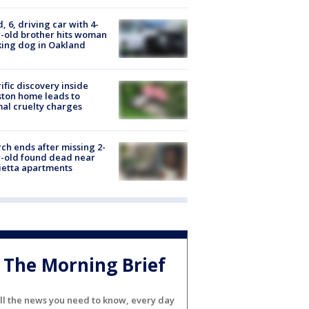
d, 6, driving car with 4-
-old brother hits woman
ing dog in Oakland
ific discovery inside
ton home leads to
al cruelty charges
ch ends after missing 2-
-old found dead near
etta apartments
The Morning Brief
ll the news you need to know, every day