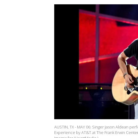
AUSTIN, TX - MAY 06: Singer Jason Aldean perf
Experience by AT&T at The Frank Erwin Center 