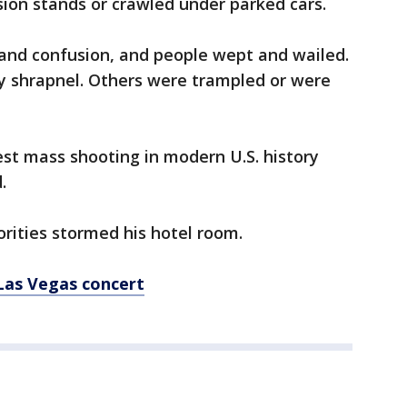
ion stands or crawled under parked cars.
and confusion, and people wept and wailed.
by shrapnel. Others were trampled or were
st mass shooting in modern U.S. history
.
orities stormed his hotel room.
Las Vegas concert