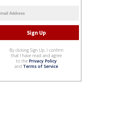
By clicking Sign Up, I confirm
that I have read and agree
to the
Privacy Policy
and
Terms of Service
.