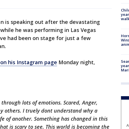
Chil
year
walk
n is speaking out after the devastating
 while he was performing in Las Vegas
Horr
ve had been on stage for just a few
Wins
anim
an.
Sear
on his Instagram page
Monday night,
year
Mari
 through lots of emotions. Scared, Anger,
 others. I
truely
dont
understand why a
fe of another. Something has changed in this
A
hat is scary to see. This world is becoming the