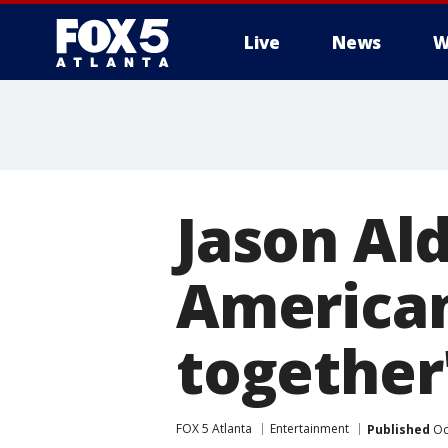
Live
News
W
Jason Ald
America
together
FOX 5 Atlanta
Entertainment
Published
Oc