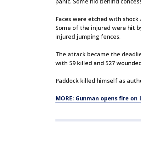
panic. Some hid behind concess
Faces were etched with shock 
Some of the injured were hit 
injured jumping fences.
The attack became the deadlie
with 59 killed and 527 wounded
Paddock killed himself as auth
MORE: Gunman opens fire on 