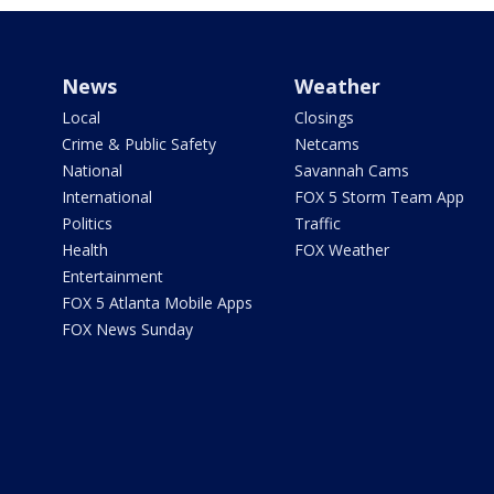
News
Weather
Local
Closings
Crime & Public Safety
Netcams
National
Savannah Cams
International
FOX 5 Storm Team App
Politics
Traffic
Health
FOX Weather
Entertainment
FOX 5 Atlanta Mobile Apps
FOX News Sunday