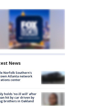
test News
de Norfolk Southern's
town Atlanta network
ations center
ly holds 'no ill will' after
n hit by car driven by
g brothers in Oakland