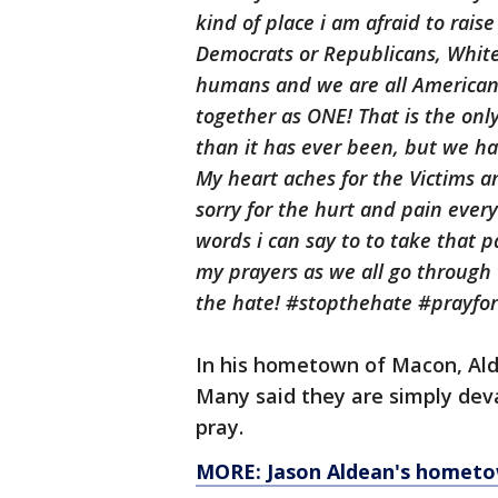
kind of place
i
am afraid to raise
Democrats or Republicans, White
humans and we are all America
together as ONE! That is the onl
than it has ever been, but we ha
My heart aches for the Victims an
sorry for the hurt and pain ever
words
i
can say
to to
take that pa
my prayers as we all go through
the hate! #stopthehate #prayfor
In his hometown of Macon, Ald
Many said they are simply deva
pray.
MORE: Jason Aldean's hometo