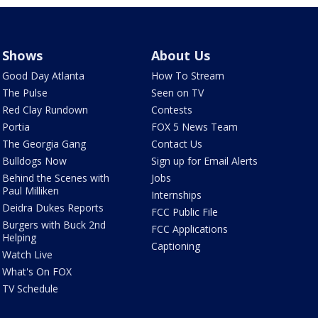
Shows
About Us
Good Day Atlanta
How To Stream
The Pulse
Seen on TV
Red Clay Rundown
Contests
Portia
FOX 5 News Team
The Georgia Gang
Contact Us
Bulldogs Now
Sign up for Email Alerts
Behind the Scenes with
Jobs
Paul Milliken
Internships
Deidra Dukes Reports
FCC Public File
Burgers with Buck 2nd
FCC Applications
Helping
Captioning
Watch Live
What's On FOX
TV Schedule