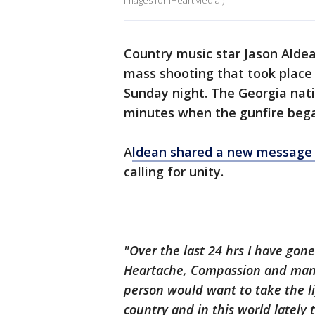
Images for iHeartMedia )
Country music star Jason Aldea
mass shooting that took place
Sunday night. The Georgia nati
minutes when the gunfire beg
A
ldean
shared a new message 
calling for unity.
"Over the last 24
hrs
I have gone
Heartache, Compassion and many
person would want to take the li
country and in this world
lately
t