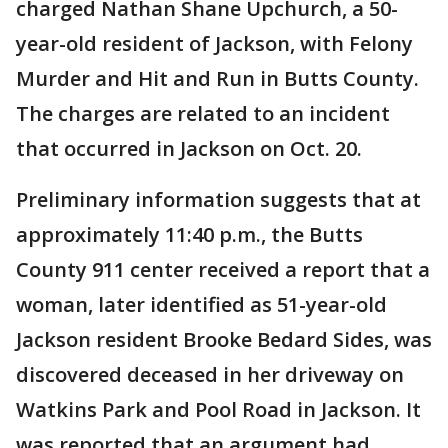
charged Nathan Shane Upchurch, a 50-
year-old resident of Jackson, with Felony
Murder and Hit and Run in Butts County.
The charges are related to an incident
that occurred in Jackson on Oct. 20.
Preliminary information suggests that at
approximately 11:40 p.m., the Butts
County 911 center received a report that a
woman, later identified as 51-year-old
Jackson resident Brooke Bedard Sides, was
discovered deceased in her driveway on
Watkins Park and Pool Road in Jackson. It
was reported that an argument had