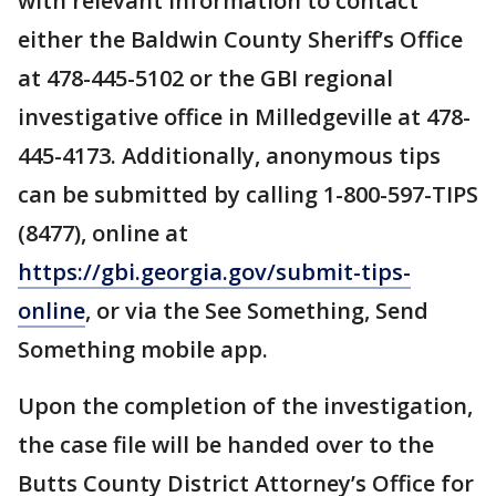
with relevant information to contact
either the Baldwin County Sheriff’s Office
at 478-445-5102 or the GBI regional
investigative office in Milledgeville at 478-
445-4173. Additionally, anonymous tips
can be submitted by calling 1-800-597-TIPS
(8477), online at
https://gbi.georgia.gov/submit-tips-
online
, or via the See Something, Send
Something mobile app.
Upon the completion of the investigation,
the case file will be handed over to the
Butts County District Attorney’s Office for