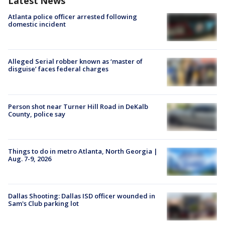
Latest News
Atlanta police officer arrested following
domestic incident
Alleged Serial robber known as ‘master of
disguise’ faces federal charges
Person shot near Turner Hill Road in DeKalb
County, police say
Things to do in metro Atlanta, North Georgia |
Aug. 7-9, 2026
Dallas Shooting: Dallas ISD officer wounded in
Sam's Club parking lot