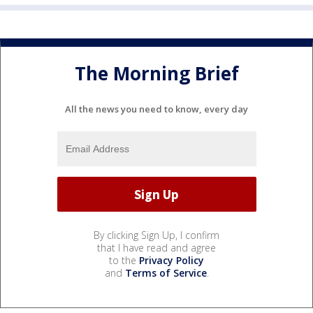
The Morning Brief
All the news you need to know, every day
By clicking Sign Up, I confirm
that I have read and agree
to the
Privacy Policy
and
Terms of Service
.