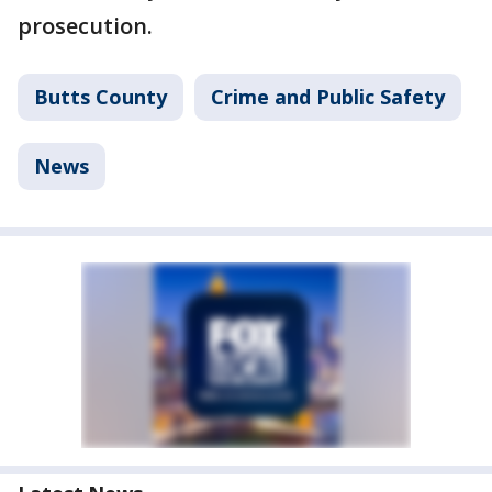
prosecution.
Butts County
Crime and Public Safety
News