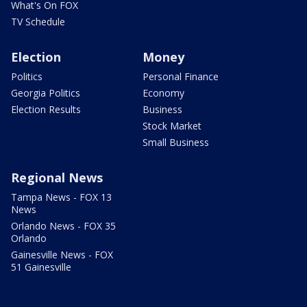
What's On FOX
TV Schedule
Election
Money
Politics
Personal Finance
Georgia Politics
Economy
Election Results
Business
Stock Market
Small Business
Regional News
Tampa News - FOX 13
News
Orlando News - FOX 35
Orlando
Gainesville News - FOX
51 Gainesville