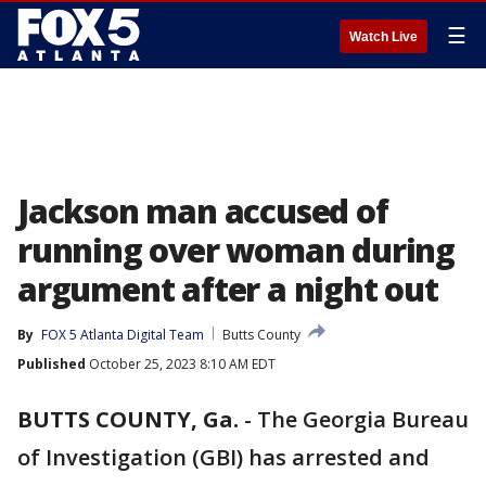
☰
Watch Live
Jackson man accused of
running over woman during
argument after a night out
By
FOX 5 Atlanta Digital Team
Butts County
Published
October 25, 2023 8:10 AM EDT
BUTTS COUNTY, Ga.
-
The Georgia Bureau
of Investigation (GBI) has arrested and