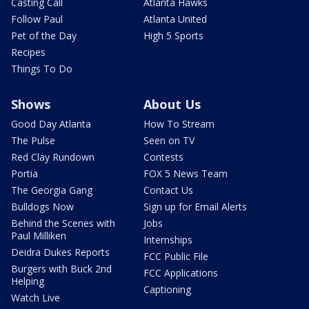
Casting Call
Atlanta Hawks
Follow Paul
Atlanta United
Pet of the Day
High 5 Sports
Recipes
Things To Do
Shows
About Us
Good Day Atlanta
How To Stream
The Pulse
Seen on TV
Red Clay Rundown
Contests
Portia
FOX 5 News Team
The Georgia Gang
Contact Us
Bulldogs Now
Sign up for Email Alerts
Behind the Scenes with
Jobs
Paul Milliken
Internships
Deidra Dukes Reports
FCC Public File
Burgers with Buck 2nd
FCC Applications
Helping
Captioning
Watch Live