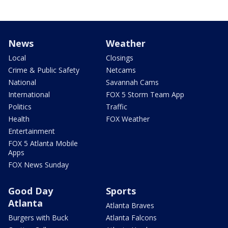
News
Weather
Local
Closings
Crime & Public Safety
Netcams
National
Savannah Cams
International
FOX 5 Storm Team App
Politics
Traffic
Health
FOX Weather
Entertainment
FOX 5 Atlanta Mobile
Apps
FOX News Sunday
Good Day
Sports
Atlanta
Atlanta Braves
Burgers with Buck
Atlanta Falcons