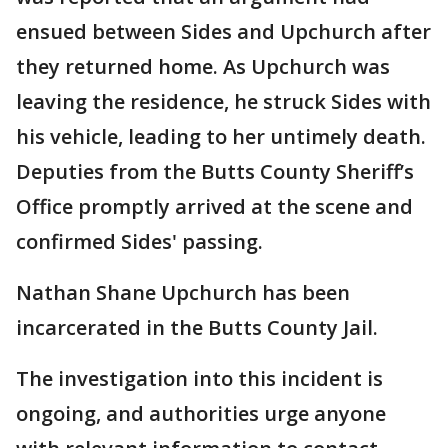
ensued between Sides and Upchurch after
they returned home. As Upchurch was
leaving the residence, he struck Sides with
his vehicle, leading to her untimely death.
Deputies from the Butts County Sheriff’s
Office promptly arrived at the scene and
confirmed Sides' passing.
Nathan Shane Upchurch has been
incarcerated in the Butts County Jail.
The investigation into this incident is
ongoing, and authorities urge anyone